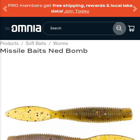
PRO members get
free shipping, rewards & local lake
data!
Join Today
Search
Products
/
Soft Baits
/
Worms
Missile Baits Ned Bomb