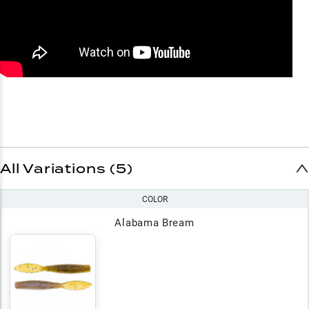
All Variations (5)
COLOR
Alabama Bream