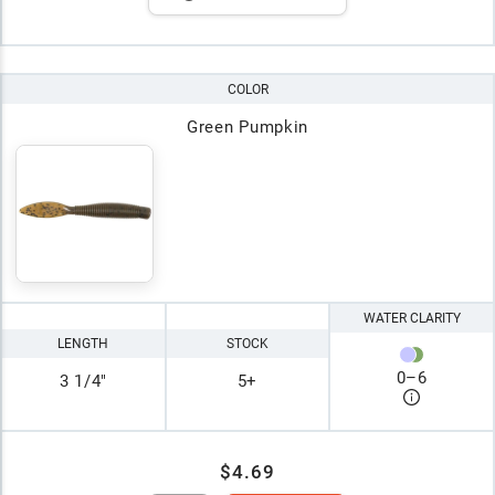
COLOR
Green Pumpkin
WATER CLARITY
LENGTH
STOCK
0
–
6
3 1/4"
5+
$4.69