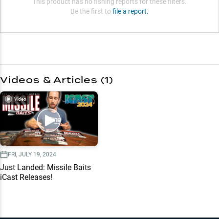
This product has no fishing reports for these filters.
Be the first to
file a report.
Videos & Articles (
1
)
Video
FRI, JULY 19, 2024
Just Landed: Missile Baits
iCast Releases!