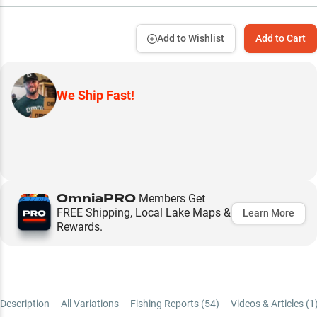
Add to Wishlist
Add to Cart
We Ship Fast!
OmniaPRO
Members Get
FREE Shipping, Local Lake Maps &
Learn More
Rewards.
Description
All Variations
Fishing Reports (
54
)
Videos & Articles (
1