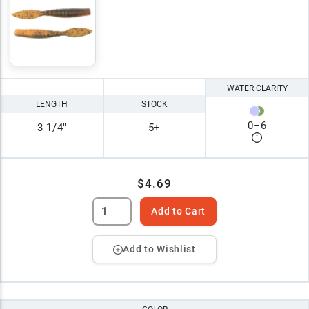
WATER CLARITY
LENGTH
STOCK
0
–
6
3 1/4"
5+
$4.69
Add to Cart
Add to Wishlist