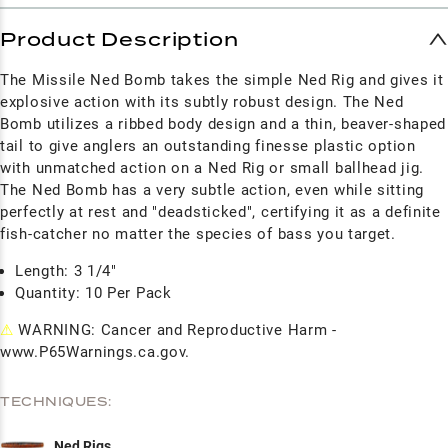
Product Description
The Missile Ned Bomb takes the simple Ned Rig and gives it
explosive action with its subtly robust design. The Ned
Bomb utilizes a ribbed body design and a thin, beaver-shaped
tail to give anglers an outstanding finesse plastic option
with unmatched action on a Ned Rig or small ballhead jig.
The Ned Bomb has a very subtle action, even while sitting
perfectly at rest and "deadsticked", certifying it as a definite
fish-catcher no matter the species of bass you target.
Length: 3 1/4"
Quantity: 10 Per Pack
⚠
WARNING: Cancer and Reproductive Harm -
www.P65Warnings.ca.gov.
TECHNIQUES:
Ned Rigs