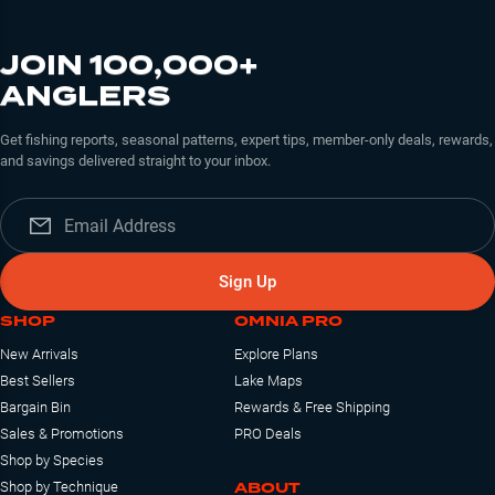
JOIN 100,000+
ANGLERS
Get fishing reports, seasonal patterns, expert tips, member-only deals, rewards,
and savings delivered straight to your inbox.
Sign Up
SHOP
OMNIA PRO
New Arrivals
Explore Plans
Best Sellers
Lake Maps
Bargain Bin
Rewards & Free Shipping
Sales & Promotions
PRO Deals
Shop by Species
ABOUT
Shop by Technique