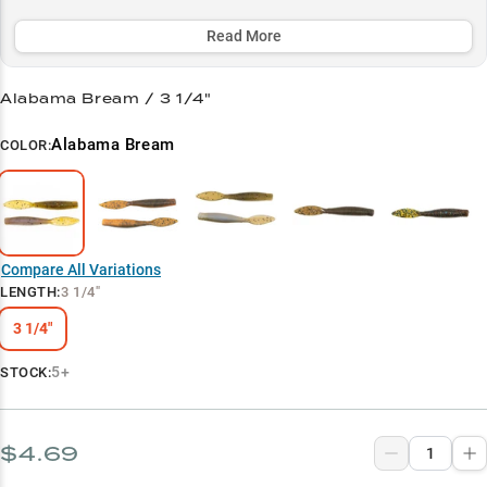
twitching, or targeting those boulder-strewn sweet spots.
Read More
Select to learn more
Ned Rig Master
Alabama Bream / 3 1/4"
Deep Rock Navigator
Alabama Bream
COLOR:
Smallmouth Magnet
Crawfish Imitator
Color Selection Pro
Compare All Variations
LENGTH
:
3 1/4"
3 1/4"
5+
STOCK:
$4.69