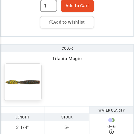
Add to Cart
Add to Wishlist
COLOR
Tilapia Magic
WATER CLARITY
LENGTH
STOCK
0
–
6
3 1/4"
5+