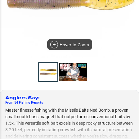
Hover to Zoom
Anglers Say
:
From
54
Fishing
Reports
Master finesse fishing with the Missile Baits Ned Bomb, a proven
smallmouth bass magnet that outperforms conventional baits by
1.5x. This versatile soft bait excels in deep rocky structure between
8-20 feet, perfectly imitating crawfish with its natural presentation
and delivering consistent success whether you're slow-dragging,