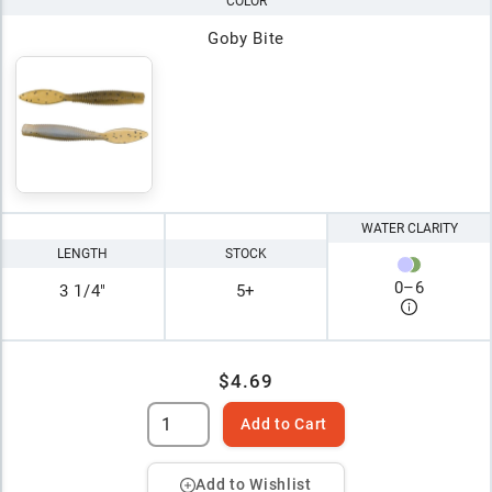
COLOR
Goby Bite
WATER CLARITY
LENGTH
STOCK
0
–
6
3 1/4"
5+
$4.69
Add to Cart
Add to Wishlist