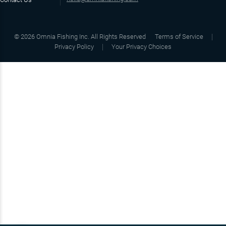
©
2026
Omnia Fishing Inc. All Rights Reserved
Terms of Service
Privacy Policy
Your Privacy Choices