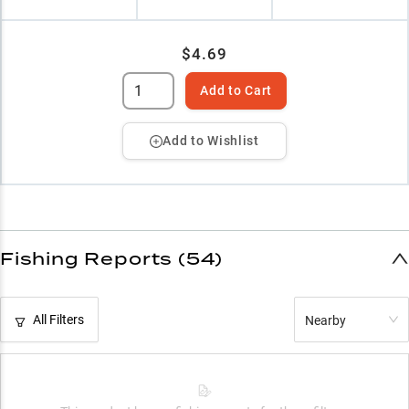
$4.69
Add to Cart
Add to Wishlist
Fishing Reports (54)
All Filters
Nearby