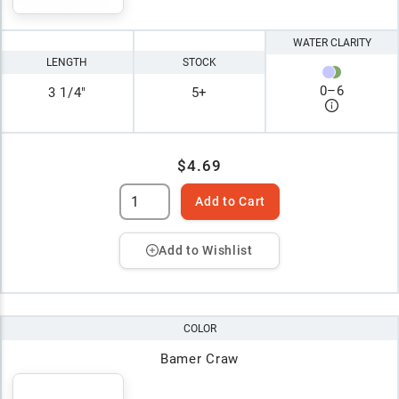
WATER CLARITY
LENGTH
STOCK
0
–
6
3 1/4"
5+
$4.69
Add to Cart
Add to Wishlist
COLOR
Bamer Craw