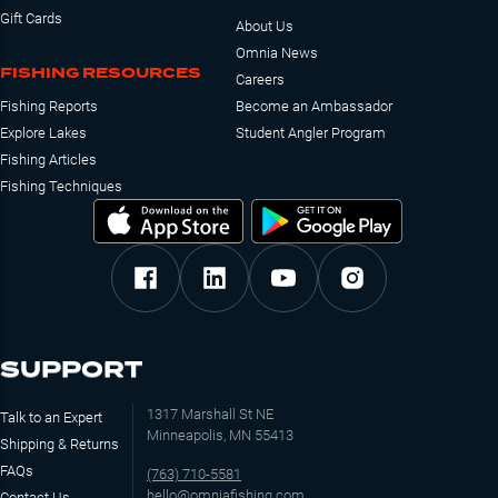
Gift Cards
About Us
Omnia News
FISHING RESOURCES
Careers
Fishing Reports
Become an Ambassador
Explore Lakes
Student Angler Program
Fishing Articles
Fishing Techniques
SUPPORT
1317 Marshall St NE
Talk to an Expert
Minneapolis, MN 55413
Shipping & Returns
FAQs
(763) 710-5581
hello@omniafishing.com
Contact Us