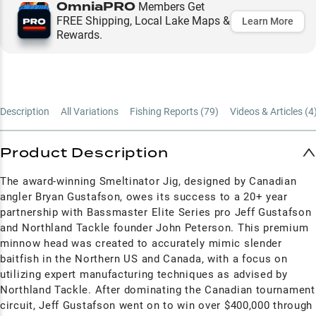
OmniaPRO
Members Get
FREE Shipping, Local Lake Maps &
Learn More
Rewards.
Description
All Variations
Fishing Reports (
79
)
Videos & Articles (
4
Product Description
The award-winning Smeltinator Jig, designed by Canadian
angler Bryan Gustafson, owes its success to a 20+ year
partnership with Bassmaster Elite Series pro Jeff Gustafson
and Northland Tackle founder John Peterson. This premium
minnow head was created to accurately mimic slender
baitfish in the Northern US and Canada, with a focus on
utilizing expert manufacturing techniques as advised by
Northland Tackle. After dominating the Canadian tournament
circuit, Jeff Gustafson went on to win over $400,000 through