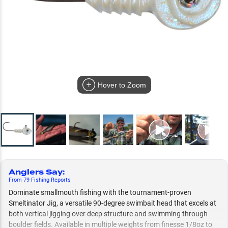
Hover to Zoom
Anglers Say
:
From
79
Fishing
Reports
Dominate smallmouth fishing with the tournament-proven
Smeltinator Jig, a versatile 90-degree swimbait head that excels at
both vertical jigging over deep structure and swimming through
boulder fields. Available in multiple weights from finesse 1/8oz to