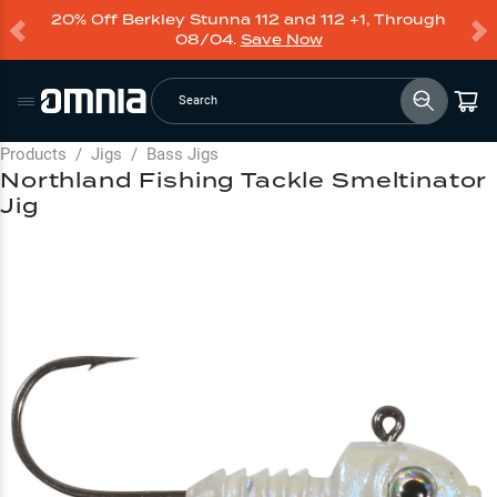
20% Off Berkley Stunna 112 and 112 +1, Through
08/04.
Save Now
Search
Products
/
Jigs
/
Bass Jigs
Northland Fishing Tackle Smeltinator
Jig