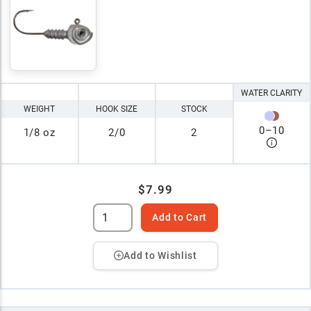
WATER CLARITY
WEIGHT
HOOK SIZE
STOCK
0
–
10
1/8 oz
2/0
2
$7.99
Add to Cart
Add to Wishlist