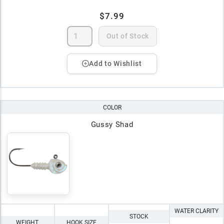
$7.99
Out of Stock
Add to Wishlist
COLOR
Gussy Shad
WATER CLARITY
STOCK
WEIGHT
HOOK SIZE