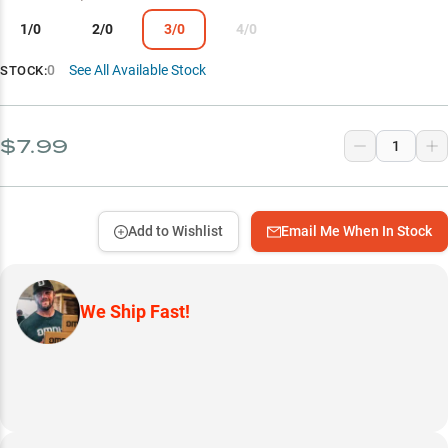
1/0
2/0
3/0
4/0
0
See All Available Stock
STOCK:
$7.99
Add to Wishlist
Email Me When In Stock
We Ship Fast!