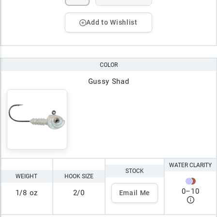
Add to Wishlist
COLOR
Gussy Shad
WATER CLARITY
STOCK
WEIGHT
HOOK SIZE
0
–
10
1/8 oz
2/0
Email Me