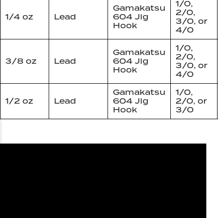
1/0,
Gamakatsu
2/0,
1/4 oz
Lead
604 Jig
3/0, or
Hook
4/0
1/0,
Gamakatsu
2/0,
3/8 oz
Lead
604 Jig
3/0, or
Hook
4/0
Gamakatsu
1/0,
1/2 oz
Lead
604 Jig
2/0, or
Hook
3/0