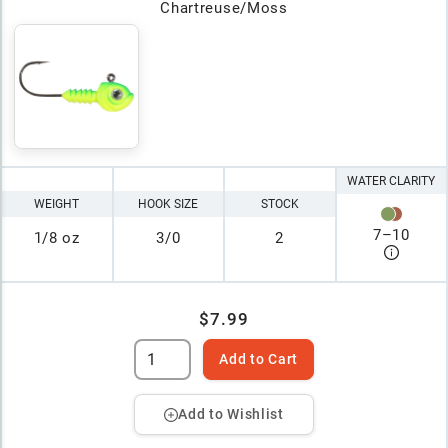
Chartreuse/Moss
WATER CLARITY
WEIGHT
HOOK SIZE
STOCK
7
–
10
1/8 oz
3/0
2
$7.99
Add to Cart
Add to Wishlist