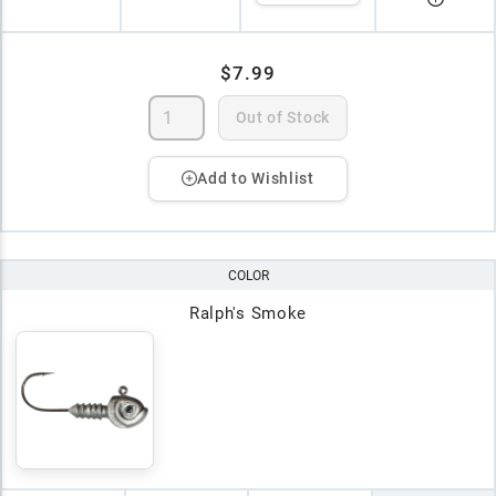
$7.99
Out of Stock
Add to Wishlist
COLOR
Ralph's Smoke