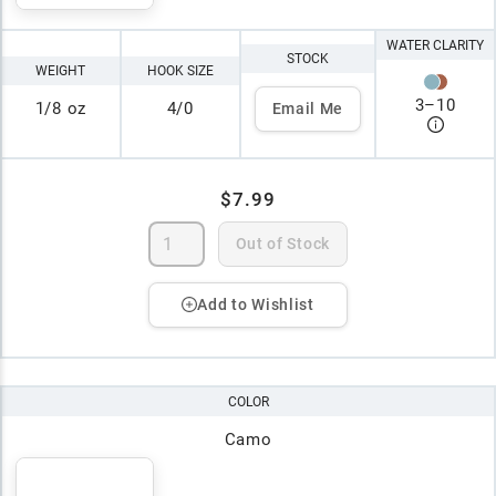
WATER CLARITY
STOCK
WEIGHT
HOOK SIZE
3
–
10
1/8 oz
4/0
Email Me
$7.99
Out of Stock
Add to Wishlist
COLOR
Camo