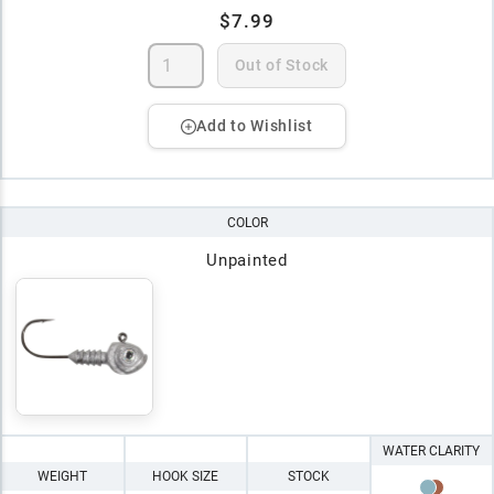
$7.99
Out of Stock
Add to Wishlist
COLOR
Unpainted
WATER CLARITY
WEIGHT
HOOK SIZE
STOCK