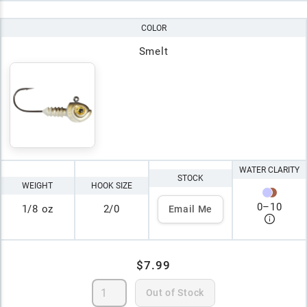
COLOR
Smelt
WATER CLARITY
STOCK
WEIGHT
HOOK SIZE
0
–
10
1/8 oz
2/0
Email Me
$7.99
Out of Stock