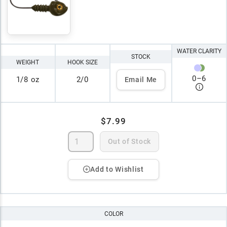
WATER CLARITY
STOCK
WEIGHT
HOOK SIZE
0
–
6
1/8 oz
2/0
Email Me
$7.99
Out of Stock
Add to Wishlist
COLOR