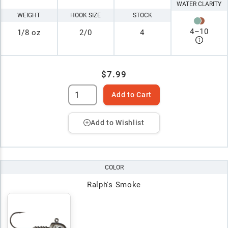
WATER CLARITY
WEIGHT
HOOK SIZE
STOCK
4
–
10
1/8 oz
2/0
4
$7.99
Add to Cart
Add to Wishlist
COLOR
Ralph's Smoke