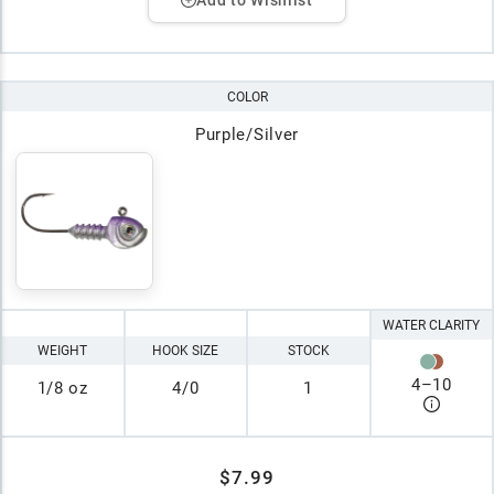
COLOR
Purple/Silver
WATER CLARITY
WEIGHT
HOOK SIZE
STOCK
4
–
10
1/8 oz
4/0
1
$7.99