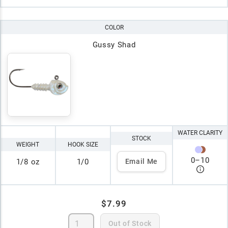
COLOR
Gussy Shad
WATER CLARITY
STOCK
WEIGHT
HOOK SIZE
0
–
10
1/8 oz
1/0
Email Me
$7.99
Out of Stock