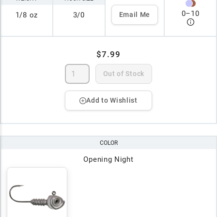
0
–
10
1/8 oz
3/0
Email Me
$7.99
Out of Stock
Add to Wishlist
COLOR
Opening Night