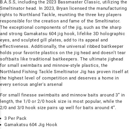
B.A.S.S, including the 2023 Bassmaster Classic, utilizing the
Smeltinator head. In 2023, Bryan licensed the manufacturing
rights to Northland Tackle, reuniting the three key players
responsible for the creation and fame of the Smeltinator.
The exceptional components of the jig, such as the sharp
and strong Gamakatsu 604 jig hook, lifelike 3D holographic
eyes, and sculpted gill plates, add to its appeal and
effectiveness. Additionally, the universal ribbed
baitkeeper
holds your favorite plastics on the jig head and doesn’t tear
softbaits like traditional baitkeepers. The ultimate jighead
for small swimbaits and minnow-style plastics, the
Northland Fishing Tackle Smeltinator Jig has proven itself at
the highest level of competition and deserves a home in
every serious angler's arsenal
For small finesse swimbaits and minnow baits around 3” in
length, the 1/0 or 2/0 hook size is most popular, while the
2/0 and 3/0 hook size pairs up well for baits around 4”.
3 Per Pack
Gamakatsu 604 Jig Hook