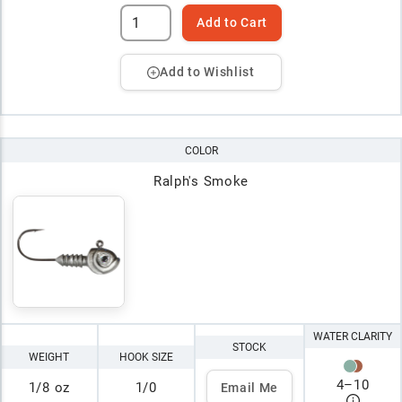
Add to Cart
Add to Wishlist
COLOR
Ralph's Smoke
WATER CLARITY
STOCK
WEIGHT
HOOK SIZE
4
–
10
1/8 oz
1/0
Email Me