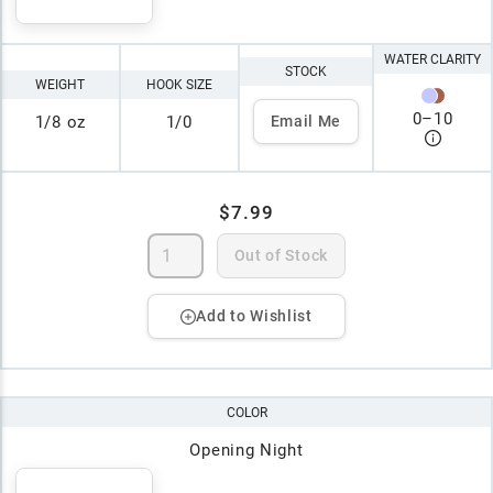
WATER CLARITY
STOCK
WEIGHT
HOOK SIZE
0
–
10
1/8 oz
1/0
Email Me
$7.99
Out of Stock
Add to Wishlist
COLOR
Opening Night