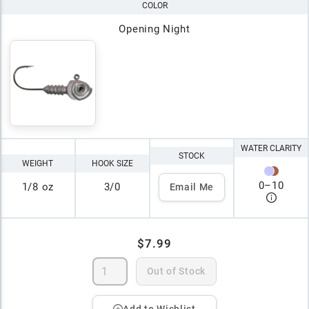
COLOR
Opening Night
WATER CLARITY
STOCK
WEIGHT
HOOK SIZE
0
–
10
1/8 oz
3/0
Email Me
$7.99
Out of Stock
Add to Wishlist