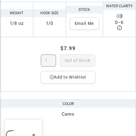
WATER CLARITY
STOCK
WEIGHT
HOOK SIZE
0
–
6
1/8 oz
1/0
Email Me
$7.99
Out of Stock
Add to Wishlist
COLOR
Camo