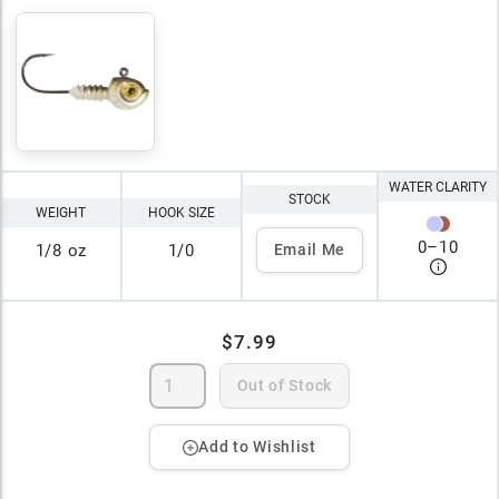
WATER CLARITY
STOCK
WEIGHT
HOOK SIZE
0
–
10
1/8 oz
1/0
Email Me
$7.99
Out of Stock
Add to Wishlist