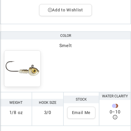
Add to Wishlist
COLOR
Smelt
WATER CLARITY
STOCK
WEIGHT
HOOK SIZE
0
–
10
1/8 oz
3/0
Email Me