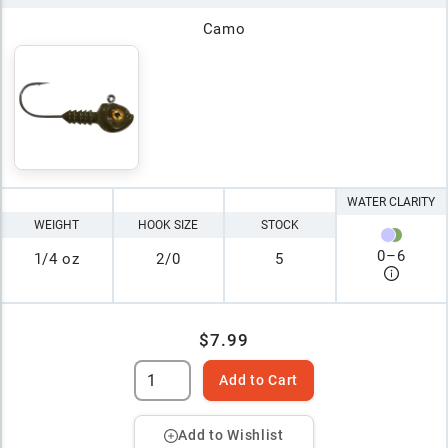
Camo
WATER CLARITY
WEIGHT
HOOK SIZE
STOCK
0
–
6
1/4 oz
2/0
5
$7.99
Add to Cart
Add to Wishlist