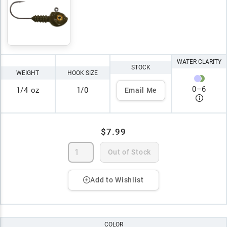
WATER CLARITY
STOCK
WEIGHT
HOOK SIZE
0
–
6
1/4 oz
1/0
Email Me
$7.99
Out of Stock
Add to Wishlist
COLOR