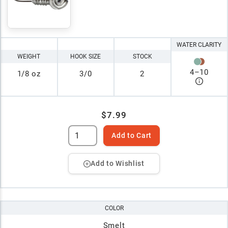
WATER CLARITY
WEIGHT
HOOK SIZE
STOCK
4
–
10
1/8 oz
3/0
2
$7.99
Add to Cart
Add to Wishlist
COLOR
Smelt