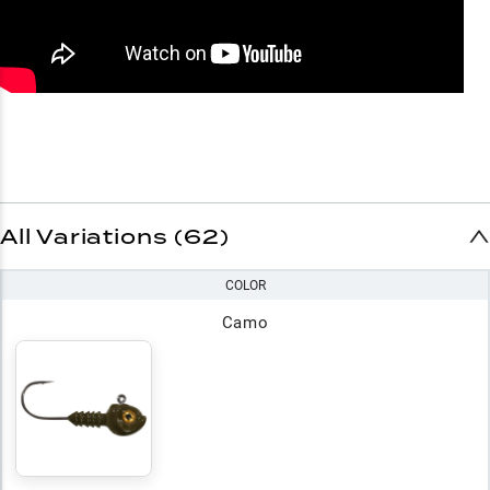
All Variations (62)
COLOR
Camo