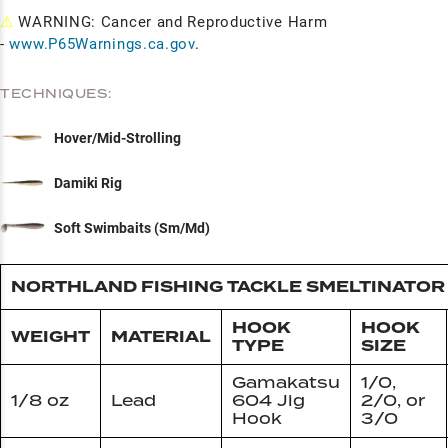
⚠
WARNING: Cancer and Reproductive Harm
-
www.P65Warnings.ca.gov
.
TECHNIQUES:
Hover/Mid-Strolling
Damiki Rig
Soft Swimbaits (Sm/Md)
NORTHLAND FISHING TACKLE SMELTINATOR 
HOOK
HOOK
WEIGHT
MATERIAL
TYPE
SIZE
Gamakatsu
1/0,
1/8 oz
Lead
604 Jig
2/0, or
Hook
3/0