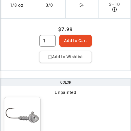
3
–
10
1/8 oz
3/0
5+
$7.99
Add to Cart
Add to Wishlist
COLOR
Unpainted