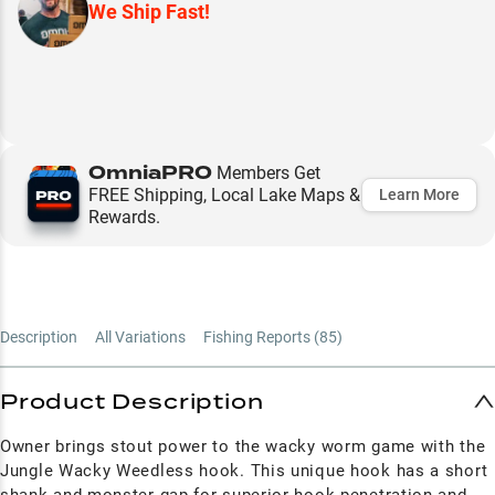
We Ship Fast!
OmniaPRO
Members Get
FREE Shipping, Local Lake Maps &
Learn More
Rewards.
Description
All Variations
Fishing Reports (
85
)
Product Description
Owner brings stout power to the wacky worm game with the
Jungle Wacky Weedless hook. This unique hook has a short
shank and monster gap for superior hook penetration and