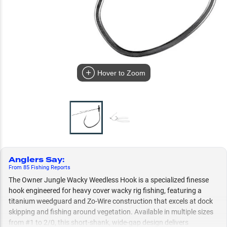
Hover to Zoom
Anglers Say
:
From
85
Fishing
Reports
The Owner Jungle Wacky Weedless Hook is a specialized finesse
hook engineered for heavy cover wacky rig fishing, featuring a
titanium weedguard and Zo-Wire construction that excels at dock
skipping and fishing around vegetation. Available in multiple sizes
from #1 to 2/0, this short-shank, wide-gap design delivers