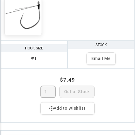
STOCK
HOOK SIZE
#1
Email Me
$7.49
Out of Stock
Add to Wishlist