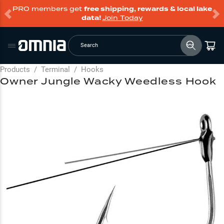
PRO members get
free shipping, rewards & local lake
data!
Join Today
Search
Products
/
Terminal
/
Hooks
Owner Jungle Wacky Weedless Hook