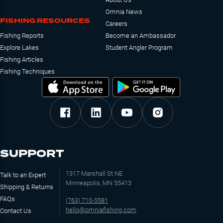
Omnia News
FISHING RESOURCES
Careers
Fishing Reports
Become an Ambassador
Explore Lakes
Student Angler Program
Fishing Articles
Fishing Techniques
SUPPORT
1317 Marshall St NE
Talk to an Expert
Minneapolis, MN 55413
Shipping & Returns
FAQs
(763) 710-5581
hello@omniafishing.com
Contact Us