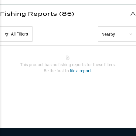
Fishing Reports (85)
All Filters
Nearby
This product has no fishing reports for these filters.
Be the first to
file a report.