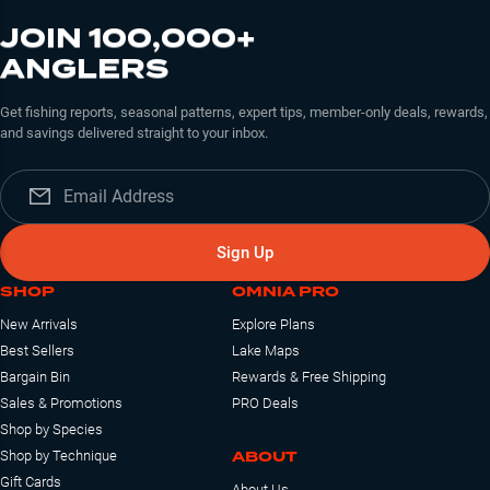
JOIN 100,000+
ANGLERS
Get fishing reports, seasonal patterns, expert tips, member-only deals, rewards,
and savings delivered straight to your inbox.
Sign Up
SHOP
OMNIA PRO
New Arrivals
Explore Plans
Best Sellers
Lake Maps
Bargain Bin
Rewards & Free Shipping
Sales & Promotions
PRO Deals
Shop by Species
ABOUT
Shop by Technique
Gift Cards
About Us