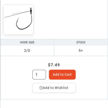
HOOK SIZE
STOCK
2/0
5+
$7.49
Add to Cart
Add to Wishlist