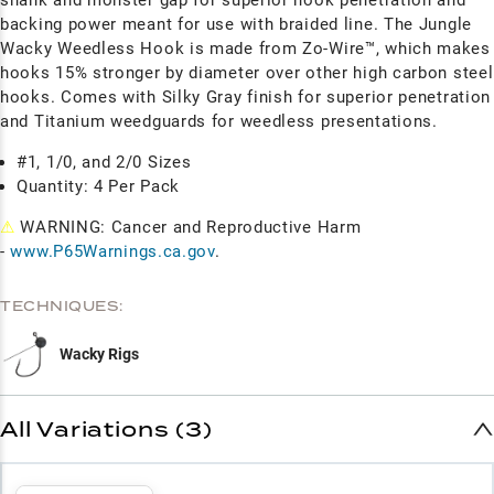
backing power meant for use with braided line. The Jungle
Wacky Weedless Hook is made from Zo-Wire™, which makes
hooks 15% stronger by diameter over other high carbon steel
hooks. Comes with Silky Gray finish for superior penetration
and Titanium weedguards for weedless presentations.
#1, 1/0, and 2/0 Sizes
Quantity: 4 Per Pack
⚠
WARNING: Cancer and Reproductive Harm
-
www.P65Warnings.ca.gov
.
TECHNIQUES:
Wacky Rigs
All Variations (3)