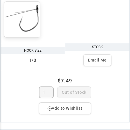
STOCK
HOOK SIZE
1/0
Email Me
$7.49
Out of Stock
Add to Wishlist