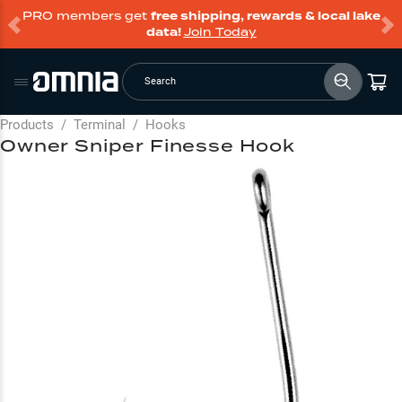
PRO members get
free shipping, rewards & local lake
data!
Join Today
Search
Products
/
Terminal
/
Hooks
Owner Sniper Finesse Hook