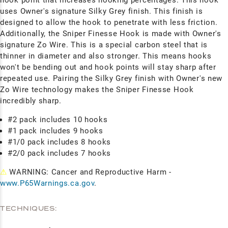
uses Owner's signature Silky Grey finish. This finish is
designed to allow the hook to penetrate with less friction.
Additionally, the Sniper Finesse Hook is made with Owner's
signature Zo Wire. This is a special carbon steel that is
thinner in diameter and also stronger. This means hooks
won't be bending out and hook points will stay sharp after
repeated use. Pairing the Silky Grey finish with Owner's new
Zo Wire technology makes the Sniper Finesse Hook
incredibly sharp.
#2 pack includes 10 hooks
#1 pack includes 9 hooks
#1/0 pack includes 8 hooks
#2/0 pack includes 7 hooks
⚠
WARNING: Cancer and Reproductive Harm -
www.P65Warnings.ca.gov
.
TECHNIQUES: