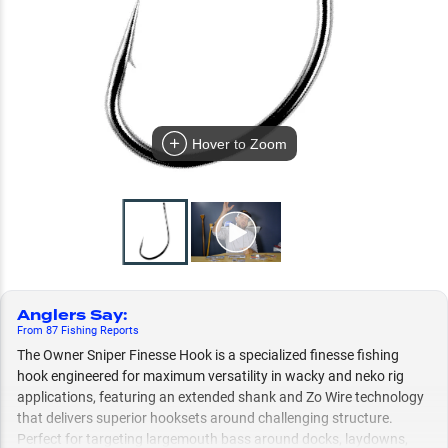
Hover to Zoom
Anglers Say
:
From
87
Fishing
Reports
The Owner Sniper Finesse Hook is a specialized finesse fishing
hook engineered for maximum versatility in wacky and neko rig
applications, featuring an extended shank and Zo Wire technology
that delivers superior hooksets around challenging structure.
Perfect for targeting largemouth bass around docks, laydowns,