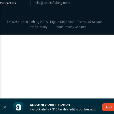
hello@omniafishing.com
Contact Us
©
2026
Omnia Fishing Inc. All Rights Reserved
Terms of Service
Privacy Policy
Your Privacy Choices
APP‑ONLY PRICE DROPS
GET
In-stock alerts + $10 tackle credit in our free app