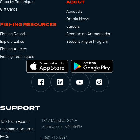
ABOUT
Shop by Technique
Gift Cards
About Us
Omnia News
FISHING RESOURCES
Careers
Fishing Reports
Become an Ambassador
Explore Lakes
Student Angler Program
Fishing Articles
Fishing Techniques
SUPPORT
1317 Marshall St NE
Talk to an Expert
Minneapolis, MN 55413
Shipping & Returns
FAQs
(763) 710-5581