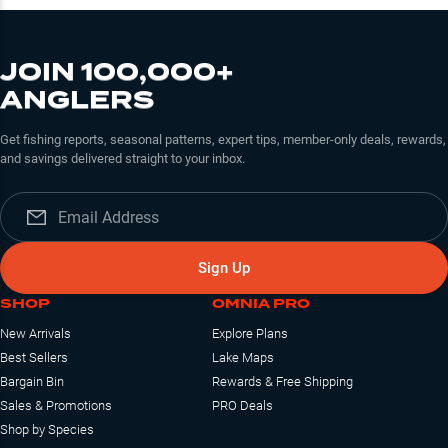
JOIN 100,000+
ANGLERS
Get fishing reports, seasonal patterns, expert tips, member-only deals, rewards,
and savings delivered straight to your inbox.
Sign Up
SHOP
OMNIA PRO
New Arrivals
Explore Plans
Best Sellers
Lake Maps
Bargain Bin
Rewards & Free Shipping
Sales & Promotions
PRO Deals
Shop by Species