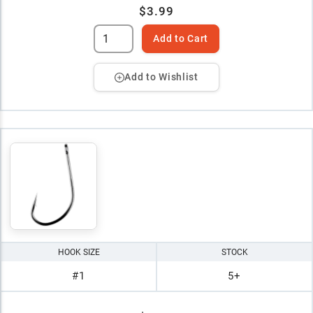
$3.99
Add to Cart
Add to Wishlist
HOOK SIZE
STOCK
#1
5+