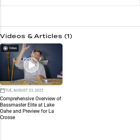
Videos & Articles (
1
)
Video
TUE, AUGUST 23, 2022
Comprehensive Overview of
Bassmaster Elite at Lake
Oahe and Preview for La
Crosse