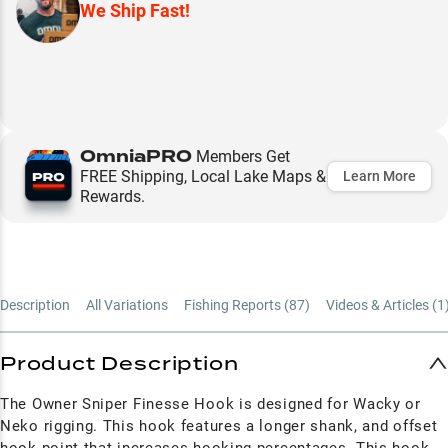
We Ship Fast!
OmniaPRO
Members Get
FREE Shipping, Local Lake Maps &
Learn More
Rewards.
Description
All Variations
Fishing Reports (
87
)
Videos & Articles (
1
Product Description
The Owner Sniper Finesse Hook is designed for Wacky or
Neko rigging. This hook features a longer shank, and offset
hook point that increases hooking percentages. This hook