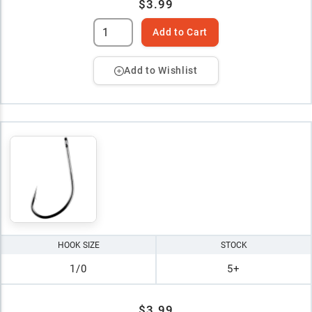
$3.99
Add to Cart
Add to Wishlist
HOOK SIZE
STOCK
1/0
5+
$3.99