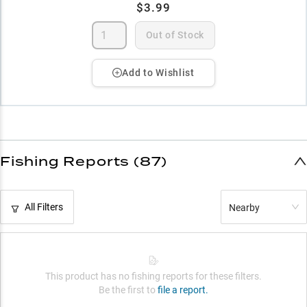
$3.99
Out of Stock
Add to Wishlist
Fishing Reports (87)
All Filters
Nearby
This product has no fishing reports for these filters.
Be the first to
file a report.