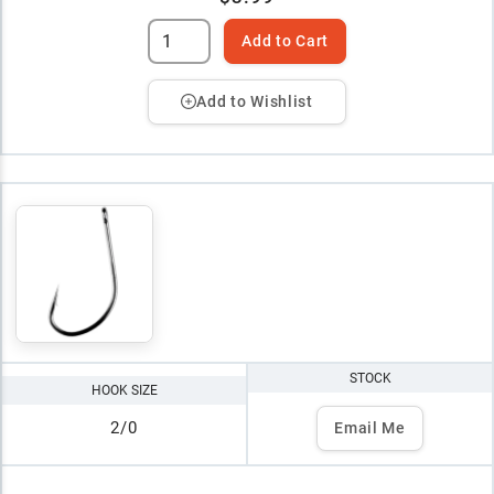
Add to Cart
Add to Wishlist
STOCK
HOOK SIZE
2/0
Email Me