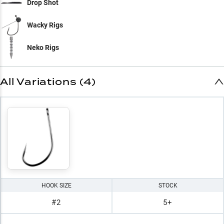
Drop Shot
Wacky Rigs
Neko Rigs
All Variations (4)
HOOK SIZE
STOCK
#2
5+