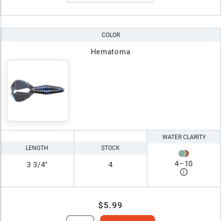
COLOR
Hematoma
WATER CLARITY
LENGTH
STOCK
4
–
10
3 3/4"
4
$5.99