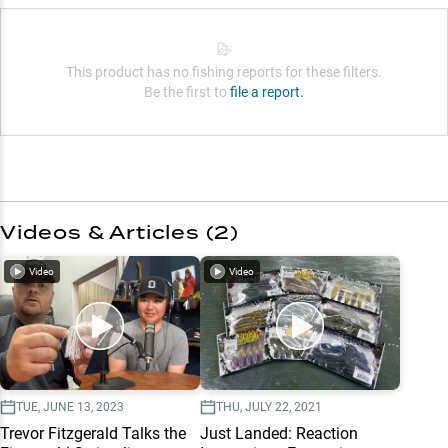
This product has no fishing reports for these filters.
Be the first to
file a report.
Videos & Articles (
2
)
Video
Video
TUE, JUNE 13, 2023
THU, JULY 22, 2021
Trevor Fitzgerald Talks the
Just Landed: Reaction