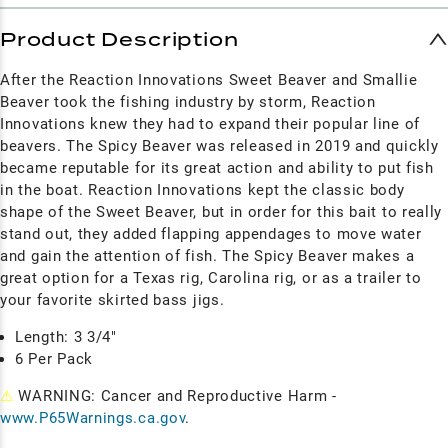
Product Description
After the Reaction Innovations Sweet Beaver and Smallie
Beaver took the fishing industry by storm, Reaction
Innovations knew they had to expand their popular line of
beavers. The Spicy Beaver was released in 2019 and quickly
became reputable for its great action and ability to put fish
in the boat. Reaction Innovations kept the classic body
shape of the Sweet Beaver, but in order for this bait to really
stand out, they added flapping appendages to move water
and gain the attention of fish. The Spicy Beaver makes a
great option for a Texas rig, Carolina rig, or as a trailer to
your favorite skirted bass jigs.
Length: 3 3/4"
6 Per Pack
⚠
WARNING: Cancer and Reproductive Harm -
www.P65Warnings.ca.gov
.