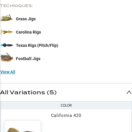
TECHNIQUES:
Grass Jigs
Carolina Rigs
Texas Rigs (Pitch/Flip)
Football Jigs
View All
All Variations (5)
COLOR
California 420