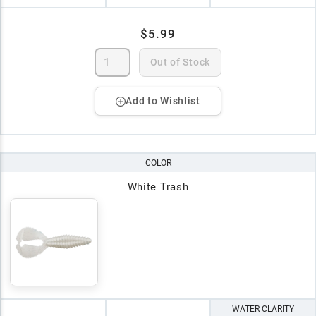
$5.99
Out of Stock
Add to Wishlist
COLOR
White Trash
WATER CLARITY