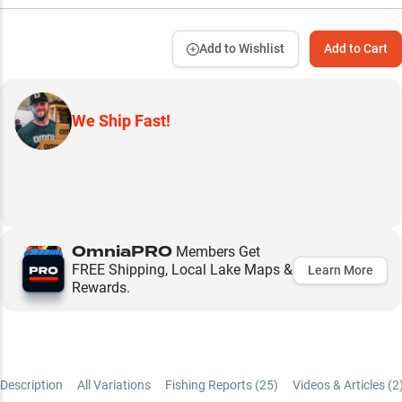
Add to Wishlist
Add to Cart
We Ship Fast!
OmniaPRO
Members Get
FREE Shipping, Local Lake Maps &
Learn More
Rewards.
Description
All Variations
Fishing Reports (
25
)
Videos & Articles (
2