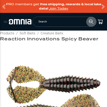
PRO members get
free shipping, rewards & local lake
data!
Join Today
Search
Products
/
Soft Baits
/
Creature Baits
Reaction Innovations Spicy Beaver