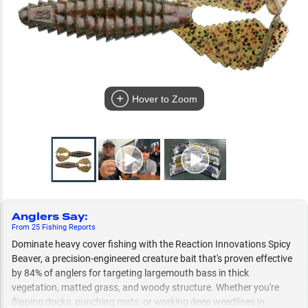
Hover to Zoom
Anglers Say
:
From
25
Fishing
Reports
Dominate heavy cover fishing with the Reaction Innovations Spicy
Beaver, a precision-engineered creature bait that's proven effective
by 84% of anglers for targeting largemouth bass in thick
vegetation, matted grass, and woody structure. Whether you're
flipping docks, punching mats, or working deep weedlines in