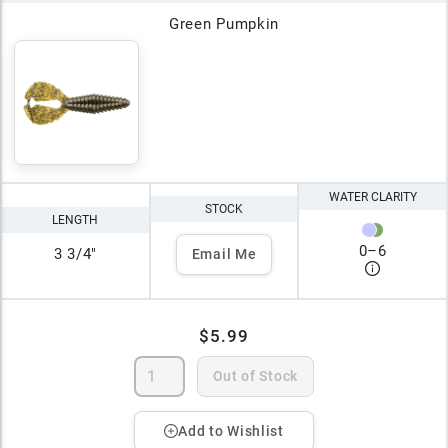
Green Pumpkin
WATER CLARITY
STOCK
LENGTH
0
–
6
3 3/4"
Email Me
$5.99
Out of Stock
Add to Wishlist