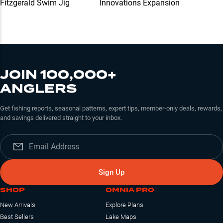
Fitzgerald Swim Jig
Innovations Expansion
JOIN 100,000+
ANGLERS
Get fishing reports, seasonal patterns, expert tips, member-only deals, rewards,
and savings delivered straight to your inbox.
Sign Up
SHOP
OMNIA PRO
New Arrivals
Explore Plans
Best Sellers
Lake Maps