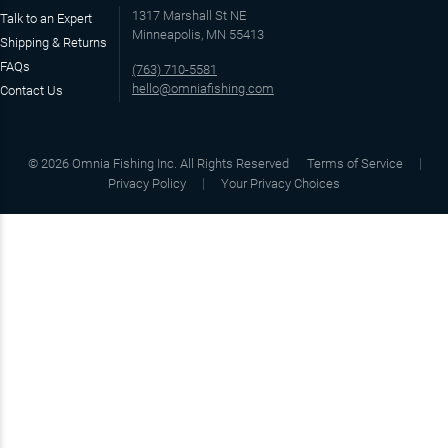
1317 Marshall St NE
Talk to an Expert
Minneapolis, MN 55413
Shipping & Returns
FAQs
(763) 710-5581
hello@omniafishing.com
Contact Us
©
2026
Omnia Fishing Inc. All Rights Reserved
Terms of Service
Privacy Policy
Your Privacy Choices