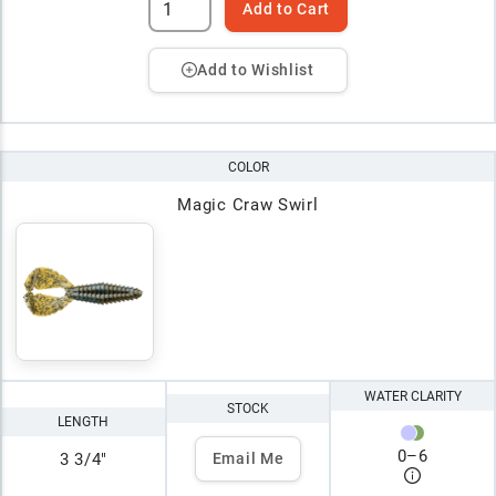
Add to Cart
Add to Wishlist
COLOR
Magic Craw Swirl
WATER CLARITY
STOCK
LENGTH
0
–
6
3 3/4"
Email Me