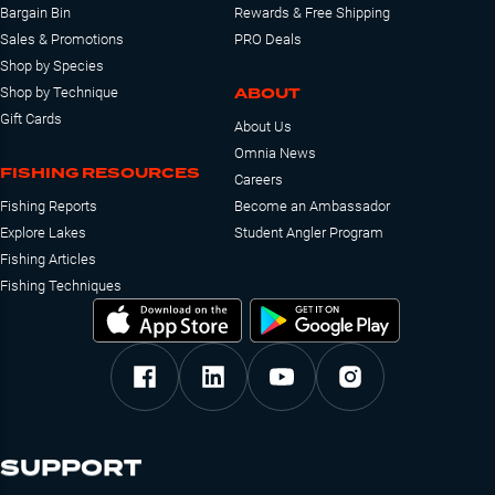
Bargain Bin
Rewards & Free Shipping
Sales & Promotions
PRO Deals
Shop by Species
ABOUT
Shop by Technique
Gift Cards
About Us
Omnia News
FISHING RESOURCES
Careers
Fishing Reports
Become an Ambassador
Explore Lakes
Student Angler Program
Fishing Articles
Fishing Techniques
SUPPORT