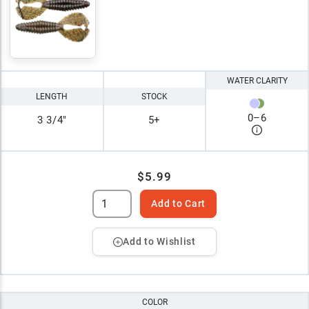
WATER CLARITY
LENGTH
STOCK
0
–
6
3 3/4"
5+
$5.99
Add to Cart
Add to Wishlist
COLOR