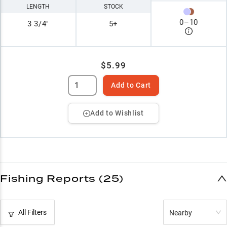
LENGTH
STOCK
0
–
10
3 3/4"
5+
$5.99
Add to Cart
Add to Wishlist
Fishing Reports (25)
All Filters
Nearby