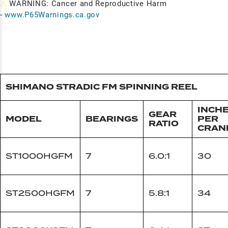
⚠
WARNING: Cancer and Reproductive Harm
-
www.P65Warnings.ca.gov
SHIMANO STRADIC FM SPINNING REEL
INCH
GEAR
MODEL
BEARINGS
PER
RATIO
CRAN
ST1000HGFM
7
6.0:1
30
ST2500HGFM
7
5.8:1
34