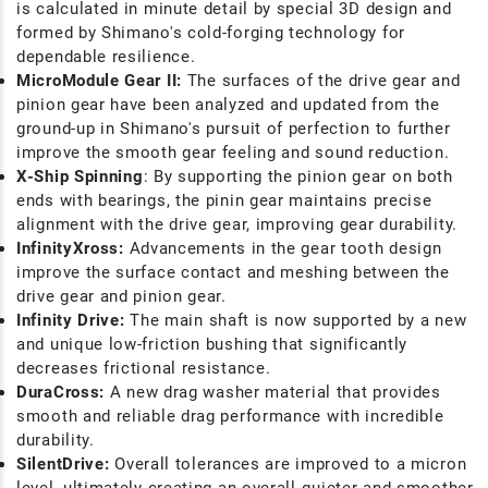
is calculated in minute detail by special 3D design and
formed by Shimano's cold-forging technology for
dependable resilience.
MicroModule Gear II:
The surfaces of the drive gear and
pinion gear have been analyzed and updated from the
ground-up in Shimano's pursuit of perfection to further
improve the smooth gear feeling and sound reduction.
X-Ship Spinning
: By supporting the pinion gear on both
ends with bearings, the pinin gear maintains precise
alignment with the drive gear, improving gear durability.
InfinityXross:
Advancements in the gear tooth design
improve the surface contact and meshing between the
drive gear and pinion gear.
Infinity Drive:
The main shaft is now supported by a new
and unique low-friction bushing that significantly
decreases frictional resistance.
DuraCross:
A new drag washer material that provides
smooth and reliable drag performance with incredible
durability.
SilentDrive:
Overall tolerances are improved to a micron