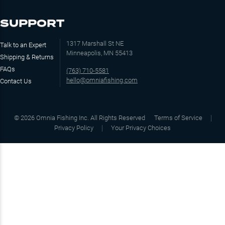
SUPPORT
1317 Marshall St NE
Talk to an Expert
Minneapolis, MN 55413
Shipping & Returns
FAQs
(763) 710-5581
hello@omniafishing.com
Contact Us
©
2026
Omnia Fishing Inc. All Rights Reserved
Terms of Service
Privacy Policy
Your Privacy Choices