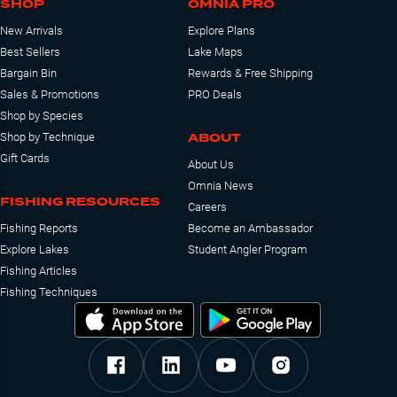
SHOP
OMNIA PRO
New Arrivals
Explore Plans
Best Sellers
Lake Maps
Bargain Bin
Rewards & Free Shipping
Sales & Promotions
PRO Deals
Shop by Species
ABOUT
Shop by Technique
Gift Cards
About Us
Omnia News
FISHING RESOURCES
Careers
Fishing Reports
Become an Ambassador
Explore Lakes
Student Angler Program
Fishing Articles
Fishing Techniques