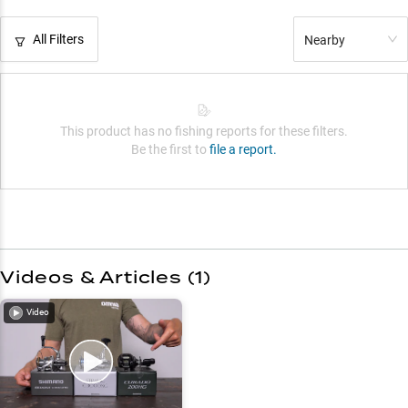
All Filters
Nearby
This product has no fishing reports for these filters.
Be the first to
file a report.
Videos & Articles (
1
)
Video