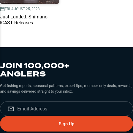
FRI, AUGUST 25, 2023
Just Landed: Shimano
ICAST Releases
JOIN 100,000+
ANGLERS
Get fishing reports, seasonal patterns, expert tips, member-only deals, rewards,
and savings delivered straight to your inbox.
Sign Up