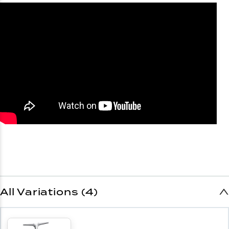
All Variations (4)