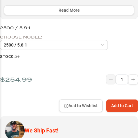
performance across multiple line types, from fluorocarbon to braid,
while offering size options tailored for both lightweight finesse
Read More
(2500) and medium-duty applications (3000).
2500 / 5.8:1
Select to learn more
CHOOSE MODEL:
Spinning Rod Performance
2500 / 5.8:1
Smallmouth Specialist
5+
STOCK:
Finesse Bait Master
Multi-Line Mastery
$254.99
Size Guide
Add to Wishlist
Add to Cart
We Ship Fast!