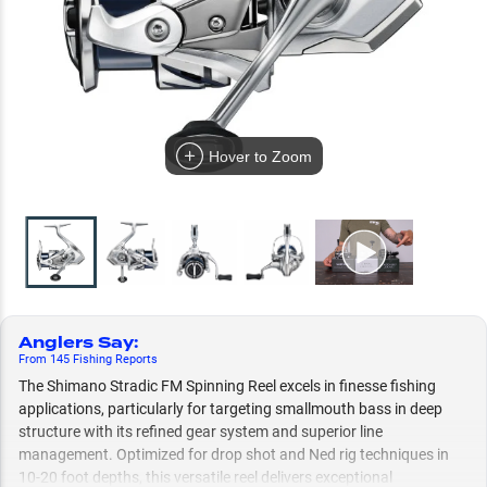
Hover to Zoom
Anglers Say
:
From
145
Fishing
Reports
The Shimano Stradic FM Spinning Reel excels in finesse fishing
applications, particularly for targeting smallmouth bass in deep
structure with its refined gear system and superior line
management. Optimized for drop shot and Ned rig techniques in
10-20 foot depths, this versatile reel delivers exceptional