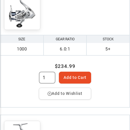
SIZE
GEAR RATIO
STOCK
1000
6.0:1
5+
$234.99
Add to Cart
Add to Wishlist