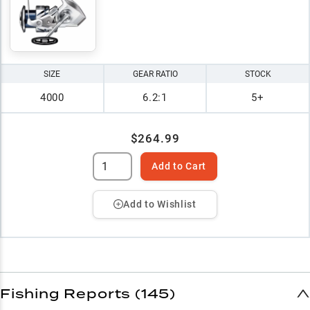
SIZE
GEAR RATIO
STOCK
4000
6.2:1
5+
$264.99
Add to Cart
Add to Wishlist
Fishing Reports (145)