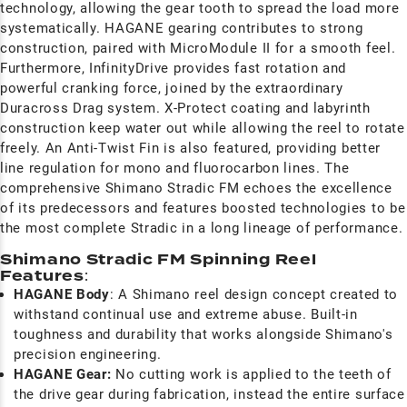
technology, allowing the gear tooth to spread the load more
systematically. HAGANE gearing contributes to strong
construction, paired with MicroModule II for a smooth feel.
Furthermore, InfinityDrive provides fast rotation and
powerful cranking force, joined by the extraordinary
Duracross Drag system. X-Protect coating and labyrinth
construction keep water out while allowing the reel to rotate
freely. An Anti-Twist Fin is also featured, providing better
line regulation for mono and fluorocarbon lines. The
comprehensive Shimano Stradic FM echoes the excellence
of its predecessors and features boosted technologies to be
the most complete Stradic in a long lineage of performance
Shimano Stradic FM Spinning Reel
Features
:
HAGANE Body
: A Shimano reel design concept created to
withstand continual use and extreme abuse. Built-in
toughness and durability that works alongside Shimano's
precision engineering.
HAGANE Gear:
No cutting work is applied to the teeth of
the drive gear during fabrication, instead the entire surface