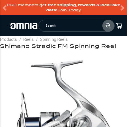
PRO members get
free shipping, rewards & local lake
data!
Join Today
Search
Products
/
Reels
/
Spinning Reels
Shimano Stradic FM Spinning Reel