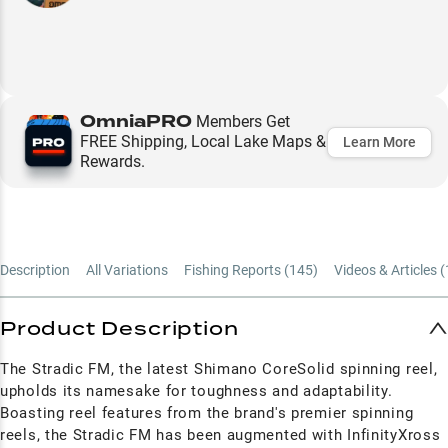
OmniaPRO
Members Get
FREE Shipping, Local Lake Maps &
Learn More
Rewards.
Description
All Variations
Fishing Reports (
145
)
Videos & Articles (
Product Description
The Stradic FM, the latest Shimano CoreSolid spinning reel,
upholds its namesake for toughness and adaptability.
Boasting reel features from the brand's premier spinning
reels, the Stradic FM has been augmented with InfinityXross