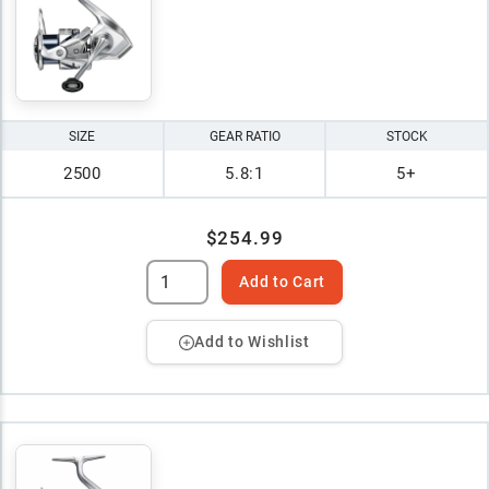
SIZE
GEAR RATIO
STOCK
2500
5.8:1
5+
$254.99
Add to Cart
Add to Wishlist