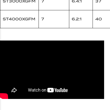
ST3000XGFM
7
6.4:1
37
ST4000XGFM
7
6.2:1
40