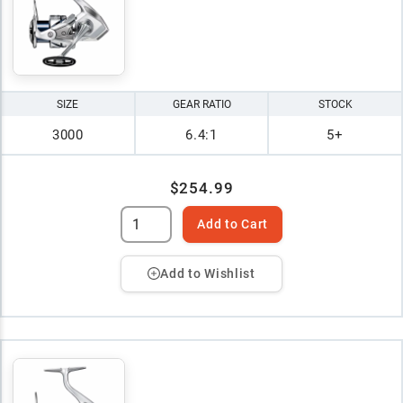
SIZE
GEAR RATIO
STOCK
3000
6.4:1
5+
$254.99
Add to Cart
Add to Wishlist