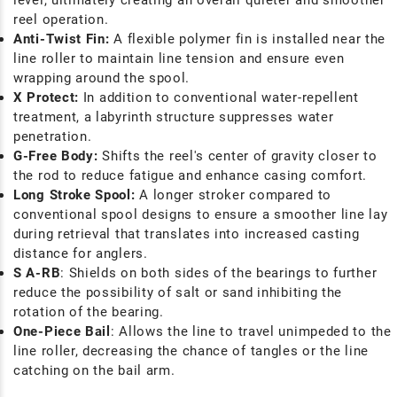
level, ultimately creating an overall quieter and smoother
reel operation.
Anti-Twist Fin:
A flexible polymer fin is installed near the
line roller to maintain line tension and ensure even
wrapping around the spool.
X Protect:
In addition to conventional water-repellent
treatment, a labyrinth structure suppresses water
penetration.
G-Free Body:
Shifts the reel's center of gravity closer to
the rod to reduce fatigue and enhance casing comfort.
Long Stroke Spool:
A longer stroker compared to
conventional spool designs to ensure a smoother line lay
during retrieval that translates into increased casting
distance for anglers.
S A-RB
: Shields on both sides of the bearings to further
reduce the possibility of salt or sand inhibiting the
rotation of the bearing.
One-Piece Bail
: Allows the line to travel unimpeded to the
line roller, decreasing the chance of tangles or the line
catching on the bail arm.