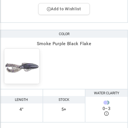
Add to Wishlist
COLOR
Smoke Purple Black Flake
WATER CLARITY
LENGTH
STOCK
0
–
3
4"
5+