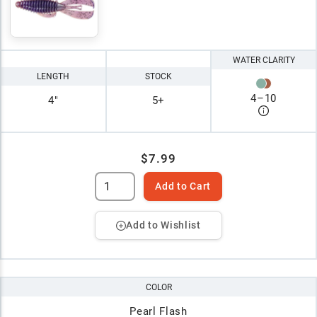
WATER CLARITY
LENGTH
STOCK
4
–
10
4"
5+
$7.99
Add to Cart
Add to Wishlist
COLOR
Pearl Flash