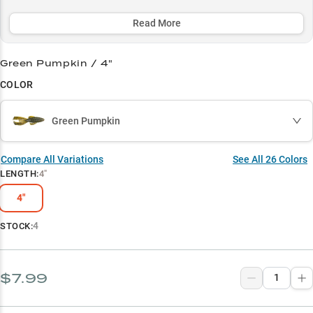
colors consistently producing trophy bass year-round. Perfect for
targeting largemouth in 3-8 feet of water, the Rage Bug's unique
Read More
action and compact profile make it a must-have for serious anglers
fishing wood structure and heavy cover.
Green Pumpkin / 4"
Select to learn more
COLOR
Flipping & Pitching Pro
Green Pumpkin
Winning Colors
Largemouth Magnet
Compare All Variations
See All
26
Colors
LENGTH
:
4"
Crawfish Imitator
4"
Timber Tactician
4
STOCK:
$7.99