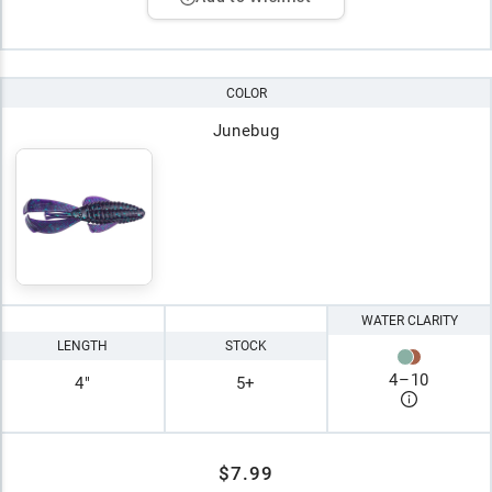
COLOR
Junebug
WATER CLARITY
LENGTH
STOCK
4
–
10
4"
5+
$7.99