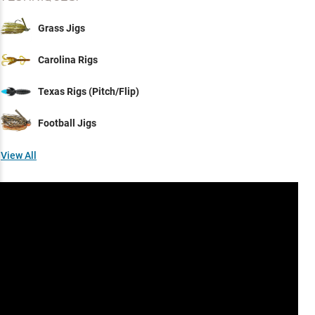
Grass Jigs
Carolina Rigs
Texas Rigs (Pitch/Flip)
Football Jigs
View All