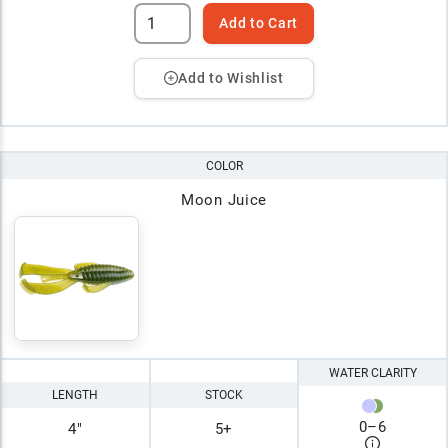
Add to Cart
Add to Wishlist
COLOR
Moon Juice
WATER CLARITY
LENGTH
STOCK
0
–
6
4"
5+