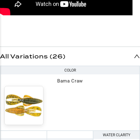
All Variations (26)
COLOR
Bama Craw
WATER CLARITY