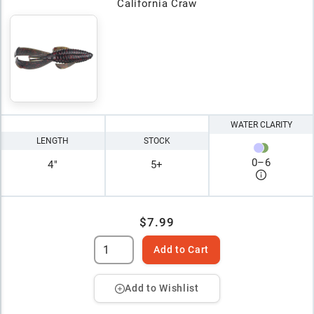
California Craw
WATER CLARITY
LENGTH
STOCK
0
–
6
4"
5+
$7.99
Add to Cart
Add to Wishlist