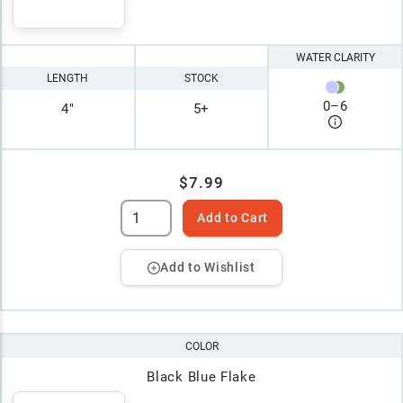
WATER CLARITY
LENGTH
STOCK
0
–
6
4"
5+
$7.99
Add to Cart
Add to Wishlist
COLOR
Black Blue Flake