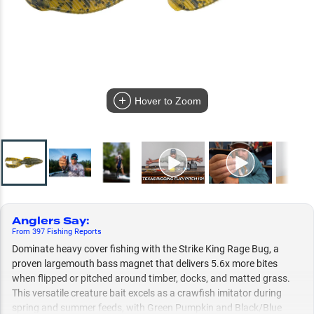
Hover to Zoom
Anglers Say
:
From
397
Fishing
Reports
Dominate heavy cover fishing with the Strike King Rage Bug, a
proven largemouth bass magnet that delivers 5.6x more bites
when flipped or pitched around timber, docks, and matted grass.
This versatile creature bait excels as a crawfish imitator during
spring and summer feeds, with Green Pumpkin and Black/Blue