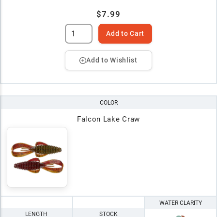
$7.99
Add to Cart
Add to Wishlist
COLOR
Falcon Lake Craw
WATER CLARITY
LENGTH
STOCK