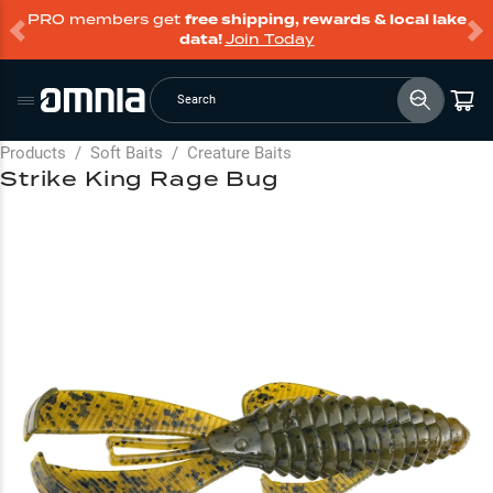
PRO members get
free shipping, rewards & local lake
data!
Join Today
Search
Products
/
Soft Baits
/
Creature Baits
Strike King Rage Bug