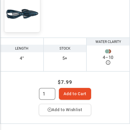
WATER CLARITY
LENGTH
STOCK
4
–
10
4"
5+
$7.99
Add to Cart
Add to Wishlist