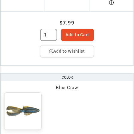
$7.99
Add to Cart
Add to Wishlist
COLOR
Blue Craw