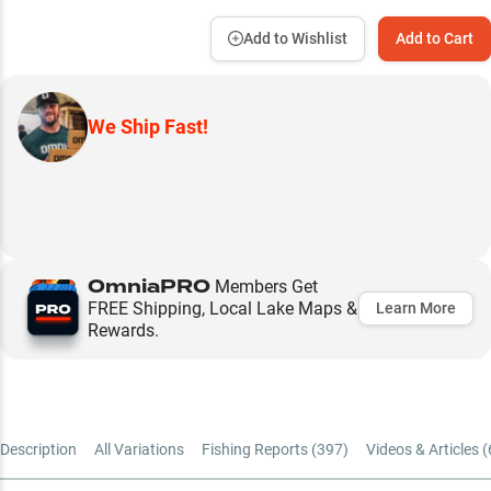
Add to Wishlist
Add to Cart
We Ship Fast!
OmniaPRO
Members Get
FREE Shipping, Local Lake Maps &
Learn More
Rewards.
Description
All Variations
Fishing Reports (
397
)
Videos & Articles (