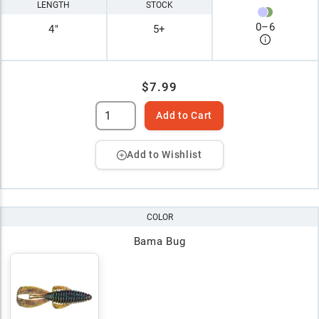
LENGTH
STOCK
0
–
6
4"
5+
$7.99
Add to Cart
Add to Wishlist
COLOR
Bama Bug