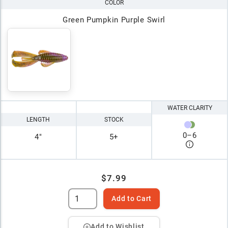
COLOR
Green Pumpkin Purple Swirl
WATER CLARITY
LENGTH
STOCK
0
–
6
4"
5+
$7.99
Add to Cart
Add to Wishlist