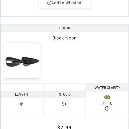
Add to Wishlist
COLOR
Black Neon
WATER CLARITY
LENGTH
STOCK
7
–
10
4"
5+
$7.99