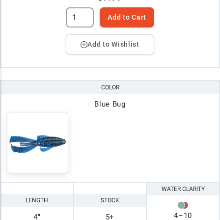
Add to Cart
Add to Wishlist
COLOR
Blue Bug
WATER CLARITY
LENGTH
STOCK
4
–
10
4"
5+