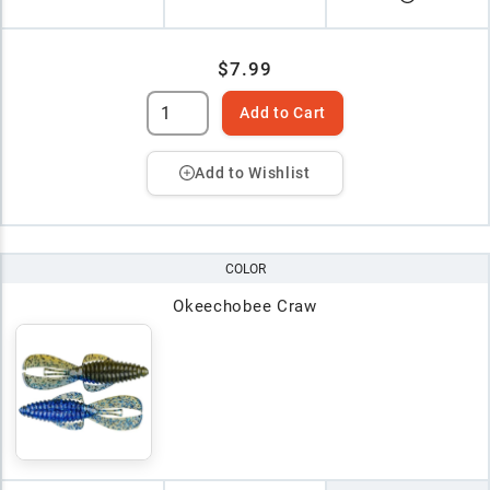
$7.99
Add to Cart
Add to Wishlist
COLOR
Okeechobee Craw