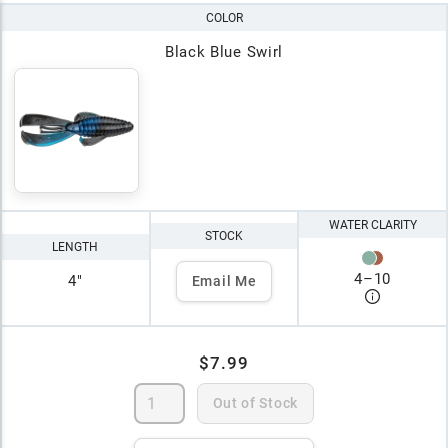
COLOR
Black Blue Swirl
WATER CLARITY
STOCK
LENGTH
4
–
10
4"
Email Me
$7.99
Out of Stock