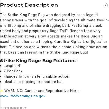
Product Description
The Strike King Rage Bug was designed by bass legend
Denny Brauer with the goal of developing the ultimate two-in-
one flipping and offshore dragging bait. Featuring a sleek
ribbed body and proprietary Rage Tail™ flanges for a very
subtle action at very slow speeds makes the Rage Bug an
excellent choice as a flipping, Carolina Rig bait, or jig trailer
bait. Tie one on and witness the classic kicking craw action
that bass can’t resist in the Strike King Rage Bug!
Strike King Rage Bug Features
:
Length: 4"
7 Per Pack
Flanges for consistent, subtle action
Ideal as a flipping or creature bait
⚠
WARNING: Cancer and Reproductive Harm -
www.P65Warnings.ca.gov
.
TECHNIQUES: