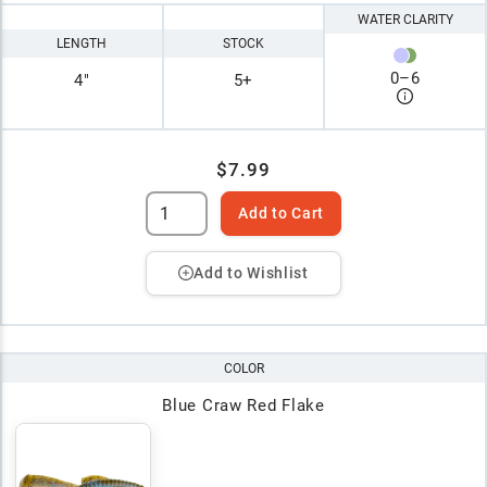
WATER CLARITY
LENGTH
STOCK
0
–
6
4"
5+
$7.99
Add to Cart
Add to Wishlist
COLOR
Blue Craw Red Flake