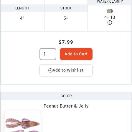
WATER CLARITY
LENGTH
STOCK
4
–
10
4"
5+
$7.99
Add to Cart
Add to Wishlist
COLOR
Peanut Butter & Jelly