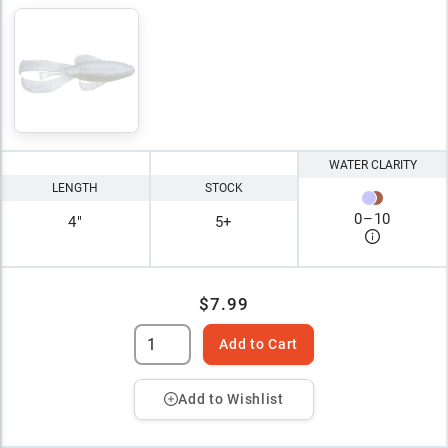
WATER CLARITY
LENGTH
STOCK
0
–
10
4"
5+
$7.99
Add to Cart
Add to Wishlist