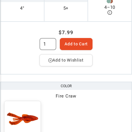
4
–
10
4"
5+
$7.99
Add to Cart
Add to Wishlist
COLOR
Fire Craw