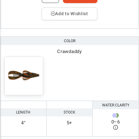
Add to Wishlist
COLOR
Crawdaddy
WATER CLARITY
LENGTH
STOCK
0
–
6
4"
5+