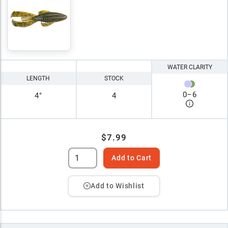
WATER CLARITY
LENGTH
STOCK
0
–
6
4"
4
$7.99
Add to Cart
Add to Wishlist