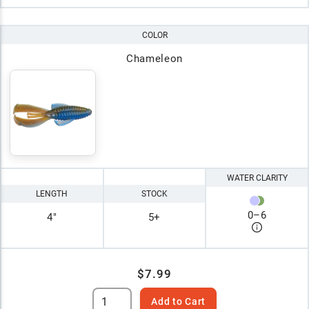
COLOR
Chameleon
WATER CLARITY
LENGTH
STOCK
0
–
6
4"
5+
$7.99
Add to Cart