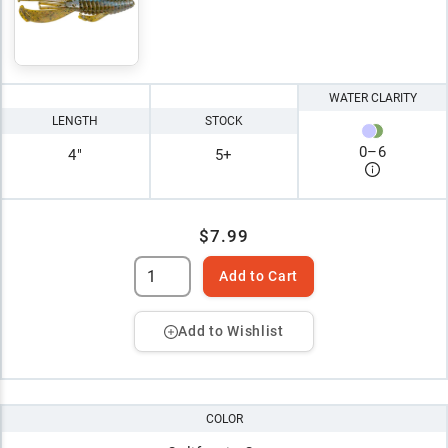
WATER CLARITY
LENGTH
STOCK
0
–
6
4"
5+
$7.99
Add to Cart
Add to Wishlist
COLOR