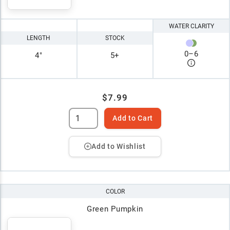
WATER CLARITY
LENGTH
STOCK
0
–
6
4"
5+
$7.99
Add to Cart
Add to Wishlist
COLOR
Green Pumpkin