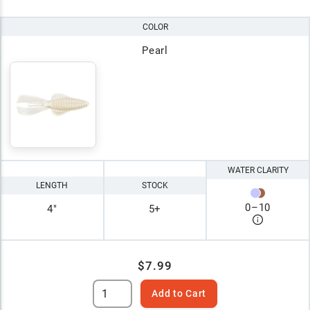
COLOR
Pearl
WATER CLARITY
LENGTH
STOCK
0
–
10
4"
5+
$7.99
Add to Cart