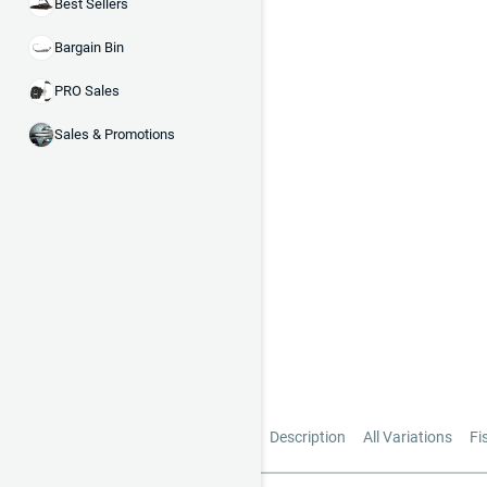
Best Sellers
Bargain Bin
PRO Sales
Sales & Promotions
Description
All Variations
Fi