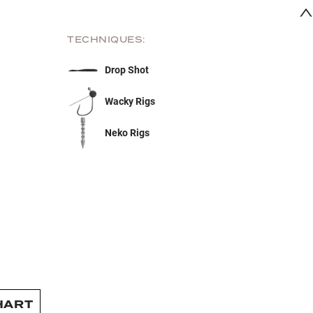
TECHNIQUES:
Drop Shot
Wacky Rigs
Neko Rigs
HART