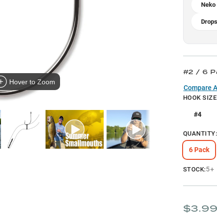
Neko 
Drops
#2 / 6 
Hover to Zoom
Compare Al
HOOK SIZE
#4
QUANTITY
6 Pack
5+
STOCK:
$3.9