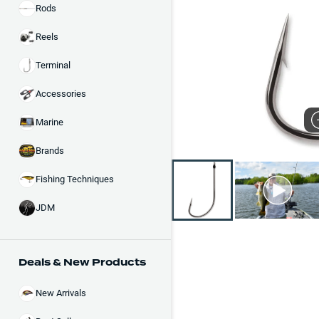
Rods
Reels
Terminal
Accessories
Marine
Brands
Fishing Techniques
JDM
Deals & New Products
New Arrivals