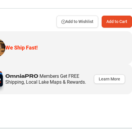
Add to Wishlist
Add to Cart
We Ship Fast!
OmniaPRO
Members Get FREE
Learn More
Shipping, Local Lake Maps & Rewards.