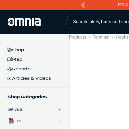
PRO 
Search lakes, baits and spo
Products
/
Terminal
/
Hooks
Shop
Map
Reports
Articles & Videos
Shop Categories
Baits
Line