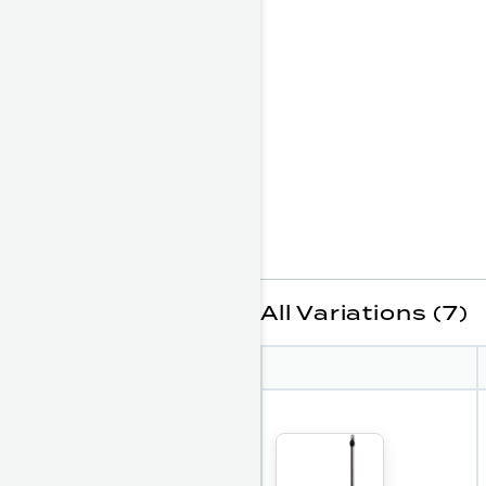
All Variations (7)