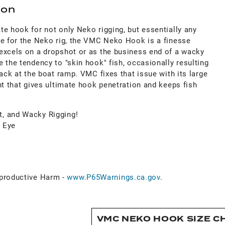
ion
e hook for not only Neko rigging, but essentially any
de for the Neko rig, the VMC Neko Hook is a finesse
excels on a dropshot or as the business end of a wacky
 the tendency to "skin hook" fish, occasionally resulting
back at the boat ramp. VMC fixes that issue with its large
nt that gives ultimate hook penetration and keeps fish
t, and Wacky Rigging!
d Eye
roductive Harm -
www.P65Warnings.ca.gov
.
VMC NEKO HOOK SIZE C