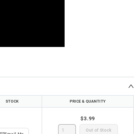
STOCK
PRICE & QUANTITY
$3.99
Out of Stock
Email Me