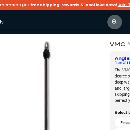
members get
free shipping, rewards & local lake data!
Join 
ts
VMC 
Angle
From
311
F
The VMC 
degree o
deep wat
and larg
skipping,
perfectl
Select 
Fines