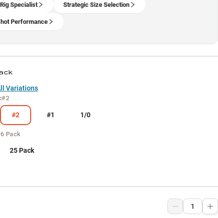
Rig Specialist
Strategic Size Selection
hot Performance
Pack
l Variations
:
#2
#2
#1
1/0
:
6 Pack
25 Pack
9