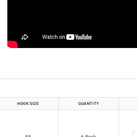
HOOK SIZE
QUANTITY