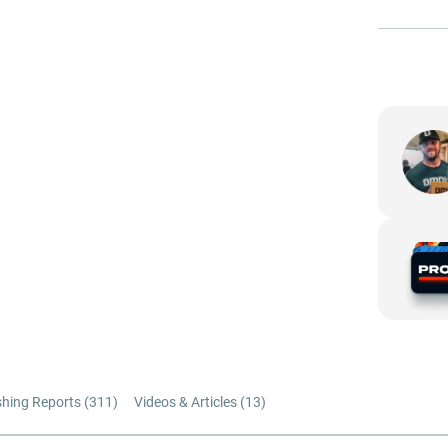
shing Reports (
311
)
Videos & Articles (
13
)