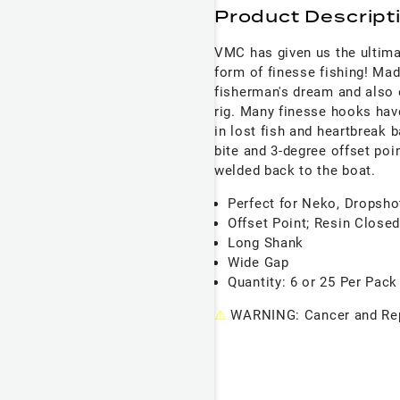
Product Descript
VMC has given us the ultimat
form of finesse fishing! Ma
fisherman's dream and also 
rig. Many finesse hooks have
in lost fish and heartbreak 
bite and 3-degree offset poi
welded back to the boat.
Perfect for Neko, Dropsho
Offset Point; Resin Close
Long Shank
Wide Gap
Quantity: 6 or 25 Per Pack
⚠
WARNING: Cancer and Rep