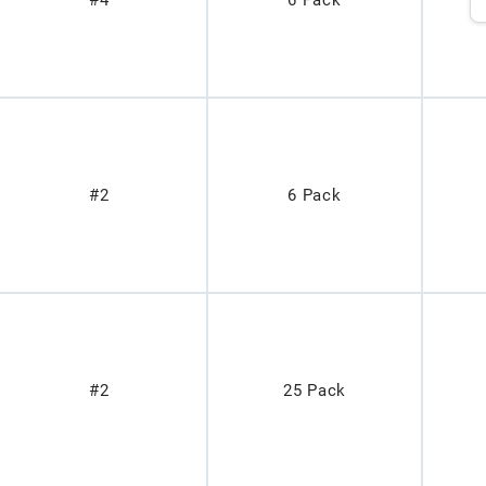
#4
6 Pack
#2
6 Pack
#2
25 Pack