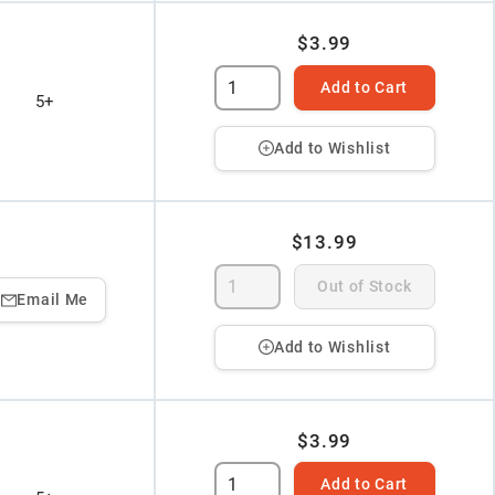
$3.99
Add to Cart
5+
Add to Wishlist
$13.99
Out of Stock
Email Me
Add to Wishlist
$3.99
Add to Cart