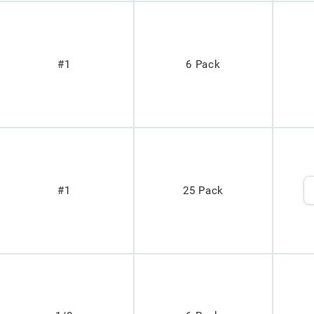
#1
6 Pack
#1
25 Pack