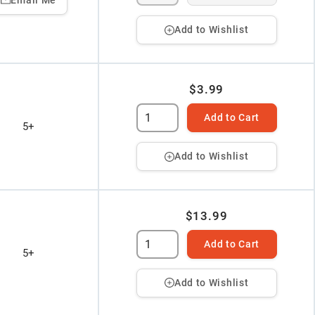
Add to Wishlist
$3.99
Add to Cart
5+
Add to Wishlist
$13.99
Add to Cart
5+
Add to Wishlist