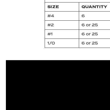
SIZE
QUANTITY
#4
6
#2
6 or 25
#1
6 or 25
1/0
6 or 25