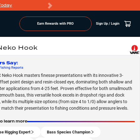
Today
Markdowns
Earn Rewards with PRO
Sign Up / Login
Neko Hook
rs Say
:
ishing
Reports
Neko Hook masters finesse presentations with its innovative 3-
ffset point design and resin-closed eye, dominating both shallow and
er applications from 4-25 feet. Proven effective for both smallmouth
emouth bass, this versatile hook excels in dropshot rigs and dock
 while its multiple size options (from size 4 to 1/0) allow anglers to
y match their presentation to fishing conditions and pressure levels.
to learn more
se Rigging Expert
Bass Species Champion