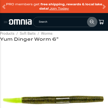
PRO members get
free shipping, rewards & local lake
data!
Join Today
Search
Products
/
Soft Baits
/
Worms
Yum Dinger Worm 6"