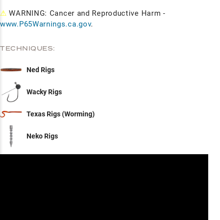
⚠
WARNING: Cancer and Reproductive Harm -
www.P65Warnings.ca.gov
.
TECHNIQUES:
Ned Rigs
Wacky Rigs
Texas Rigs (Worming)
Neko Rigs