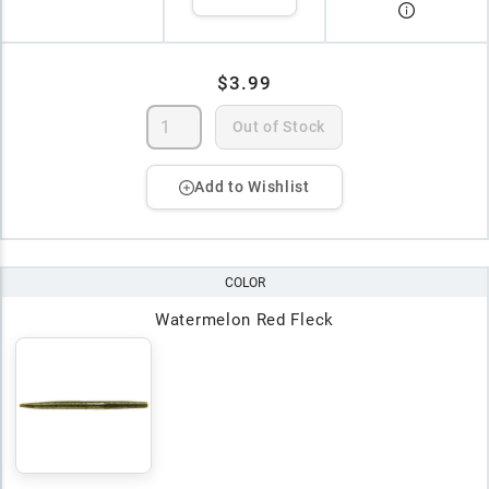
$3.99
Out of Stock
Add to Wishlist
COLOR
Watermelon Red Fleck