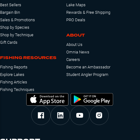
Best Sellers
Lake Maps
Bargain Bin
Rewards & Free Shipping
Sales & Promotions
PRO Deals
Shop by Species
ABOUT
Shop by Technique
Gift Cards
About Us
Omnia News
FISHING RESOURCES
Careers
Fishing Reports
Become an Ambassador
Explore Lakes
Student Angler Program
Fishing Articles
Fishing Techniques