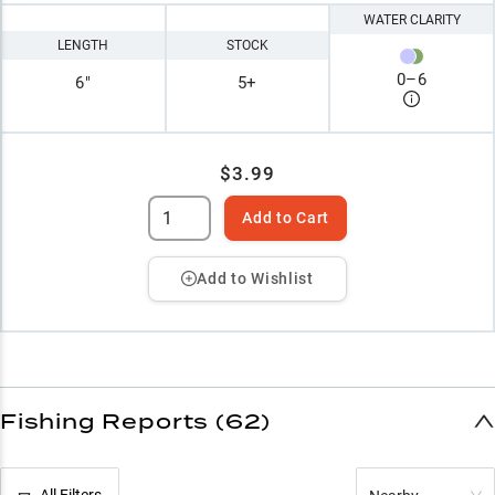
WATER CLARITY
LENGTH
STOCK
0
–
6
6"
5+
$3.99
Add to Cart
Add to Wishlist
Fishing Reports (62)
All Filters