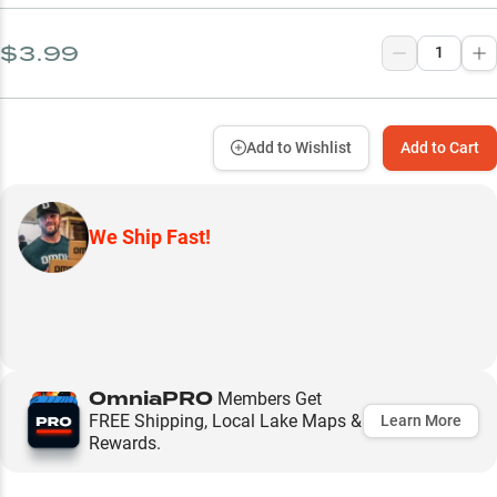
$3.99
Add to Wishlist
Add to Cart
We Ship Fast!
OmniaPRO
Members Get
FREE Shipping, Local Lake Maps &
Learn More
Rewards.