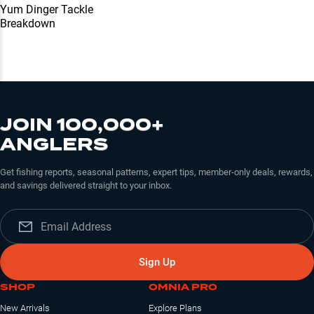
Yum Dinger Tackle
Breakdown
JOIN 100,000+
ANGLERS
Get fishing reports, seasonal patterns, expert tips, member-only deals, rewards,
and savings delivered straight to your inbox.
Sign Up
SHOP
OMNIA PRO
New Arrivals
Explore Plans