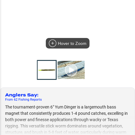
Hover to Zoom
Anglers Say
:
From
62
Fishing
Reports
The tournament-proven 6" Yum Dinger is a largemouth bass
magnet that consistently produces 1-4 pound catches, excelling in
both power and finesse applications through wacky or Texas
rigging. This versatile stick worm dominates around vegetation,
structure, and brush in 5-8 feet of water, particularly during warm