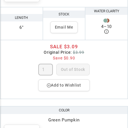
WATER CLARITY
STOCK
LENGTH
4
–
10
6"
Email Me
SALE
$3.09
Original Price:
$3.99
Save
$0.90
Out of Stock
Add to Wishlist
COLOR
Green Pumpkin