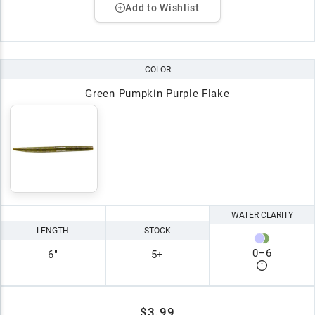
Add to Wishlist
COLOR
Green Pumpkin Purple Flake
WATER CLARITY
LENGTH
STOCK
0
–
6
6"
5+
$3.99