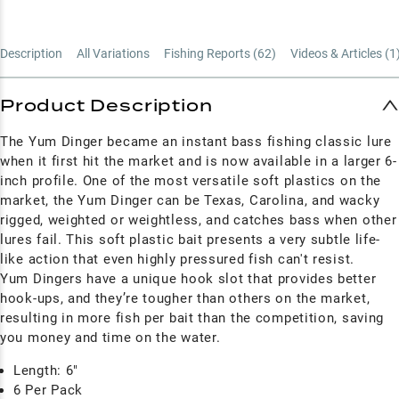
Description
All Variations
Fishing Reports (
62
)
Videos & Articles (
1
Product Description
The Yum Dinger became an instant bass fishing classic lure
when it first hit the market and is now available in a larger 6-
inch profile. One of the most versatile soft plastics on the
market, the Yum Dinger can be Texas, Carolina, and wacky
rigged, weighted or weightless, and catches bass when other
lures fail. This soft plastic bait presents a very subtle life-
like action that even highly pressured fish can't resist.
Yum Dingers have a unique hook slot that provides better
hook-ups, and they’re tougher than others on the market,
resulting in more fish per bait than the competition, saving
you money and time on the water.
Length: 6"
6 Per Pack