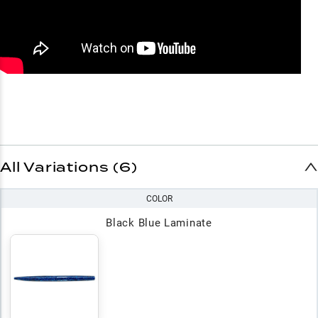
All Variations (6)
COLOR
Black Blue Laminate