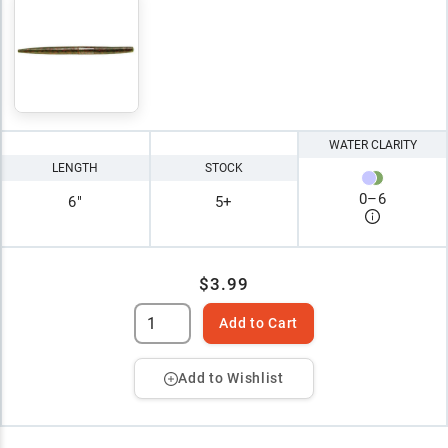
WATER CLARITY
LENGTH
STOCK
0
–
6
6"
5+
$3.99
Add to Cart
Add to Wishlist