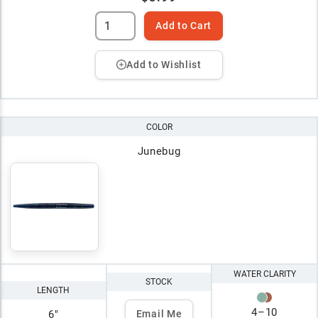
Add to Cart
Add to Wishlist
COLOR
Junebug
WATER CLARITY
STOCK
LENGTH
4
–
10
6"
Email Me