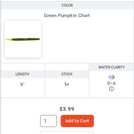
COLOR
Green Pumpkin Chart
WATER CLARITY
LENGTH
STOCK
0
–
6
6"
5+
$3.99
Add to Cart