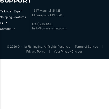
SUPPORT
1317 Marshall St NE
Talk to an Expert
Minneapolis, MN 55413
Shipping & Returns
FAQs
(763) 710-5581
hello@omniafishing.com
Contact Us
©
2026
Omnia Fishing Inc. All Rights Reserved
Terms of Service
Privacy Policy
Your Privacy Choices