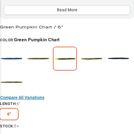
weather periods, while its strategic color selection helps you
maximize success across all water conditions.
Read More
Select to learn more
Green Pumpkin Chart / 6"
Largemouth Bass Magnet
Green Pumpkin Chart
COLOR:
Summer Success
Wacky Rig Wonder
Vegetation Expert
Texas Rig Tactics
Color Strategy
Compare All Variations
LENGTH
:
6"
6"
5+
STOCK: