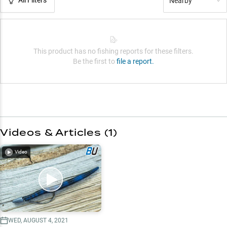
Nearby
This product has no fishing reports for these filters.
Be the first to
file a report.
Videos & Articles (
1
)
Video
WED, AUGUST 4, 2021