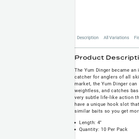
Description
All Variations
Fi
Product Descript
The Yum Dinger became an in
catcher for anglers of all sk
market, the Yum Dinger can 
weightless, and catches bass
very subtle life-like action 
have a unique hook slot that
similar baits so you get more
Length: 4"
Quantity: 10 Per Pack