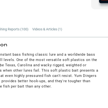
shing Reports (
100
)
Videos & Articles (
1
)
ion
stant bass fishing classic lure and a worldwide bass
ill levels. One of the most versatile soft plastics on the
be Texas, Carolina and wacky rigged, weighted or
 when other lures fail. This soft plastic bait presents a
that even highly pressured fish can't resist. Yum Dingers
 provides better hook-ups, and they're tougher than
 fish per bait than any other.