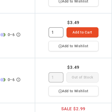
Add to Wishlist
$3.49
Add to Cart
0
–
6
Add to Wishlist
$3.49
Out of Stock
0
–
6
Add to Wishlist
SALE
$2.99