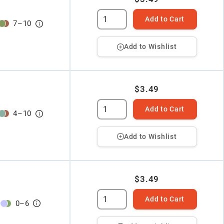
Add to Cart
7
–
10
Add to Wishlist
$3.49
Add to Cart
4
–
10
Add to Wishlist
$3.49
Add to Cart
0
–
6