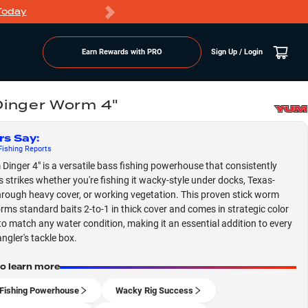
Today
Markdowns
Earn Rewards with PRO
Sign Up / Login
inger Worm 4"
rs Say
:
ishing
Reports
Dinger 4" is a versatile bass fishing powerhouse that consistently
 strikes whether you're fishing it wacky-style under docks, Texas-
hrough heavy cover, or working vegetation. This proven stick worm
rms standard baits 2-to-1 in thick cover and comes in strategic color
to match any water condition, making it an essential addition to every
ngler's tackle box.
to learn more
Fishing Powerhouse
Wacky Rig Success