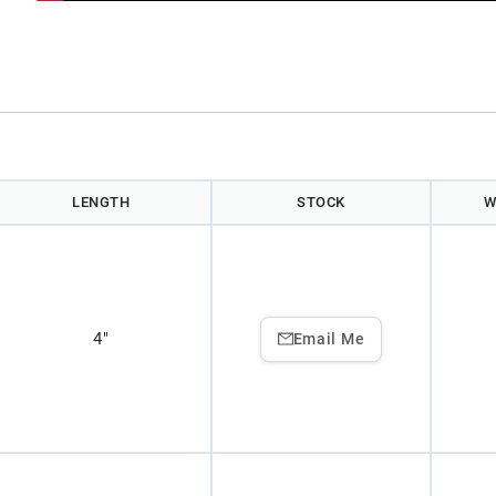
LENGTH
STOCK
W
4"
Email Me