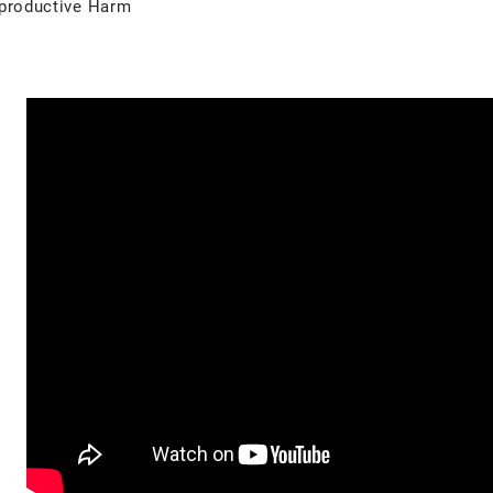
productive Harm