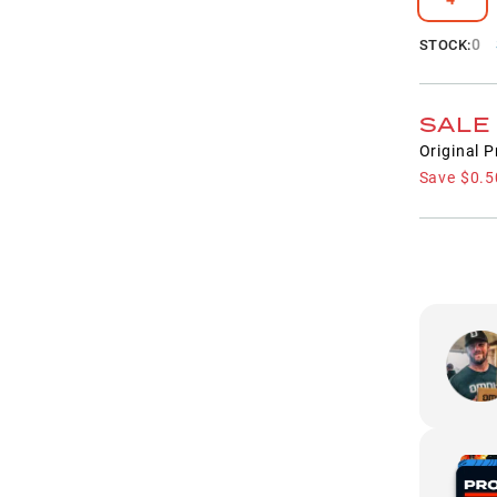
0
STOCK:
SALE
Original P
Save
$0.5