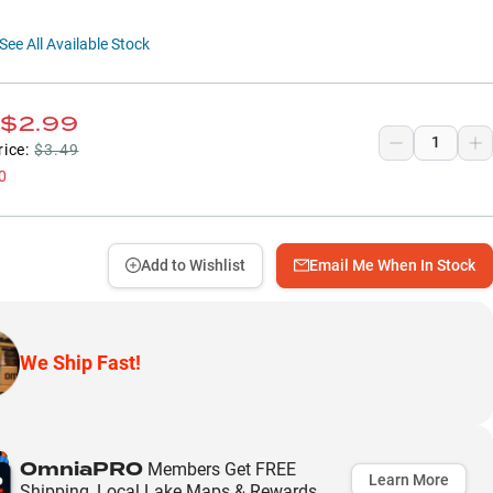
See All Available Stock
$2.99
rice:
$3.49
0
Add to Wishlist
Email Me When In Stock
We Ship Fast!
OmniaPRO
Members Get FREE
Learn More
Shipping, Local Lake Maps & Rewards.