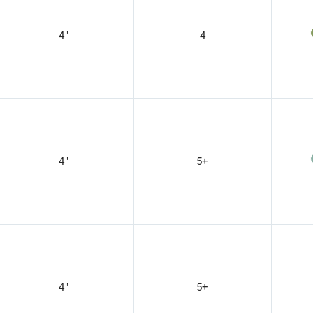
4"
4
4"
5+
4"
5+