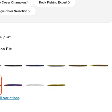
y Cover Champion
Dock Fishing Expert
egic Color Selection
e / 4"
on Pie
l Variations