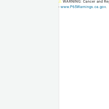
⚠
WARNING: Cancer and Re
-
www.P65Warnings.ca.gov
.