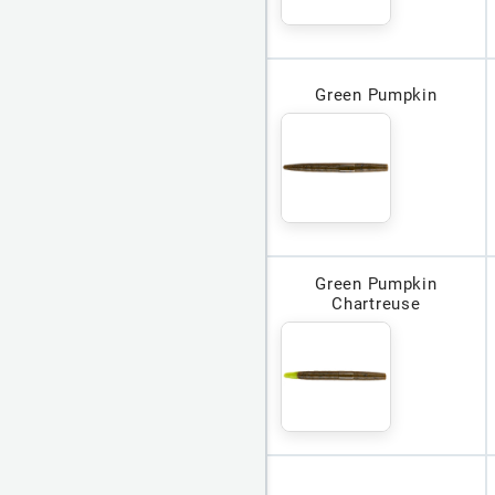
Green Pumpkin
Green Pumpkin
Chartreuse