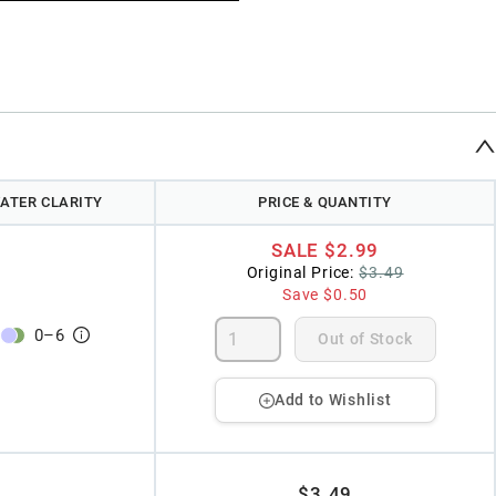
ATER CLARITY
PRICE & QUANTITY
SALE
$2.99
Original Price:
$3.49
Save
$0.50
0
–
6
Out of Stock
Add to Wishlist
$3.49