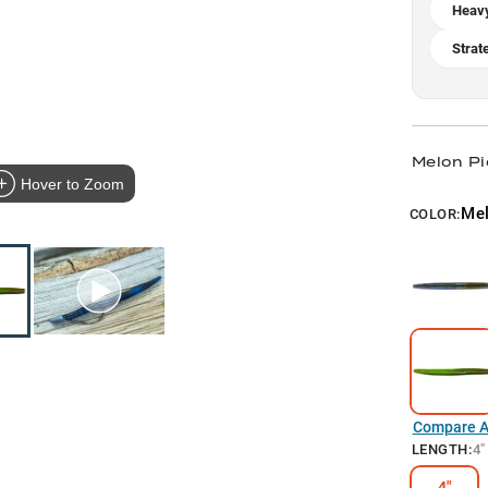
Heav
Strat
Melon Pi
Hover to Zoom
Mel
COLOR:
Compare Al
LENGTH
:
4"
4"