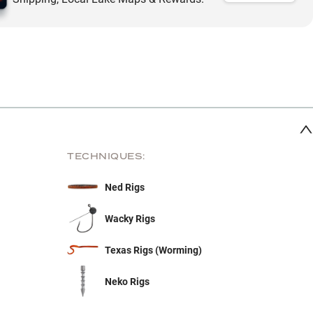
TECHNIQUES:
Ned Rigs
Wacky Rigs
Texas Rigs (Worming)
Neko Rigs