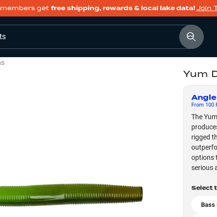
members get
free shipping, rewards & local lake data!
Join 
ts
ms
Yum D
Angle
From
100
F
The Yum 
produces
rigged t
outperfo
options 
serious a
Select 
Bass 