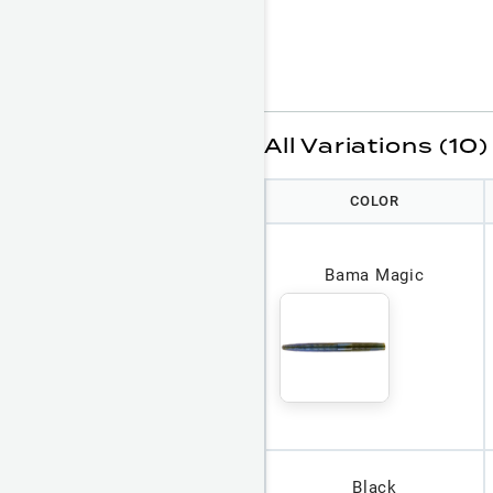
All Variations (10)
COLOR
Bama Magic
Black