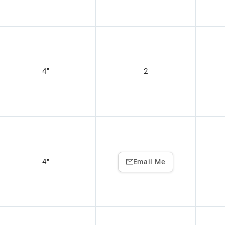
4"
2
4"
Email Me