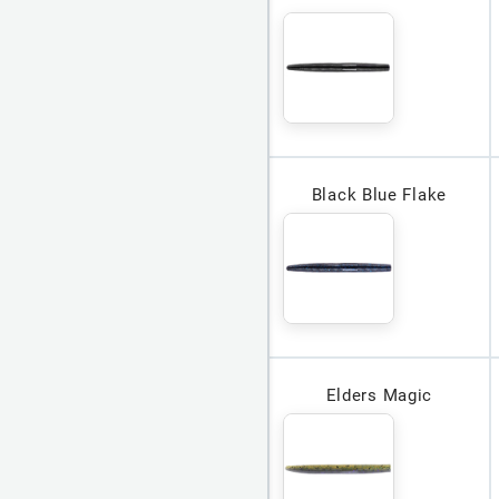
Black Blue Flake
Elders Magic