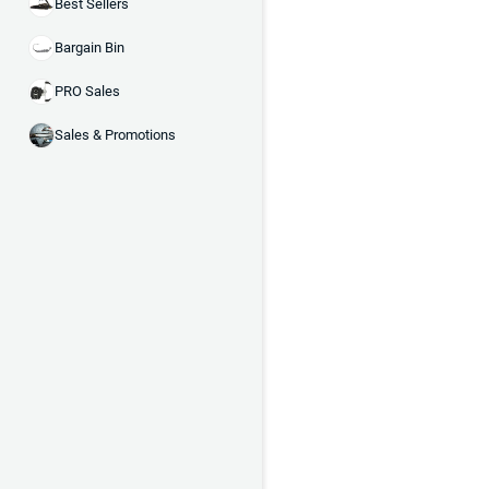
Best Sellers
Bargain Bin
PRO Sales
Sales & Promotions