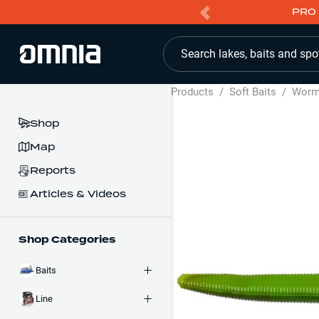
PRO 
Search lakes, baits and spo
Products
/
Soft Baits
/
Wor
Shop
Map
Reports
Articles & Videos
Shop Categories
Baits
Line