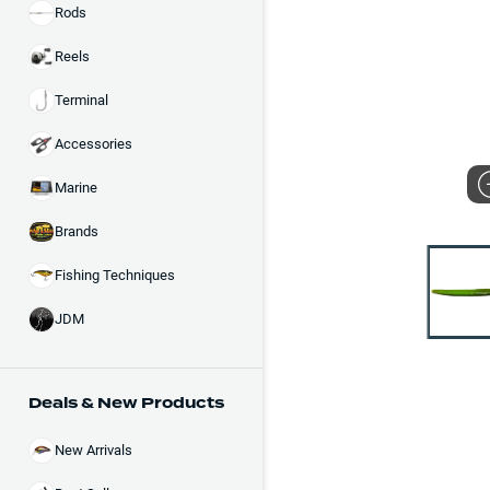
Rods
Reels
Terminal
Accessories
Marine
Brands
Fishing Techniques
JDM
Deals & New Products
New Arrivals