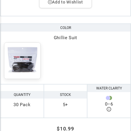
Add to Wishlist
COLOR
Ghillie Suit
WATER CLARITY
QUANTITY
STOCK
0
–
6
30 Pack
5+
$10.99