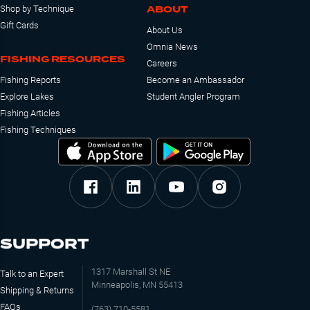
ABOUT
Shop by Technique
Gift Cards
About Us
Omnia News
FISHING RESOURCES
Careers
Fishing Reports
Become an Ambassador
Explore Lakes
Student Angler Program
Fishing Articles
Fishing Techniques
SUPPORT
1317 Marshall St NE
Talk to an Expert
Minneapolis, MN 55413
Shipping & Returns
FAQs
(763) 710-5581