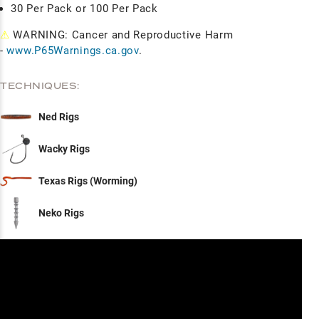
30 Per Pack or 100 Per Pack
⚠
WARNING: Cancer and Reproductive Harm
-
www.P65Warnings.ca.gov
.
TECHNIQUES:
Ned Rigs
Wacky Rigs
Texas Rigs (Worming)
Neko Rigs