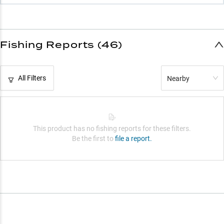
Fishing Reports (46)
All Filters
Nearby
This product has no fishing reports for these filters.
Be the first to
file a report.