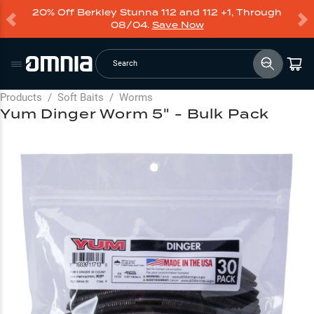
20% Off Berkley Stunna 112 and 112 +1, Through
08/04.
Save Now
Search
Products
/
Soft Baits
/
Worms
Yum Dinger Worm 5" - Bulk Pack