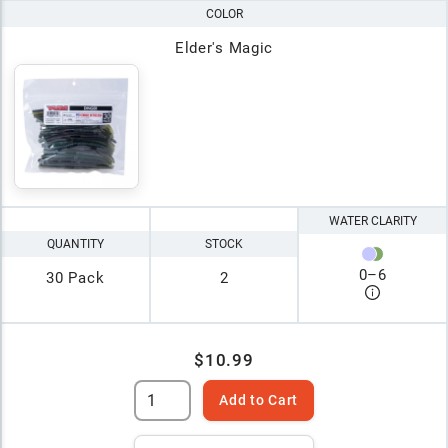
COLOR
Elder's Magic
WATER CLARITY
QUANTITY
STOCK
0
–
6
30 Pack
2
$10.99
Add to Cart