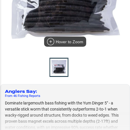
Hover to Zoom
Anglers Say
:
From
46
Fishing
Reports
Dominate largemouth bass fishing with the Yum Dinger 5" - a
versatile stick worm that consistently outperforms 2-to-1 when
wacky-rigged around structure, from docks to weed edges. This
proven bass magnet excels across multiple depths (2-17ft) and
water conditions, with an impressive 90% success rate whether