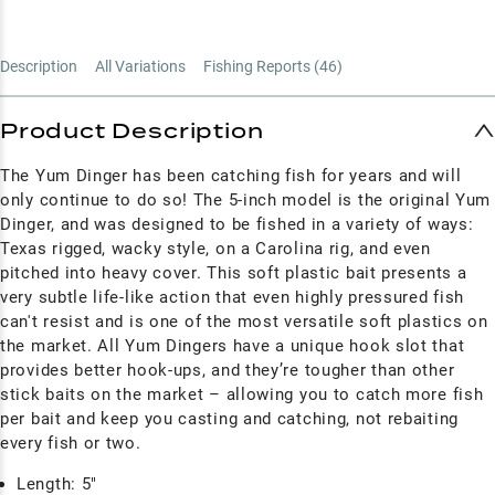
Description
All Variations
Fishing Reports (
46
)
Product Description
The Yum Dinger has been catching fish for years and will
only continue to do so! The 5-inch model is the original Yum
Dinger, and was
designed to be fished in a variety of ways:
Texas rigged, wacky style, on a Carolina rig, and even
pitched into heavy cover. This soft plastic bait presents a
very subtle life-like action that even highly pressured fish
can't resist and is o
ne of the most versatile soft plastics on
the market. All Yum
Dingers have a unique hook slot that
provides better hook-ups, and they’re tougher than other
stick baits on the market – allowing you to catch more fish
per bait and keep you casting and catching, not rebaiting
every fish or two.
Length: 5"