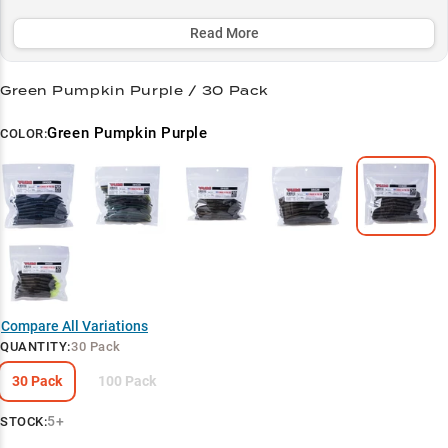
you're skipping under docks during summer mornings or working
vegetation edges in clear to stained water.
Read More
Select to learn more
Green Pumpkin Purple / 30 Pack
Largemouth Magnet
Green Pumpkin Purple
COLOR:
Wacky Rig Wonder
Color Key
Summer Success
Structure Specialist
Compare All Variations
QUANTITY
:
30 Pack
30 Pack
100 Pack
5+
STOCK: