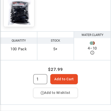
WATER CLARITY
QUANTITY
STOCK
4
–
10
100 Pack
5+
$27.99
Add to Cart
Add to Wishlist