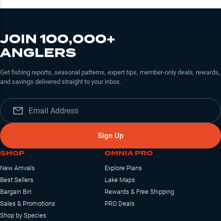
JOIN 100,000+
ANGLERS
Get fishing reports, seasonal patterns, expert tips, member-only deals, rewards,
and savings delivered straight to your inbox.
Sign Up
SHOP
OMNIA PRO
New Arrivals
Explore Plans
Best Sellers
Lake Maps
Bargain Bin
Rewards & Free Shipping
Sales & Promotions
PRO Deals
Shop by Species