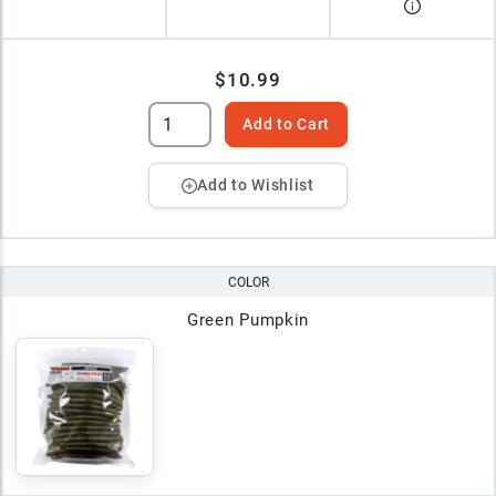
$10.99
Add to Cart
Add to Wishlist
COLOR
Green Pumpkin