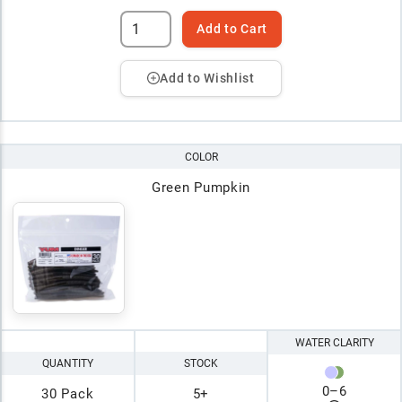
Add to Cart
Add to Wishlist
COLOR
Green Pumpkin
WATER CLARITY
QUANTITY
STOCK
0
–
6
30 Pack
5+