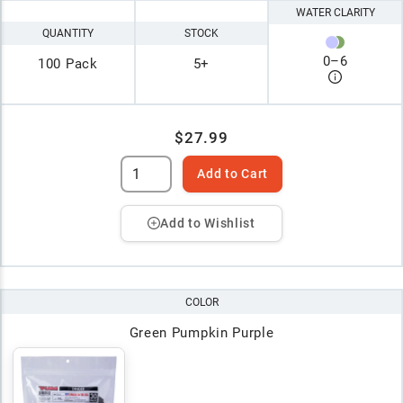
WATER CLARITY
QUANTITY
STOCK
0
–
6
100 Pack
5+
$27.99
Add to Cart
Add to Wishlist
COLOR
Green Pumpkin Purple