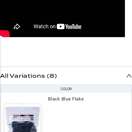
All Variations (8)
COLOR
Black Blue Flake