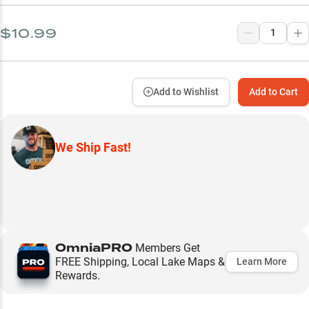
$10.99
Add to Wishlist
Add to Cart
We Ship Fast!
OmniaPRO
Members Get
FREE Shipping, Local Lake Maps &
Learn More
Rewards.