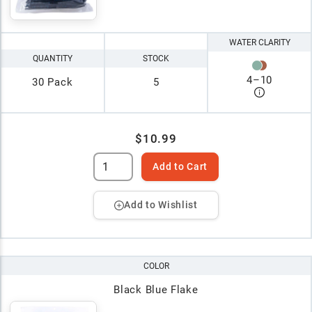
WATER CLARITY
QUANTITY
STOCK
4
–
10
30 Pack
5
$10.99
Add to Cart
Add to Wishlist
COLOR
Black Blue Flake