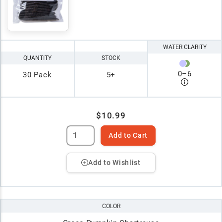
WATER CLARITY
QUANTITY
STOCK
0
–
6
30 Pack
5+
$10.99
Add to Cart
Add to Wishlist
COLOR