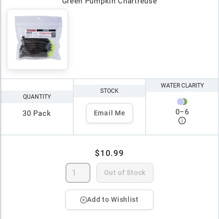
Green Pumpkin Chartreuse
WATER CLARITY
STOCK
QUANTITY
0
–
6
30 Pack
Email Me
$10.99
Out of Stock
Add to Wishlist