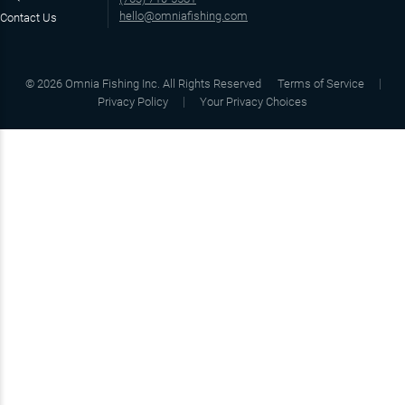
hello@omniafishing.com
Contact Us
©
2026
Omnia Fishing Inc. All Rights Reserved
Terms of Service
Privacy Policy
Your Privacy Choices