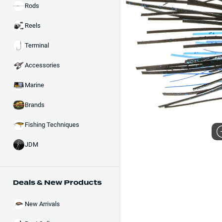
Rods
Reels
Terminal
Accessories
Marine
Brands
Fishing Techniques
JDM
Deals & New Products
New Arrivals