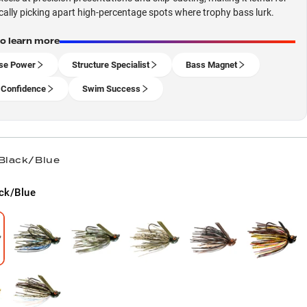
ally picking apart high-percentage spots where trophy bass lurk.
to learn more
se Power
Structure Specialist
Bass Magnet
 Confidence
Swim Success
 Black/Blue
ck/Blue