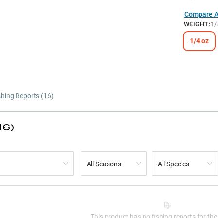
Compare Al
WEIGHT
:
1/
1/4 oz
shing Reports (
16
)
16)
All Seasons
All Species
This product has no fishing reports for thes