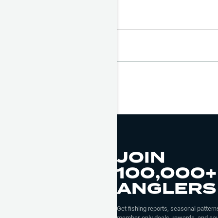
JOIN
100,000+
ANGLERS
Get fishing reports, seasonal patterns
member-only deals, rewards, and sav