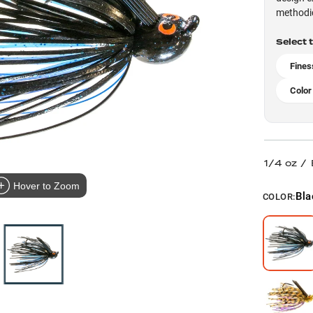
methodic
Select 
Fines
Color
1/4 oz /
Hover to Zoom
Bla
COLOR: