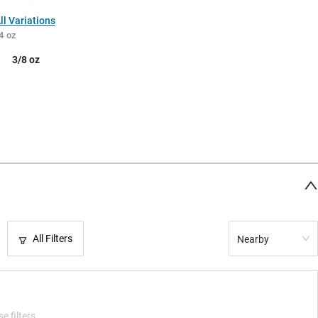
l Variations
4 oz
3/8 oz
All Filters
Nearby
e filters.