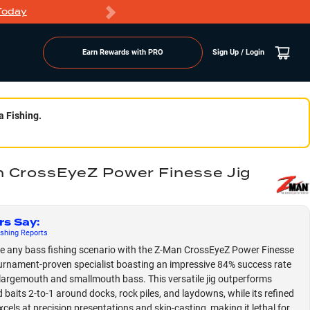
Today
Markdowns
Earn Rewards with PRO
Sign Up / Login
a Fishing.
 CrossEyeZ Power Finesse Jig
rs Say
:
shing
Reports
 any bass fishing scenario with the Z-Man CrossEyeZ Power Finesse
ournament-proven specialist boasting an impressive 84% success rate
largemouth and smallmouth bass. This versatile jig outperforms
 baits 2-to-1 around docks, rock piles, and laydowns, while its refined
xcels at precision presentations and skip-casting, making it lethal for