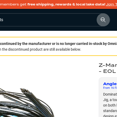
members get
free shipping, rewards & local lake data!
Join 
ts
continued by the manufacturer or is no longer carried in-stock by Omni
 the discontinued product are still available below.
Z-Man
- EOL
Angle
From
16
Fi
Dominate
Jig, a t
on both 
standard
design e