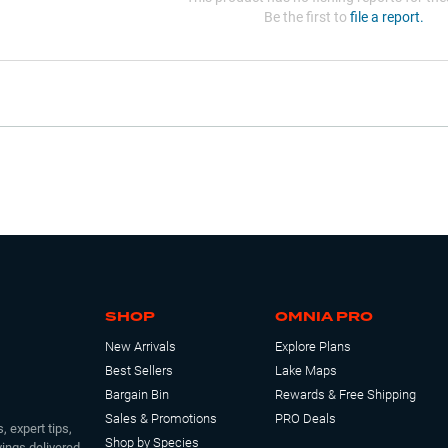
Be the first to
file a report.
SHOP
OMNIA PRO
New Arrivals
Explore Plans
Best Sellers
Lake Maps
Bargain Bin
Rewards & Free Shipping
Sales & Promotions
PRO Deals
, expert tips,
Shop by Species
ings delivered