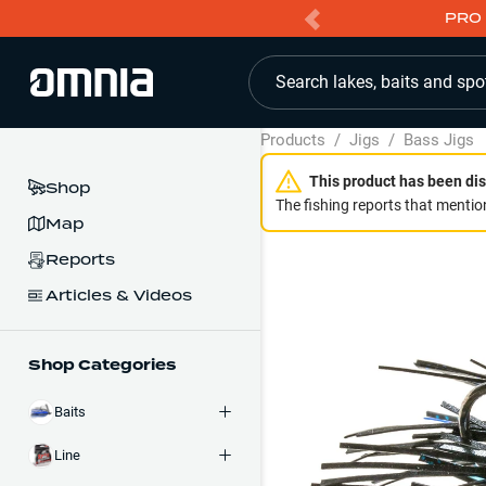
PRO 
Search lakes, baits and spo
Products
/
Jigs
/
Bass Jigs
This product has been dis
Shop
The fishing reports that mention
Map
Reports
Articles & Videos
Shop Categories
Baits
Line