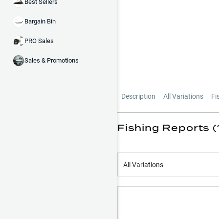
Best Sellers
Bargain Bin
PRO Sales
Sales & Promotions
Description
All Variations
Fi
Fishing Reports (
All Variations