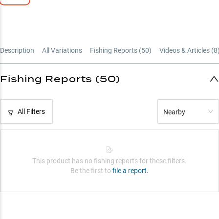
Vegetation Expert
Description
All Variations
Fishing Reports (
50
)
Videos & Articles (
8
Fishing Reports (50)
All Filters
Nearby
This product has no fishing reports for these filters.
Be the first to
file a report.