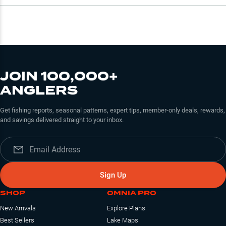
JOIN 100,000+
ANGLERS
Get fishing reports, seasonal patterns, expert tips, member-only deals, rewards,
and savings delivered straight to your inbox.
Sign Up
SHOP
OMNIA PRO
New Arrivals
Explore Plans
Best Sellers
Lake Maps