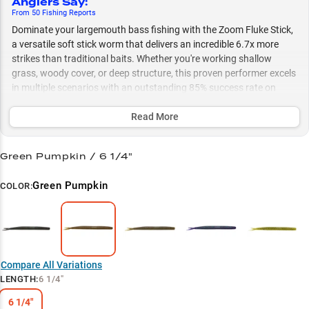
Anglers Say
:
From
50
Fishing
Reports
Dominate your largemouth bass fishing with the Zoom Fluke Stick,
a versatile soft stick worm that delivers an incredible 6.7x more
strikes than traditional baits. Whether you're working shallow
grass, woody cover, or deep structure, this proven performer excels
in multiple scenarios with an outstanding 85% success rate on
largemouth bass, especially during peak summer months. Match
your water conditions with our strategic color selection - from
Read More
Green Pumpkin in clear water to Watermelon Magic in vegetation -
and experience devastating results with a slow, steady retrieve
Green Pumpkin / 6 1/4"
through matted grass and submerged vegetation.
Green Pumpkin
COLOR:
Select to learn more
Largemouth Legend
Deadly Jerkbait Action
Summer Hotspot
Compare All Variations
LENGTH
:
6 1/4"
Match Your Water
6 1/4"