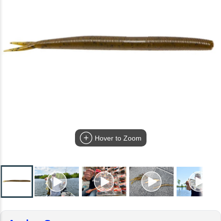
Hover to Zoom