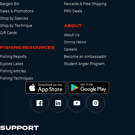
Bargain Bin
Rewards & Free Shipping
Sales & Promotions
PRO Deals
Shop by Species
ABOUT
Shop by Technique
Gift Cards
About Us
Omnia News
FISHING RESOURCES
Careers
Fishing Reports
Become an Ambassador
Explore Lakes
Student Angler Program
Fishing Articles
Fishing Techniques
SUPPORT