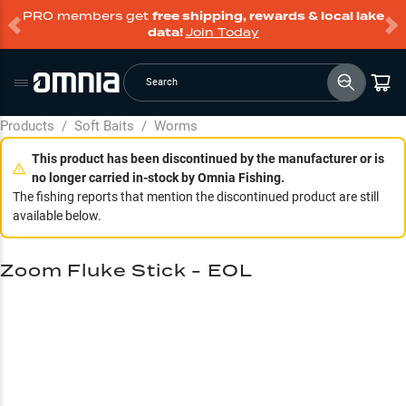
PRO members get
free shipping, rewards & local lake
data!
Join Today
Search
Products
/
Soft Baits
/
Worms
This product has been discontinued by the manufacturer or is
no longer carried in-stock by Omnia Fishing.
The fishing reports that mention the discontinued product are still
available below.
Zoom Fluke Stick - EOL