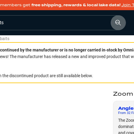
members get
free shipping, rewards & local lake data!
Join 
ts
baits
continued by the manufacturer or is no longer carried in-stock by Omni
ws! The manufacturer has released a new and improved product that we 
 the discontinued product are still available below.
Zoom 
Angle
From
32
Fi
The Zoom
dominate
and cove