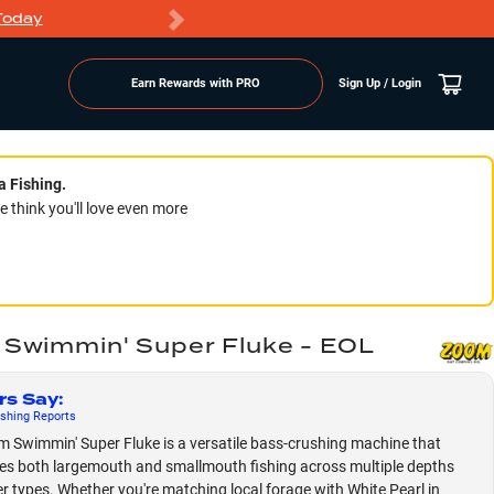
Today
Markdowns
Earn Rewards with PRO
Sign Up / Login
a Fishing.
think you'll love even more
Swimmin' Super Fluke - EOL
rs Say
:
shing
Reports
 Swimmin' Super Fluke is a versatile bass-crushing machine that
s both largemouth and smallmouth fishing across multiple depths
r types. Whether you're matching local forage with White Pearl in