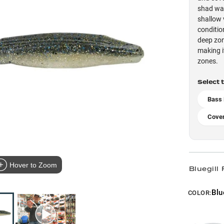
shad wat
shallow 
conditio
deep zon
making i
zones.
Select 
Bass
Cove
Hover to Zoom
Bluegill 
Blu
COLOR: