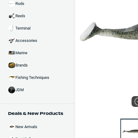
Rods
Reels
Terminal
Accessories
Marine
Brands
Fishing Techniques
JDM
Deals & New Products
New Arrivals