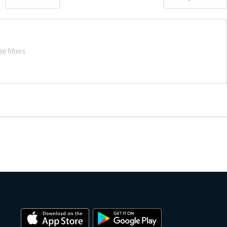
e filters.