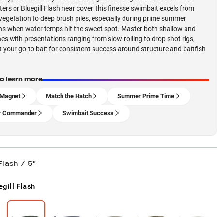
ers or Bluegill Flash near cover, this finesse swimbait excels from
vegetation to deep brush piles, especially during prime summer
ns when water temps hit the sweet spot. Master both shallow and
es with presentations ranging from slow-rolling to drop shot rigs,
t your go-to bait for consistent success around structure and baitfish
to learn more
 Magnet
Match the Hatch
Summer Prime Time
r Commander
Swimbait Success
Flash / 5"
egill Flash