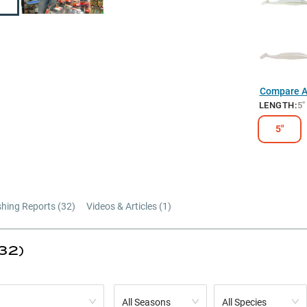
Compare Al
LENGTH
:
5"
5"
shing Reports (
32
)
Videos & Articles (
1
)
32)
All Seasons
All Species