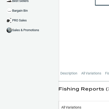
Best Sellers
Bargain Bin
PRO Sales
Sales & Promotions
Description
All Variations
Fi
Fishing Reports (
All Variations