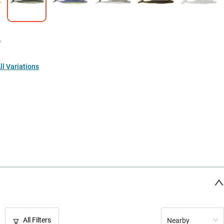
l Variations
All Filters
Nearby