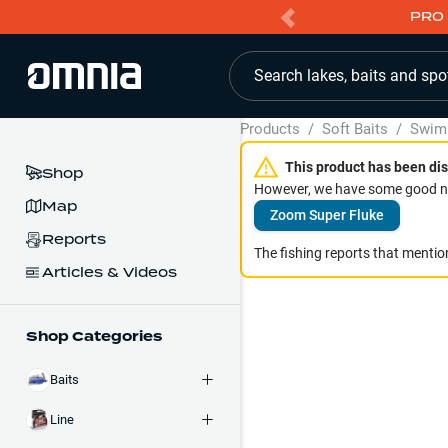
PRO 
Search lakes, baits and spo
Products
/
Soft Baits
/
Swim
This product has been dis
Shop
However, we have some good ne
Map
Zoom Super Fluke
Reports
The fishing reports that mention
Articles & Videos
Shop Categories
Baits
Line