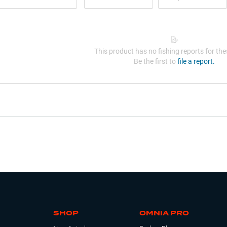
This product has no fishing reports for thes
Be the first to
file a report.
SHOP
OMNIA PRO