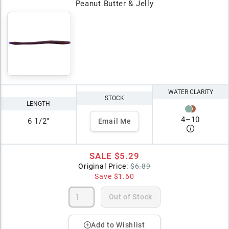
Peanut Butter & Jelly
WATER CLARITY
STOCK
LENGTH
4
–
10
6 1/2"
Email Me
SALE
$5.29
Original Price:
$6.89
Save
$1.60
Out of Stock
Add to Wishlist