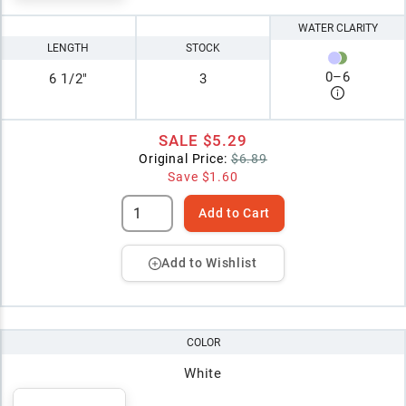
WATER CLARITY
LENGTH
STOCK
0
–
6
6 1/2"
3
SALE
$5.29
Original Price:
$6.89
Save
$1.60
Add to Cart
Add to Wishlist
COLOR
White