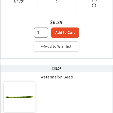
0
–
6
6 1/2"
2
$6.89
Add to Cart
Add to Wishlist
COLOR
Watermelon Seed