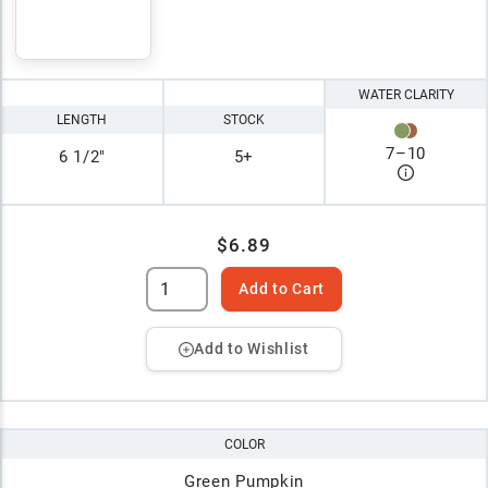
WATER CLARITY
LENGTH
STOCK
7
–
10
6 1/2"
5+
$6.89
Add to Cart
Add to Wishlist
COLOR
Green Pumpkin