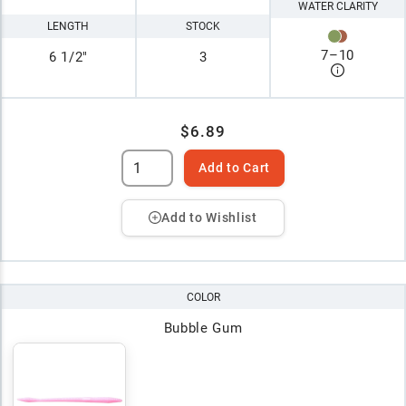
WATER CLARITY
LENGTH
STOCK
7
–
10
6 1/2"
3
$6.89
Add to Cart
Add to Wishlist
COLOR
Bubble Gum