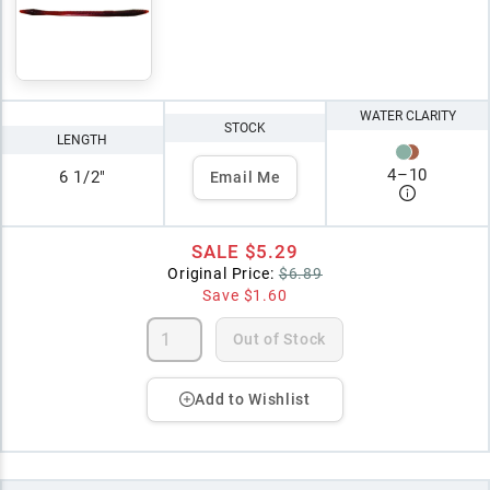
WATER CLARITY
STOCK
LENGTH
4
–
10
6 1/2"
Email Me
SALE
$5.29
Original Price:
$6.89
Save
$1.60
Out of Stock
Add to Wishlist