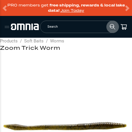
PRO members get
free shipping, rewards & local lake
data!
Join Today
Search
Products
/
Soft Baits
/
Worms
Zoom Trick Worm