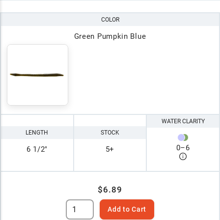
COLOR
Green Pumpkin Blue
WATER CLARITY
LENGTH
STOCK
0
–
6
6 1/2"
5+
$6.89
Add to Cart