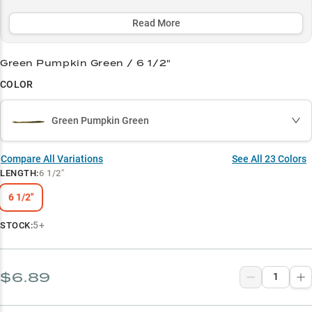
an essential weapon in every serious bass angler's arsenal.
Read More
Select to learn more
Shaky Head Master
Green Pumpkin Green / 6 1/2"
COLOR
Bass Magnet
Color Confidence
Green Pumpkin Green
Rig Ready
Compare All Variations
See All
23
Colors
Summer Specialist
LENGTH
:
6 1/2"
6 1/2"
5+
STOCK:
$6.89