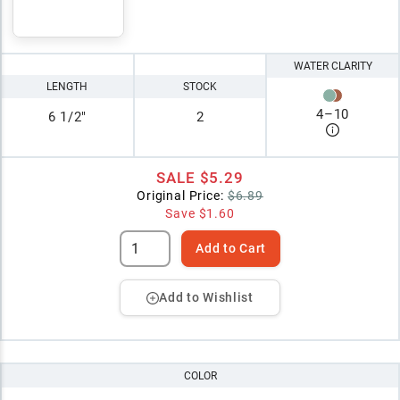
WATER CLARITY
LENGTH
STOCK
4
–
10
6 1/2"
2
SALE
$5.29
Original Price:
$6.89
Save
$1.60
Add to Cart
Add to Wishlist
COLOR