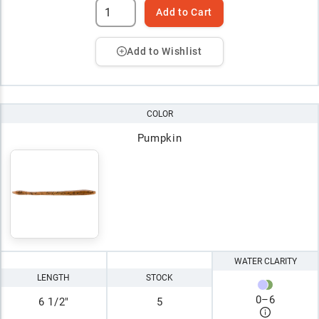
Add to Cart
Add to Wishlist
COLOR
Pumpkin
WATER CLARITY
LENGTH
STOCK
0
–
6
6 1/2"
5