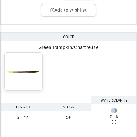
Add to Wishlist
COLOR
Green Pumpkin/Chartreuse
WATER CLARITY
LENGTH
STOCK
0
–
6
6 1/2"
5+