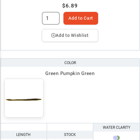
$6.89
Add to Cart
Add to Wishlist
COLOR
Green Pumpkin Green
WATER CLARITY
LENGTH
STOCK