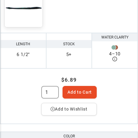
WATER CLARITY
LENGTH
STOCK
4
–
10
6 1/2"
5+
$6.89
Add to Cart
Add to Wishlist
COLOR