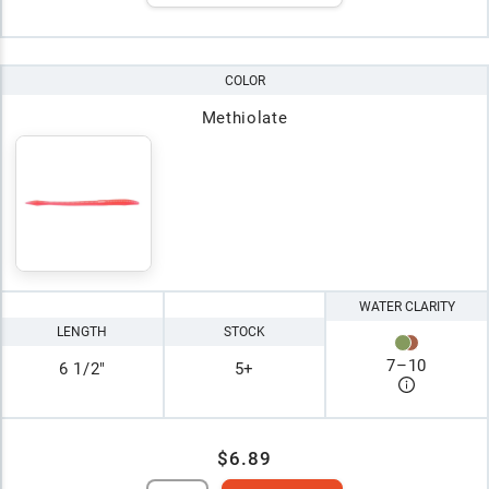
COLOR
Methiolate
WATER CLARITY
LENGTH
STOCK
7
–
10
6 1/2"
5+
$6.89