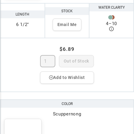
WATER CLARITY
STOCK
LENGTH
4
–
10
6 1/2"
Email Me
$6.89
Out of Stock
Add to Wishlist
COLOR
Scuppernong