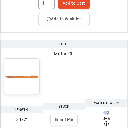
Add to Cart
Add to Wishlist
COLOR
Motor Oil
WATER CLARITY
STOCK
LENGTH
0
–
6
6 1/2"
Email Me