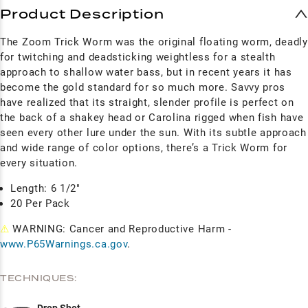
Product Description
The Zoom Trick Worm was the original floating worm, deadly
for twitching and deadsticking weightless for a stealth
approach to shallow water bass, but in recent years it has
become the gold standard for so much more. Savvy pros
have realized that its straight, slender profile is perfect on
the back of a shakey head or Carolina rigged when fish have
seen every other lure under the sun. With its subtle approach
and wide range of color options, there’s a Trick Worm for
every situation.
Length: 6 1/2"
20 Per Pack
⚠
WARNING: Cancer and Reproductive Harm -
www.P65Warnings.ca.gov
.
TECHNIQUES: