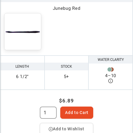
Junebug Red
WATER CLARITY
LENGTH
STOCK
4
–
10
6 1/2"
5+
$6.89
Add to Cart
Add to Wishlist