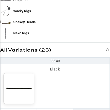
Drop Shot
Wacky Rigs
Shakey Heads
Neko Rigs
All Variations (23)
COLOR
Black