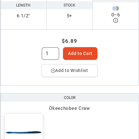
LENGTH
STOCK
0
–
6
6 1/2"
5+
$6.89
Add to Cart
Add to Wishlist
COLOR
Okeechobee Craw