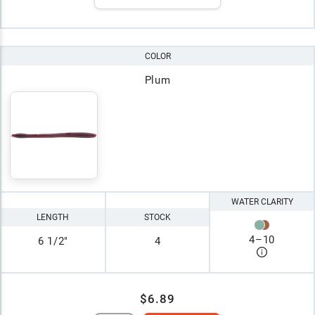
COLOR
Plum
WATER CLARITY
LENGTH
STOCK
4
–
10
6 1/2"
4
$6.89