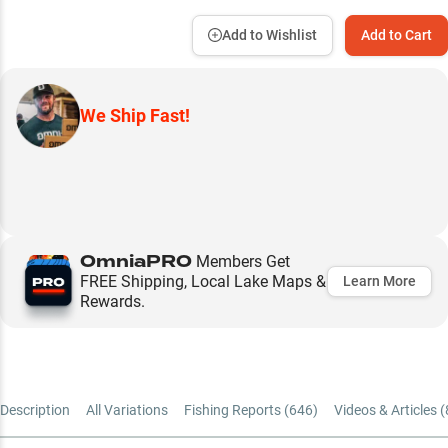
Add to Wishlist
Add to Cart
We Ship Fast!
OmniaPRO
Members Get
FREE Shipping, Local Lake Maps &
Learn More
Rewards.
Description
All Variations
Fishing Reports (
646
)
Videos & Articles (