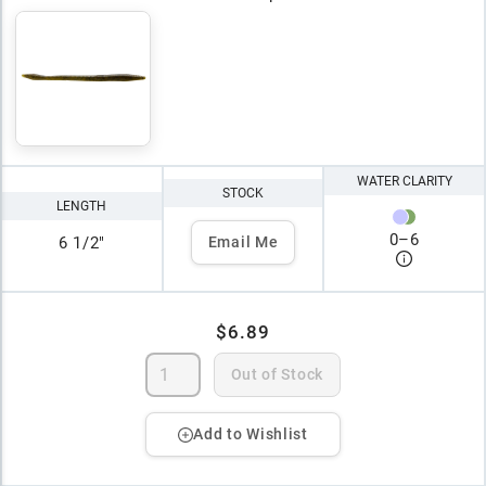
WATER CLARITY
STOCK
LENGTH
0
–
6
6 1/2"
Email Me
$6.89
Out of Stock
Add to Wishlist