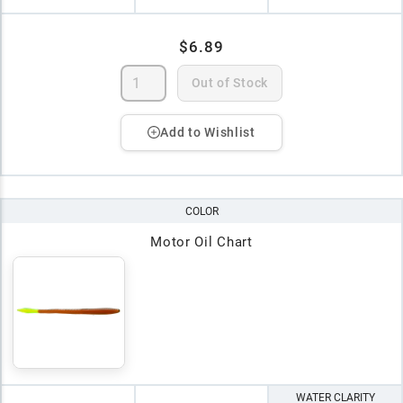
$6.89
Out of Stock
Add to Wishlist
COLOR
Motor Oil Chart
WATER CLARITY