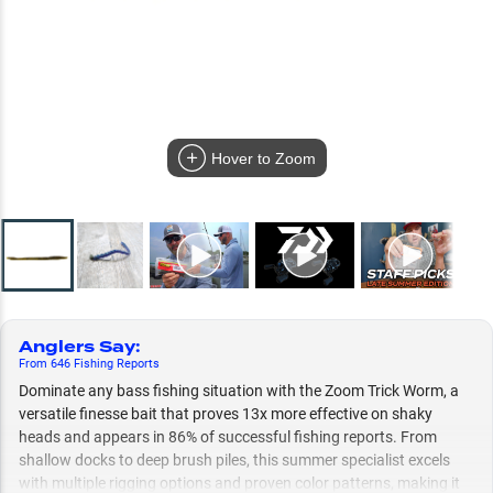
Hover to Zoom
Anglers Say
:
From
646
Fishing
Reports
Dominate any bass fishing situation with the Zoom Trick Worm, a
versatile finesse bait that proves 13x more effective on shaky
heads and appears in 86% of successful fishing reports. From
shallow docks to deep brush piles, this summer specialist excels
with multiple rigging options and proven color patterns, making it