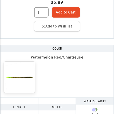
$6.89
Add to Cart
Add to Wishlist
COLOR
Watermelon Red/Chartreuse
WATER CLARITY
LENGTH
STOCK