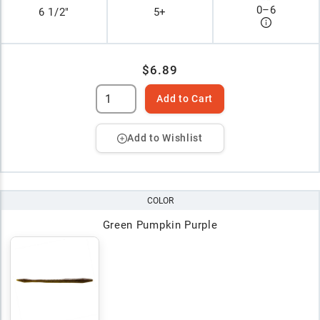
0
–
6
6 1/2"
5+
$6.89
Add to Cart
Add to Wishlist
COLOR
Green Pumpkin Purple