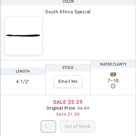
COLOR
South Africa Special
WATER CLARITY
STOCK
LENGTH
7
–
10
6 1/2"
Email Me
SALE
$5.29
Original Price:
$6.89
Save
$1.60
Out of Stock