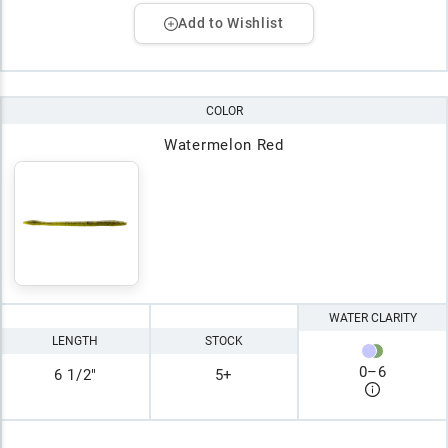
Add to Wishlist
COLOR
Watermelon Red
WATER CLARITY
LENGTH
STOCK
0
–
6
6 1/2"
5+