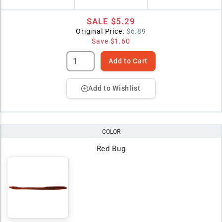
SALE
$5.29
Original Price:
$6.89
Save
$1.60
Add to Cart
Add to Wishlist
COLOR
Red Bug