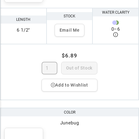
WATER CLARITY
STOCK
LENGTH
0
–
6
6 1/2"
Email Me
$6.89
Out of Stock
Add to Wishlist
COLOR
Junebug