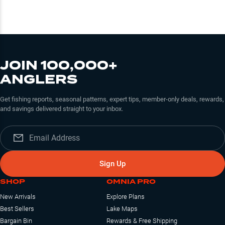
JOIN 100,000+
ANGLERS
Get fishing reports, seasonal patterns, expert tips, member-only deals, rewards,
and savings delivered straight to your inbox.
Sign Up
SHOP
OMNIA PRO
New Arrivals
Explore Plans
Best Sellers
Lake Maps
Bargain Bin
Rewards & Free Shipping