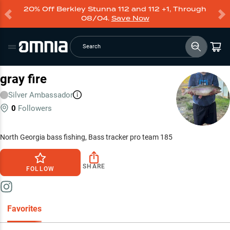
20% Off Berkley Stunna 112 and 112 +1, Through
08/04.
Save Now
Search
gray fire
Silver
Ambassador
0
Followers
North Georgia bass fishing, Bass tracker pro team 185
SHARE
FOLLOW
Favorites