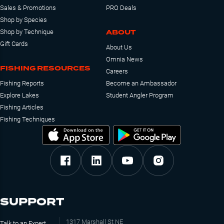
Sales & Promotions
PRO Deals
Shop by Species
ABOUT
Shop by Technique
Gift Cards
About Us
Omnia News
FISHING RESOURCES
Careers
Fishing Reports
Become an Ambassador
Explore Lakes
Student Angler Program
Fishing Articles
Fishing Techniques
SUPPORT
1317 Marshall St NE
Talk to an Expert