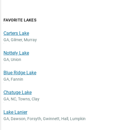
FAVORITE LAKES
Carters Lake
GA
,
Gilmer, Murray
Nottely Lake
GA
,
Union
Blue Ridge Lake
GA
,
Fannin
Chatuge Lake
GA, NC
,
Towns, Clay
Lake Lanier
GA
,
Dawson, Forsyth, Gwinnett, Hall, Lumpkin