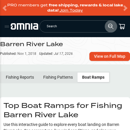
PRO members get
free shipping, rewards & local lake
data!
Join Today
Search
Barren River Lake
Published:
Nov 1, 2018
Updated:
Jul 17, 2026
View on Full Map
Fishing Reports
Fishing Patterns
Boat Ramps
Top Boat Ramps for Fishing
Barren River Lake
Use this interactive guide to explore every boat landing on
Barren