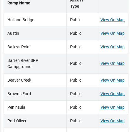
Access
Ramp Name
Type
Holland Bridge
Public
View On Map
Austin
Public
View On Map
Baileys Point
Public
View On Map
Barren River SRP
Public
View On Map
Campground
Beaver Creek
Public
View On Map
Browns Ford
Public
View On Map
Peninsula
Public
View On Map
Port Oliver
Public
View On Map