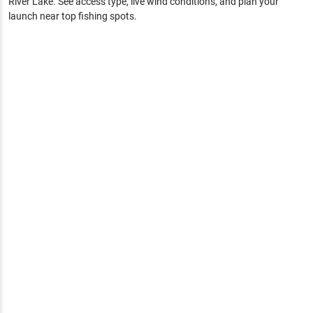
River Lake
. See access type, live wind conditions, and plan your
launch near top fishing spots.