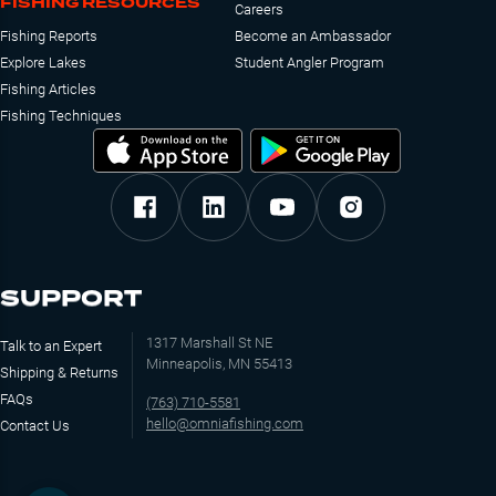
FISHING RESOURCES
Careers
Fishing Reports
Become an Ambassador
Explore Lakes
Student Angler Program
Fishing Articles
Fishing Techniques
SUPPORT
1317 Marshall St NE
Talk to an Expert
Minneapolis, MN 55413
Shipping & Returns
FAQs
(763) 710-5581
hello@omniafishing.com
Contact Us