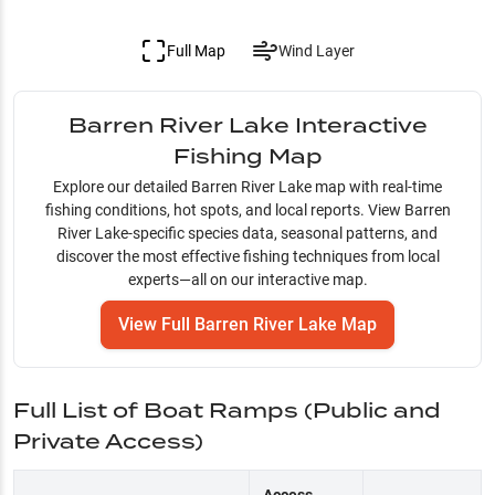
Full Map
Wind Layer
Barren River Lake
Interactive
Fishing Map
Explore our detailed
Barren River Lake
map with real-time
fishing conditions, hot spots, and local reports. View
Barren
River Lake
-specific species data, seasonal patterns, and
discover the most effective fishing techniques from local
experts—all on our interactive map.
View Full
Barren River Lake
Map
Full List of Boat Ramps (Public and
Private Access)