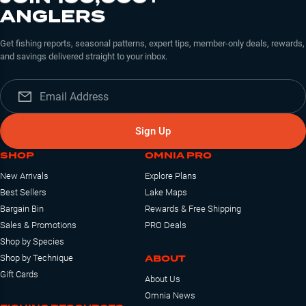
ANGLERS
Get fishing reports, seasonal patterns, expert tips, member-only deals, rewards,
and savings delivered straight to your inbox.
Sign Up
SHOP
OMNIA PRO
New Arrivals
Explore Plans
Best Sellers
Lake Maps
Bargain Bin
Rewards & Free Shipping
Sales & Promotions
PRO Deals
Shop by Species
ABOUT
Shop by Technique
Gift Cards
About Us
Omnia News