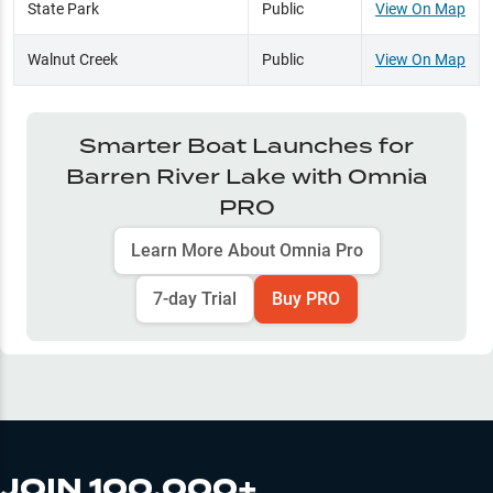
State Park
Public
View On Map
Walnut Creek
Public
View On Map
Smarter Boat Launches for
Barren River Lake
with Omnia
PRO
Learn More About Omnia Pro
7-day Trial
Buy PRO
JOIN 100,000+