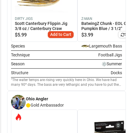
DIRTY JIGS
Z-MAN
Scott Canterbury Flippin Jig
BatwingZ Chunk - EOL Gre
3/8 oz / Canterbury Craw
Pumpkin Blue / 3 1/2"
$
5.99
Add to Cart
$
3.99
Simi
Species
Largemouth Bass
Technique
Football Jigs
Season
Summer
Structure
Docks
The water temps are rising very quickly here in Ohio. We have had
many 90* days. The bass are very lethargic and you have to put the
bait in front of them. Having good success using jigs around the
docks as well as any structure you can find.
Ohio Angler
Gold
Ambassador