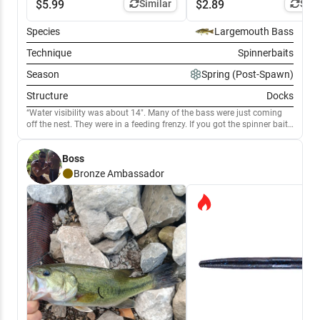
$
5.99
Similar
$
2.89
Simi
Species
Largemouth Bass
Technique
Spinnerbaits
Season
Spring (Post-Spawn)
Structure
Docks
Water visibility was about 14". Many of the bass were just coming
off the nest. They were in a feeding frenzy. If you got the spinner bait
near them, they crushed it. Maybe even guarding fry.
Boss
Bronze
Ambassador