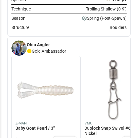
Technique
Trolling Shallow (0-9')
Season
Spring (Post-Spawn)
Structure
Boulders
Ohio Angler
Gold
Ambassador
Z-MAN
VMC
Baby Goat Pearl / 3"
Duolock Snap Swivel #6 / B
Nickel