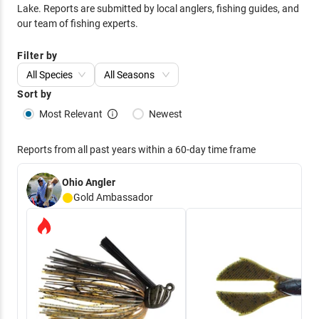
Lake
. Reports are submitted by local anglers, fishing guides, and
our team of fishing experts.
Filter by
All Species
All Seasons
Sort by
Most Relevant
Newest
Reports from all past years within a 60-day time frame
Ohio Angler
Gold
Ambassador