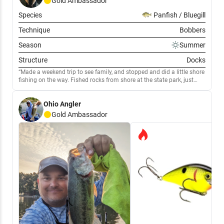
Gold
Ambassador
Species
Panfish / Bluegill
Technique
Bobbers
Season
Summer
Structure
Docks
Made a weekend trip to see family, and stopped and did a little shore
fishing on the way. Fished rocks from shore at the state park, just
outside of Millersport. Caught 5 decent Channel cats and had a few
really nice hits that were missed.
Ohio Angler
Gold
Ambassador