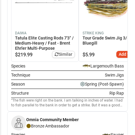
DAIWA
STRIKE KING
Tatula Elite Casting Rods 7'3" /
Tour Grade Swim Jig 3/8 oz
Medium-Heavy / Fast - Brent
Bluegill
Ehrler Multi-Purpose
$
219.99
Similar
$
5.99
Add to C
Species
Largemouth Bass
Technique
Swim Jigs
Season
Spring (Post-Spawn)
Structure
Rip Rap
The fish were right on the bank. I am talking in inches of water. I had
to fish parallel to the bank in order to get a strike. But it was a good
day.
Omnia Community Member
Bronze
Ambassador
Species
Sauger