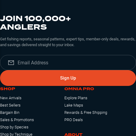
JOIN 100,000+
ANGLERS
Get fishing reports, seasonal patterns, expert tips, member-only deals, rewards,
and savings delivered straight to your inbox.
Sign Up
SHOP
OMNIA PRO
New Arrivals
Explore Plans
Best Sellers
Lake Maps
Bargain Bin
Rewards & Free Shipping
Sales & Promotions
PRO Deals
Shop by Species
ABOUT
Shop by Technique