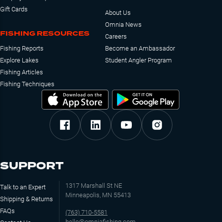
Gift Cards
About Us
Omnia News
FISHING RESOURCES
Careers
Fishing Reports
Become an Ambassador
Explore Lakes
Student Angler Program
Fishing Articles
Fishing Techniques
SUPPORT
1317 Marshall St NE
Talk to an Expert
Minneapolis, MN 55413
Shipping & Returns
FAQs
(763) 710-5581
hello@omniafishing.com