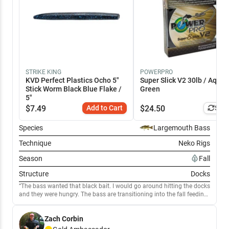
STRIKE KING
POWERPRO
KVD Perfect Plastics Ocho 5"
Super Slick V2 30lb / Aqua
Stick Worm Black Blue Flake /
Green
5"
$
7.49
Add to Cart
$
24.50
Simi
Species
Largemouth Bass
Technique
Neko Rigs
Season
Fall
Structure
Docks
The bass wanted that black bait. I would go around hitting the docks
and they were hungry. The bass are transitioning into the fall feeding
pattern
Zach Corbin