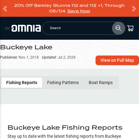
20% Off Berkley Stunna 112 and 112 +1, Through
08/04.
Save Now
Search
Buckeye Lake
Published:
Nov 1, 2018
Updated:
Jul 2, 2026
View on Full Map
Fishing Reports
Fishing Patterns
Boat Ramps
Buckeye Lake Fishing Reports
Stay up to date with the latest fishing reports from
Buckeye