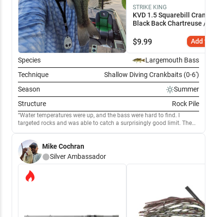
STRIKE KING
KVD 1.5 Squarebill Crankba
Black Back Chartreuse / 2 
$
9.99
Add to C
Species
Largemouth Bass
Technique
Shallow Diving Crankbaits (0-6')
Season
Summer
Structure
Rock Pile
Water temperatures were up, and the bass were hard to find. I
targeted rocks and was able to catch a surprisingly good limit. The
KVD square bill was the ticket. It was able to get through rocks and
any wood near the area. Deflecting the 1.5 off structure was the key
Mike Cochran
to generating bites. The saugeye and catfish were also eating the 1.5
well
Silver
Ambassador