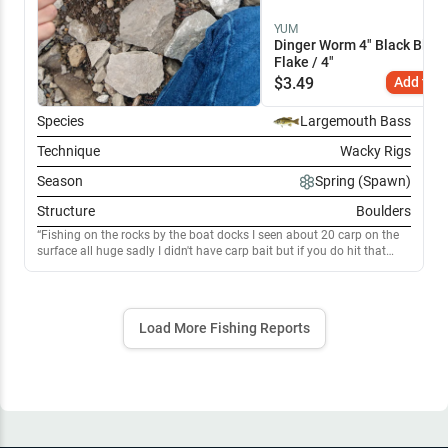
YUM
Dinger Worm 4" Black Blue
Flake / 4"
$
3.49
Add to C
Species
Largemouth Bass
Technique
Wacky Rigs
Season
Spring (Spawn)
Structure
Boulders
Fishing on the rocks by the boat docks I seen about 20 carp on the
surface all huge sadly I didn't have carp bait but if you do hit that
spot immediately! You'll be catching em all day. Great spot for
bluegill and crappie as well. I caught about 30 fish. Also catfish in
that mix. Rip them lips anglers!
Load More Fishing Reports