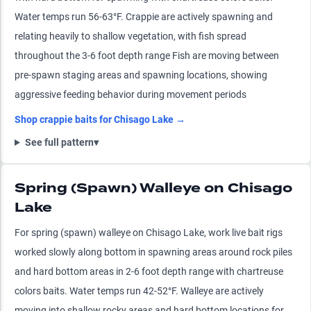
Water temps run 56-63°F. Crappie are actively spawning and
relating heavily to shallow vegetation, with fish spread
throughout the 3-6 foot depth range Fish are moving between
pre-spawn staging areas and spawning locations, showing
aggressive feeding behavior during movement periods
Shop
crappie
baits for
Chisago Lake
→
See full pattern
▾
Spring (Spawn) Walleye on Chisago
Lake
For spring (spawn) walleye on Chisago Lake, work live bait rigs
worked slowly along bottom in spawning areas around rock piles
and hard bottom areas in 2-6 foot depth range with chartreuse
colors baits. Water temps run 42-52°F. Walleye are actively
moving into shallow rocky areas and hard bottom locations for