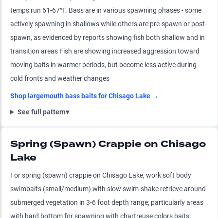
temps run 61-67°F. Bass are in various spawning phases - some
actively spawning in shallows while others are pre-spawn or post-
spawn, as evidenced by reports showing fish both shallow and in
transition areas Fish are showing increased aggression toward
moving baits in warmer periods, but become less active during
cold fronts and weather changes
Shop
largemouth bass
baits for
Chisago Lake
→
See full pattern
▾
Spring (Spawn) Crappie on Chisago
Lake
For spring (spawn) crappie on Chisago Lake, work soft body
swimbaits (small/medium) with slow swim-shake retrieve around
submerged vegetation in 3-6 foot depth range, particularly areas
with hard bottom for spawning with chartreuse colors baits.