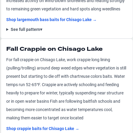
increased activity on wind-blown shorelines and relating strongly
to remaining green vegetation and hard spots along weedlines
Shop
largemouth bass
baits for
Chisago Lake
→
See full pattern
▾
Fall Crappie on Chisago Lake
For fall crappie on Chisago Lake, work crappie long lining
(pulling/trolling) around deep weed edges where vegetation is still
present but starting to die off with chartreuse colors baits. Water
temps run 52-65°F. Crappie are actively schooling and feeding
heavily to prepare for winter, typically suspending near structure
or in open water basins Fish are following baitfish schools and
becoming more concentrated as water temperatures cool,
making them easier to target once located
Shop
crappie
baits for
Chisago Lake
→