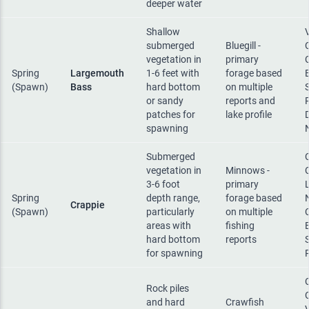
deeper water
Shallow
submerged
Bluegill -
vegetation in
primary
Spring
Largemouth
1-6 feet with
forage based
(Spawn)
Bass
hard bottom
on multiple
or sandy
reports and
patches for
lake profile
spawning
Submerged
vegetation in
Minnows -
3-6 foot
primary
Spring
depth range,
forage based
Crappie
(Spawn)
particularly
on multiple
areas with
fishing
hard bottom
reports
for spawning
Rock piles
and hard
Crawfish