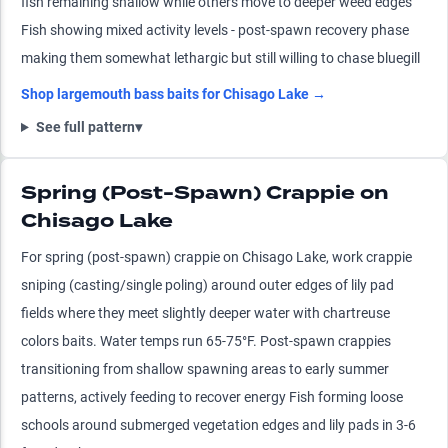
fish remaining shallow while others move to deeper weed edges
Fish showing mixed activity levels - post-spawn recovery phase
making them somewhat lethargic but still willing to chase bluegill
Shop
largemouth bass
baits for
Chisago Lake
→
See full pattern
▾
Spring (Post-Spawn) Crappie on
Chisago Lake
For spring (post-spawn) crappie on Chisago Lake, work crappie
sniping (casting/single poling) around outer edges of lily pad
fields where they meet slightly deeper water with chartreuse
colors baits. Water temps run 65-75°F. Post-spawn crappies
transitioning from shallow spawning areas to early summer
patterns, actively feeding to recover energy Fish forming loose
schools around submerged vegetation edges and lily pads in 3-6