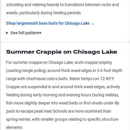
schooling and relating heavily to transitions between rocks and
weeds, particularly during feeding periods.
Shop
largemouth bass
baits for
Chisago Lake
→
See full pattern
▾
Summer Crappie on Chisago Lake
For summer crappie on Chisago Lake, work crappie sniping
(casting/single poling) around thick weed edges in 3-6 foot depth
range with chartreuse colors baits. Water temps run 72-85°F.
Crappie are suspended in and around thick weed edges, actively
feeding during early morning and evening hours During midday,
fish move slightly deeper into weed beds or find shade under lily
pads to escape peak heat Schools are more scattered than
spring/winter, with smaller groups relating to specific structure
elements