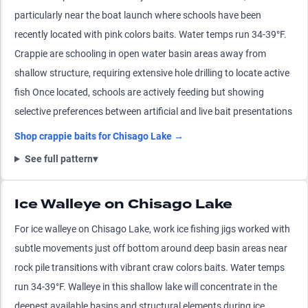
particularly near the boat launch where schools have been
recently located with pink colors baits. Water temps run 34-39°F.
Crappie are schooling in open water basin areas away from
shallow structure, requiring extensive hole drilling to locate active
fish Once located, schools are actively feeding but showing
selective preferences between artificial and live bait presentations
Shop
crappie
baits for
Chisago Lake
→
See full pattern
▾
Ice Walleye on Chisago Lake
For ice walleye on Chisago Lake, work ice fishing jigs worked with
subtle movements just off bottom around deep basin areas near
rock pile transitions with vibrant craw colors baits. Water temps
run 34-39°F. Walleye in this shallow lake will concentrate in the
deepest available basins and structural elements during ice