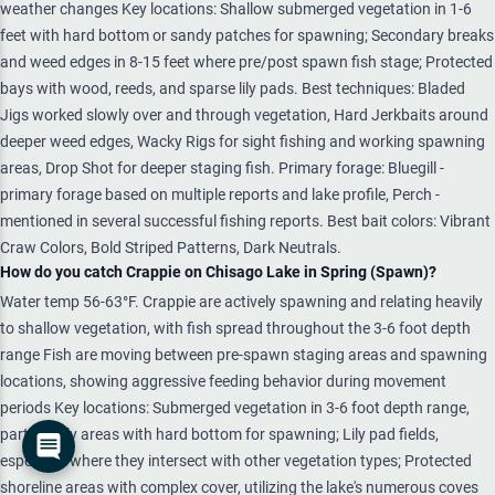
weather changes Key locations: Shallow submerged vegetation in 1-6
feet with hard bottom or sandy patches for spawning; Secondary breaks
and weed edges in 8-15 feet where pre/post spawn fish stage; Protected
bays with wood, reeds, and sparse lily pads. Best techniques: Bladed
Jigs worked slowly over and through vegetation, Hard Jerkbaits around
deeper weed edges, Wacky Rigs for sight fishing and working spawning
areas, Drop Shot for deeper staging fish. Primary forage: Bluegill -
primary forage based on multiple reports and lake profile, Perch -
mentioned in several successful fishing reports. Best bait colors: Vibrant
Craw Colors, Bold Striped Patterns, Dark Neutrals.
How do you catch Crappie on Chisago Lake in Spring (Spawn)?
Water temp 56-63°F. Crappie are actively spawning and relating heavily
to shallow vegetation, with fish spread throughout the 3-6 foot depth
range Fish are moving between pre-spawn staging areas and spawning
locations, showing aggressive feeding behavior during movement
periods Key locations: Submerged vegetation in 3-6 foot depth range,
particularly areas with hard bottom for spawning; Lily pad fields,
especially where they intersect with other vegetation types; Protected
shoreline areas with complex cover, utilizing the lake's numerous coves