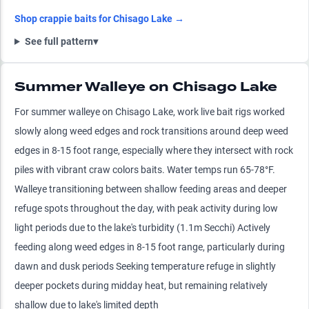
Shop
crappie
baits for
Chisago Lake
→
See full pattern
▾
Summer Walleye on Chisago Lake
For summer walleye on Chisago Lake, work live bait rigs worked
slowly along weed edges and rock transitions around deep weed
edges in 8-15 foot range, especially where they intersect with rock
piles with vibrant craw colors baits. Water temps run 65-78°F.
Walleye transitioning between shallow feeding areas and deeper
refuge spots throughout the day, with peak activity during low
light periods due to the lake's turbidity (1.1m Secchi) Actively
feeding along weed edges in 8-15 foot range, particularly during
dawn and dusk periods Seeking temperature refuge in slightly
deeper pockets during midday heat, but remaining relatively
shallow due to lake's limited depth