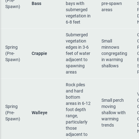
(Pre-
Bass
bays with
pre-spawn
Spawn)
submerged
areas
vegetation in
6-8 feet
Submerged
vegetation
Small
Spring
edges in 3-6
minnows
(Pre-
Crappie
feet of water
congregating
Spawn)
adjacent to
in warming
spawning
shallows
areas
Rock piles
and hard
bottom
Small perch
areas in 6-12
Spring
moving
foot depth
(Pre-
Walleye
shallow with
range,
Spawn)
warming
particularly
trends
those
adjacent to