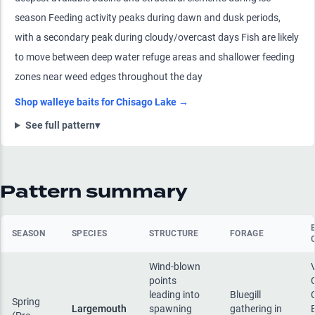
season Feeding activity peaks during dawn and dusk periods,
with a secondary peak during cloudy/overcast days Fish are likely
to move between deep water refuge areas and shallower feeding
zones near weed edges throughout the day
Shop
walleye
baits for
Chisago Lake
→
See full pattern
▾
Pattern summary
SEASON
SPECIES
STRUCTURE
FORAGE
Wind-blown
points
leading into
Bluegill
Spring
Largemouth
spawning
gathering in