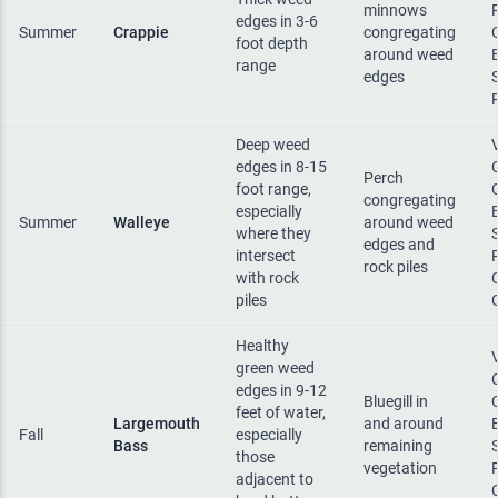
minnows
edges in 3-6
Summer
Crappie
congregating
foot depth
around weed
range
edges
Deep weed
edges in 8-15
Perch
foot range,
congregating
especially
Summer
Walleye
around weed
where they
edges and
intersect
rock piles
with rock
piles
Healthy
green weed
edges in 9-12
Bluegill in
feet of water,
Largemouth
and around
Fall
especially
Bass
remaining
those
vegetation
adjacent to