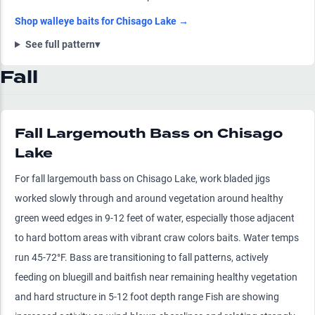
Shop
walleye
baits for
Chisago Lake
→
See full pattern
▾
Fall
Fall Largemouth Bass on Chisago
Lake
For fall largemouth bass on Chisago Lake, work bladed jigs
worked slowly through and around vegetation around healthy
green weed edges in 9-12 feet of water, especially those adjacent
to hard bottom areas with vibrant craw colors baits. Water temps
run 45-72°F. Bass are transitioning to fall patterns, actively
feeding on bluegill and baitfish near remaining healthy vegetation
and hard structure in 5-12 foot depth range Fish are showing