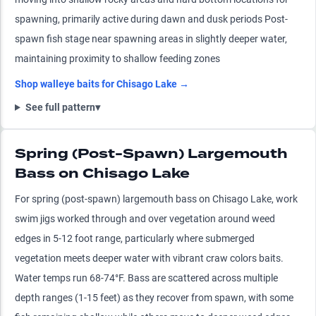
spawning, primarily active during dawn and dusk periods Post-
spawn fish stage near spawning areas in slightly deeper water,
maintaining proximity to shallow feeding zones
Shop
walleye
baits for
Chisago Lake
→
See full pattern
▾
Spring (Post-Spawn) Largemouth
Bass on Chisago Lake
For spring (post-spawn) largemouth bass on Chisago Lake, work
swim jigs worked through and over vegetation around weed
edges in 5-12 foot range, particularly where submerged
vegetation meets deeper water with vibrant craw colors baits.
Water temps run 68-74°F. Bass are scattered across multiple
depth ranges (1-15 feet) as they recover from spawn, with some