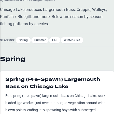
Chisago Lake produces Largemouth Bass, Crappie, Walleye,
Panfish / Bluegill, and more. Below are season-by-season
fishing patterns by species.
SEASONS:
Spring
Summer
Fall
Winter & Ice
Spring
Spring (Pre-Spawn) Largemouth
Bass on Chisago Lake
For spring (pre-spawn) largemouth bass on Chisago Lake, work
bladed jigs worked just over submerged vegetation around wind-
blown points leading into spawning bays with submerged