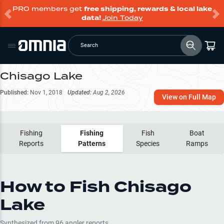
PRO members get
free shipping, rewards & local lake
data!
Join Today
Search
Chisago Lake
Published:
Nov 1, 2018
Updated:
Aug 2, 2026
View on Full Map
Fishing
Fishing
Fish
Boat
Reports
Patterns
Species
Ramps
How to Fish
Chisago
Lake
Synthesized from
96
angler reports