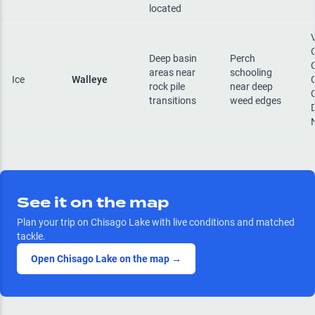
located
Deep basin
Perch
areas near
schooling
Ice
Walleye
rock pile
near deep
transitions
weed edges
See it on the map
Plan your trip on
Chisago Lake
with live conditions and matched
tackle.
Open
Chisago Lake
on the map →