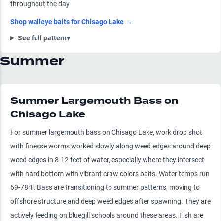
throughout the day
Shop
walleye
baits for
Chisago Lake
→
See full pattern
▾
Summer
Summer Largemouth Bass on
Chisago Lake
For summer largemouth bass on Chisago Lake, work drop shot
with finesse worms worked slowly along weed edges around deep
weed edges in 8-12 feet of water, especially where they intersect
with hard bottom with vibrant craw colors baits. Water temps run
69-78°F. Bass are transitioning to summer patterns, moving to
offshore structure and deep weed edges after spawning. They are
actively feeding on bluegill schools around these areas. Fish are