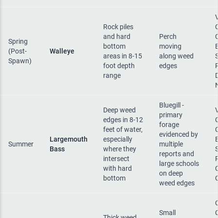
Rock piles
and hard
Perch
Spring
bottom
moving
(Post-
Walleye
areas in 8-15
along weed
Spawn)
foot depth
edges
range
Bluegill -
Deep weed
primary
edges in 8-12
forage
feet of water,
evidenced by
Largemouth
especially
Summer
multiple
Bass
where they
reports and
intersect
large schools
with hard
on deep
bottom
weed edges
Small
Thick weed