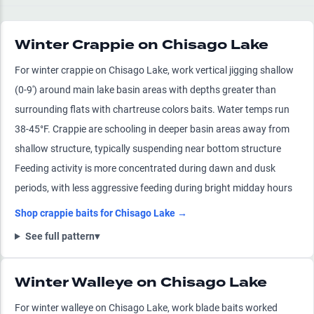
Winter Crappie on Chisago Lake
For winter crappie on Chisago Lake, work vertical jigging shallow
(0-9') around main lake basin areas with depths greater than
surrounding flats with chartreuse colors baits. Water temps run
38-45°F. Crappie are schooling in deeper basin areas away from
shallow structure, typically suspending near bottom structure
Feeding activity is more concentrated during dawn and dusk
periods, with less aggressive feeding during bright midday hours
Shop
crappie
baits for
Chisago Lake
→
See full pattern
▾
Winter Walleye on Chisago Lake
For winter walleye on Chisago Lake, work blade baits worked