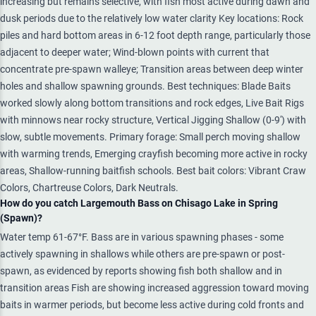
increasing but remains selective, with fish most active during dawn and
dusk periods due to the relatively low water clarity Key locations: Rock
piles and hard bottom areas in 6-12 foot depth range, particularly those
adjacent to deeper water; Wind-blown points with current that
concentrate pre-spawn walleye; Transition areas between deep winter
holes and shallow spawning grounds. Best techniques: Blade Baits
worked slowly along bottom transitions and rock edges, Live Bait Rigs
with minnows near rocky structure, Vertical Jigging Shallow (0-9') with
slow, subtle movements. Primary forage: Small perch moving shallow
with warming trends, Emerging crayfish becoming more active in rocky
areas, Shallow-running baitfish schools. Best bait colors: Vibrant Craw
Colors, Chartreuse Colors, Dark Neutrals.
How do you catch Largemouth Bass on Chisago Lake in Spring
(Spawn)?
Water temp 61-67°F. Bass are in various spawning phases - some
actively spawning in shallows while others are pre-spawn or post-
spawn, as evidenced by reports showing fish both shallow and in
transition areas Fish are showing increased aggression toward moving
baits in warmer periods, but become less active during cold fronts and