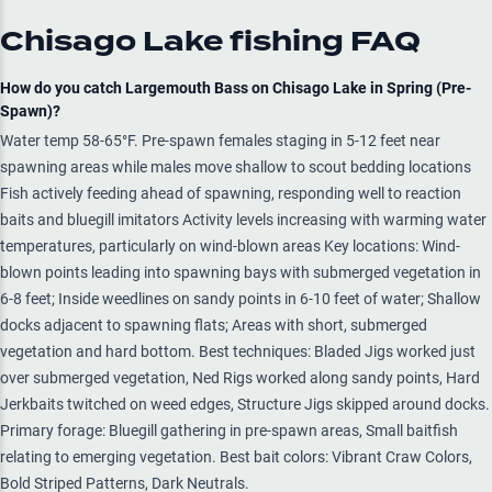
Chisago Lake
fishing FAQ
How do you catch Largemouth Bass on Chisago Lake in Spring (Pre-
Spawn)?
Water temp 58-65°F. Pre-spawn females staging in 5-12 feet near
spawning areas while males move shallow to scout bedding locations
Fish actively feeding ahead of spawning, responding well to reaction
baits and bluegill imitators Activity levels increasing with warming water
temperatures, particularly on wind-blown areas Key locations: Wind-
blown points leading into spawning bays with submerged vegetation in
6-8 feet; Inside weedlines on sandy points in 6-10 feet of water; Shallow
docks adjacent to spawning flats; Areas with short, submerged
vegetation and hard bottom. Best techniques: Bladed Jigs worked just
over submerged vegetation, Ned Rigs worked along sandy points, Hard
Jerkbaits twitched on weed edges, Structure Jigs skipped around docks.
Primary forage: Bluegill gathering in pre-spawn areas, Small baitfish
relating to emerging vegetation. Best bait colors: Vibrant Craw Colors,
Bold Striped Patterns, Dark Neutrals.