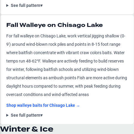
See full pattern
▾
Fall Walleye on Chisago Lake
For fall walleye on Chisago Lake, work vertical jigging shallow (0-
9') around wind-blown rock piles and points in 8-15 foot range
where baitfish concentrate with vibrant craw colors baits. Water
temps run 48-62°F. Walleye are actively feeding to build reserves
for winter, following baitfish schools and utilizing wind-blown
structural elements as ambush points Fish are more active during
daylight hours compared to summer, with peak feeding during
overcast conditions and wind-affected areas
Shop
walleye
baits for
Chisago Lake
→
See full pattern
▾
Winter & Ice