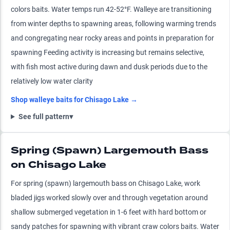
colors baits. Water temps run 42-52°F. Walleye are transitioning
from winter depths to spawning areas, following warming trends
and congregating near rocky areas and points in preparation for
spawning Feeding activity is increasing but remains selective,
with fish most active during dawn and dusk periods due to the
relatively low water clarity
Shop
walleye
baits for
Chisago Lake
→
See full pattern
▾
Spring (Spawn) Largemouth Bass
on Chisago Lake
For spring (spawn) largemouth bass on Chisago Lake, work
bladed jigs worked slowly over and through vegetation around
shallow submerged vegetation in 1-6 feet with hard bottom or
sandy patches for spawning with vibrant craw colors baits. Water