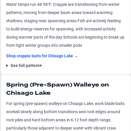
Water temps run 48-58°F. Crappie are transitioning from winter
patterns, moving from deeper basin areas toward warming
shallows, staging near spawning areas Fish are actively feeding
to build energy reserves for spawning, with increased activity
during warmer parts of the day Schools are beginning to break up
from tight winter groups into smaller pods
Shop
crappie
baits for
Chisago Lake
→
See full pattern
▾
Spring (Pre-Spawn) Walleye on
Chisago Lake
For spring (pre-spawn) walleye on Chisago Lake, work blade baits
worked slowly along bottom transitions and rock edges around
rock piles and hard bottom areas in 6-12 foot depth range,
particularly those adjacent to deeper water with vibrant craw