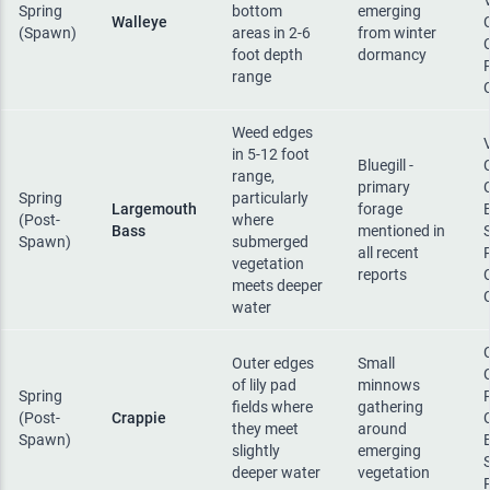
Spring
bottom
emerging
Walleye
(Spawn)
areas in 2-6
from winter
foot depth
dormancy
range
Weed edges
in 5-12 foot
Bluegill -
range,
primary
Spring
particularly
Largemouth
forage
(Post-
where
Bass
mentioned in
Spawn)
submerged
all recent
vegetation
reports
meets deeper
water
Outer edges
Small
of lily pad
minnows
Spring
fields where
gathering
(Post-
Crappie
they meet
around
Spawn)
slightly
emerging
deeper water
vegetation