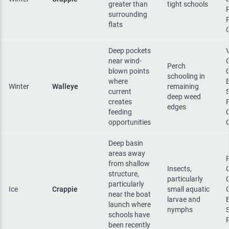
greater than
tight schools
surrounding
flats
Deep pockets
near wind-
Perch
blown points
schooling in
where
Winter
Walleye
remaining
current
deep weed
creates
edges
feeding
opportunities
Deep basin
areas away
from shallow
Insects,
structure,
particularly
particularly
Ice
Crappie
small aquatic
near the boat
larvae and
launch where
nymphs
schools have
been recently