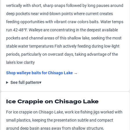
vertically with short, sharp snaps followed by long pauses around
deep pockets near wind-blown points where current creates
feeding opportunities with vibrant craw colors baits. Water temps
run 42-48°F. Walleye are concentrating in the deepest available
pockets and channel areas of this shallow lake, seeking the most
stable water temperatures Fish actively feeding during low-light
periods, particularly on overcast days, taking advantage of the
lake's low clarity
Shop
walleye
baits for
Chisago Lake
→
See full pattern
▾
Ice Crappie on Chisago Lake
For ice crappie on Chisago Lake, work ice fishing jigs worked with
small plastics, keeping the presentation subtle and compact
around deep basin areas away from shallow structure,