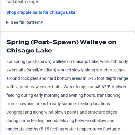
foot depth range
Shop
crappie
baits for
Chisago Lake
→
See full pattern
▾
Spring (Post-Spawn) Walleye on
Chisago Lake
For spring (post-spawn) walleye on Chisago Lake, work soft body
swimbaits (small/medium) worked slowly along structure edges
around rock piles and hard bottom areas in 8-15 foot depth range
with vibrant craw colors baits. Water temps run 48-62°F. Actively
feeding during early morning and evening hours, transitioning
from spawning areas to early summer feeding locations
Congregating along wind-blown points and structure edges
during prime feeding periods Moving between shallow and
moderate depths (5-15 feet) as water temperatures fluctuate