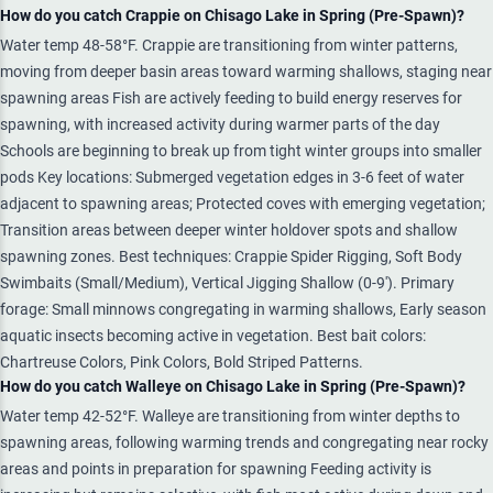
How do you catch Crappie on Chisago Lake in Spring (Pre-Spawn)?
Water temp 48-58°F. Crappie are transitioning from winter patterns,
moving from deeper basin areas toward warming shallows, staging near
spawning areas Fish are actively feeding to build energy reserves for
spawning, with increased activity during warmer parts of the day
Schools are beginning to break up from tight winter groups into smaller
pods Key locations: Submerged vegetation edges in 3-6 feet of water
adjacent to spawning areas; Protected coves with emerging vegetation;
Transition areas between deeper winter holdover spots and shallow
spawning zones. Best techniques: Crappie Spider Rigging, Soft Body
Swimbaits (Small/Medium), Vertical Jigging Shallow (0-9'). Primary
forage: Small minnows congregating in warming shallows, Early season
aquatic insects becoming active in vegetation. Best bait colors:
Chartreuse Colors, Pink Colors, Bold Striped Patterns.
How do you catch Walleye on Chisago Lake in Spring (Pre-Spawn)?
Water temp 42-52°F. Walleye are transitioning from winter depths to
spawning areas, following warming trends and congregating near rocky
areas and points in preparation for spawning Feeding activity is