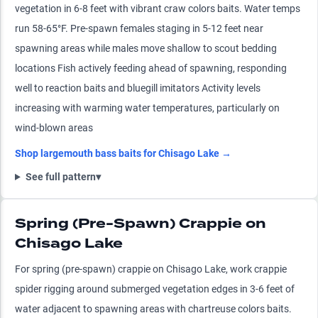
vegetation in 6-8 feet with vibrant craw colors baits. Water temps
run 58-65°F. Pre-spawn females staging in 5-12 feet near
spawning areas while males move shallow to scout bedding
locations Fish actively feeding ahead of spawning, responding
well to reaction baits and bluegill imitators Activity levels
increasing with warming water temperatures, particularly on
wind-blown areas
Shop
largemouth bass
baits for
Chisago Lake
→
See full pattern
▾
Spring (Pre-Spawn) Crappie on
Chisago Lake
For spring (pre-spawn) crappie on Chisago Lake, work crappie
spider rigging around submerged vegetation edges in 3-6 feet of
water adjacent to spawning areas with chartreuse colors baits.