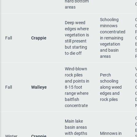
hard bottom
areas
Schooling
Deep weed
minnows
edges where
concentrated
vegetation is
Fall
Crappie
in remaining
still present
vegetation
but starting
and basin
to die off
areas
Wind-blown
rock piles
Perch
and points in
schooling
Fall
Walleye
8-15 foot
along weed
range where
edges and
baitfish
rock piles
concentrate
Main lake
basin areas
with depths
Minnows in
Winter
Crappie