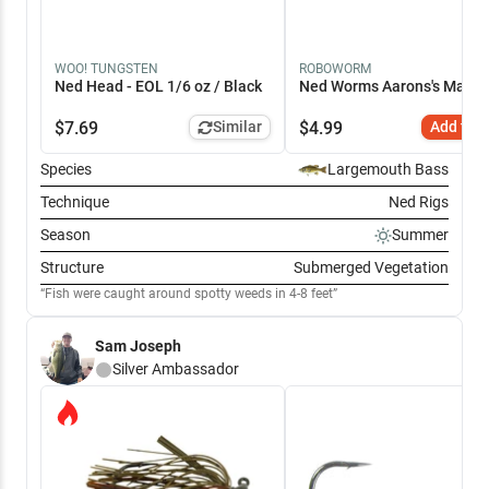
WOO! TUNGSTEN
ROBOWORM
Ned Head - EOL 1/6 oz / Black
Ned Worms Aarons's Magic 
$
7.69
Similar
$
4.99
Add to C
Species
Largemouth Bass
Technique
Ned Rigs
Season
Summer
Structure
Submerged Vegetation
Fish were caught around spotty weeds in 4-8 feet
Sam Joseph
Silver
Ambassador