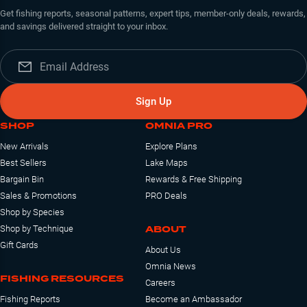
Get fishing reports, seasonal patterns, expert tips, member-only deals, rewards,
and savings delivered straight to your inbox.
Sign Up
SHOP
OMNIA PRO
New Arrivals
Explore Plans
Best Sellers
Lake Maps
Bargain Bin
Rewards & Free Shipping
Sales & Promotions
PRO Deals
Shop by Species
ABOUT
Shop by Technique
Gift Cards
About Us
Omnia News
FISHING RESOURCES
Careers
Fishing Reports
Become an Ambassador