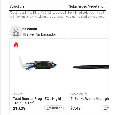
Structure
Submerged Vegetation
Casting a Strike King KVD 1.5 square bill Sexy Shad color crank bait
in 6 fow just slowly ticking the bottom. If you get to shallow you get
snagged. I use a St Croix Black Bass Fiberglass Crank bait rod that’s
7’ 3”. Medium Heavy. Seven Reels 6.5:1. Good luck and tight lines.
bassman
Silver
Ambassador
BOOYAH
YAMAMOTO
Toad Runner Frog - EOL Night
5" Senko Worm Midnight / 5
Train / 4 1/2"
$
10.29
Similar
$
7.49
Simi