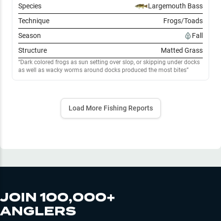
Species
Largemouth Bass
Technique
Frogs/Toads
Season
Fall
Structure
Matted Grass
Dark colored frogs as sun setting over slop, or skipping under docks
as well as wacky worms around docks produced the most bites
Load More Fishing Reports
JOIN 100,000+
ANGLERS