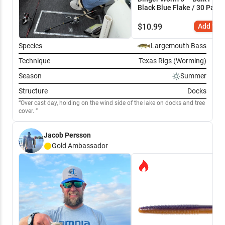
Black Blue Flake / 30 Pack
$
10.99
Add to C
Species
Largemouth Bass
Technique
Texas Rigs (Worming)
Season
Summer
Structure
Docks
Over cast day, holding on the wind side of the lake on docks and tree
cover.
Jacob Persson
Gold
Ambassador