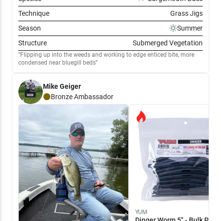
Technique
Grass Jigs
Season
Summer
Structure
Submerged Vegetation
Flipping up into the weeds and working to edge enticed bite, more
condensed near bluegill beds
Mike Geiger
Bronze
Ambassador
YUM
Dinger Worm 5" - Bulk Pack