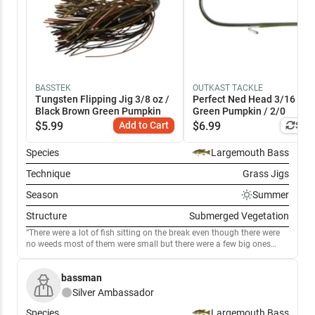
BASSTEK
OUTKAST TACKLE
Tungsten Flipping Jig 3/8 oz /
Perfect Ned Head 3/16 oz /
Black Brown Green Pumpkin
Green Pumpkin / 2/0
$
5.99
Add to Cart
$
6.99
Simi
Species
Largemouth Bass
Technique
Grass Jigs
Season
Summer
Structure
Submerged Vegetation
There were a lot of fish sitting on the break even though there were
no weeds most of them were small but there were a few big ones
mixed in the weeds don't extend far but we did good flipping the
thickest milfoil we could find most of it was only 3 to 4 feet deep the
bassman
shallow fish were bigger bit there wernt many.
Silver
Ambassador
Species
Largemouth Bass