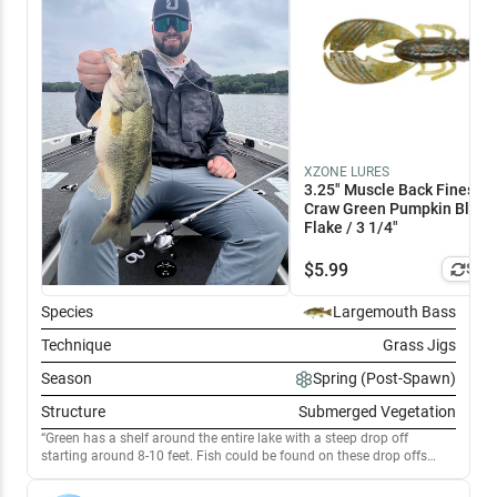
XZONE LURES
3.25" Muscle Back Finesse
Craw Green Pumpkin Blue
Flake / 3 1/4"
$
5.99
Simi
Species
Largemouth Bass
Technique
Grass Jigs
Season
Spring (Post-Spawn)
Structure
Submerged Vegetation
Green has a shelf around the entire lake with a steep drop off
starting around 8-10 feet. Fish could be found on these drop offs
where milfoil met harder bottom. Flipping a Stealth Feider produced
the better fish, but a Texas rigged drop shot was key to getting bites