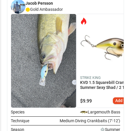
Jacob Persson
in the middle of the day
Gold
Ambassador
STRIKE KING
KVD 1.5 Squarebill Crankba
Summer Sexy Shad / 2 1/4"
$
9.99
Add to C
Species
Largemouth Bass
Technique
Medium Diving Crankbaits (7'-12')
Season
Summer