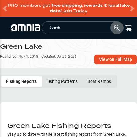
PRO members get
free shipping, rewards & local lake
data!
Join Today
Search
Green Lake
Published:
Nov 1, 2018
Updated:
Jul 26, 2026
View on Full Map
Fishing Reports
Fishing Patterns
Boat Ramps
Green Lake Fishing Reports
Stay up to date with the latest fishing reports from
Green Lake
.