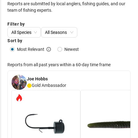
Reports are submitted by local anglers, fishing guides, and our
team of fishing experts.
Filter by
All Species
All Seasons
Sort by
Most Relevant
Newest
Reports from all past years within a 60-day time frame
Joe Hobbs
Gold
Ambassador