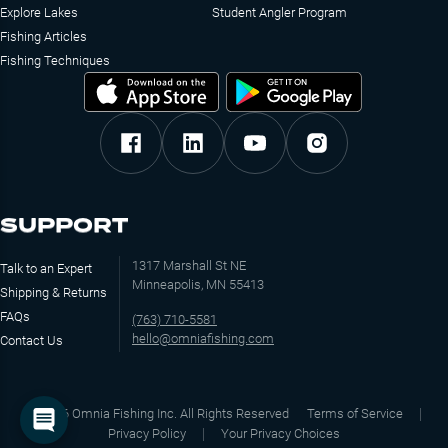
Explore Lakes
Student Angler Program
Fishing Articles
Fishing Techniques
SUPPORT
1317 Marshall St NE
Talk to an Expert
Minneapolis, MN 55413
Shipping & Returns
FAQs
(763) 710-5581
hello@omniafishing.com
Contact Us
©
2026
Omnia Fishing Inc. All Rights Reserved
Terms of Service
Privacy Policy
Your Privacy Choices