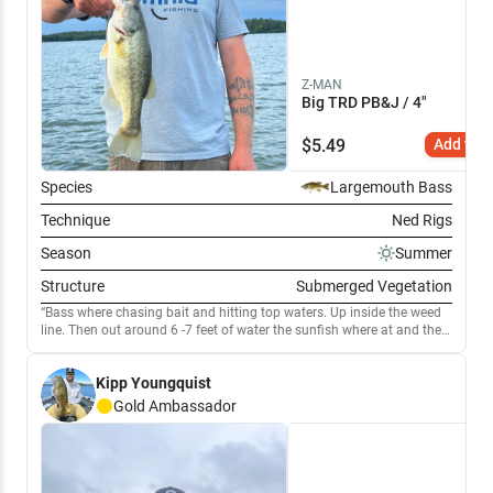
Z-MAN
Big TRD PB&J / 4"
$
5.49
Add to C
Species
Largemouth Bass
Technique
Ned Rigs
Season
Summer
Structure
Submerged Vegetation
Bass where chasing bait and hitting top waters. Up inside the weed
line. Then out around 6 -7 feet of water the sunfish where at and the
bass where around there. Hitting. Ned rigs with PB&J color.
Kipp Youngquist
Gold
Ambassador