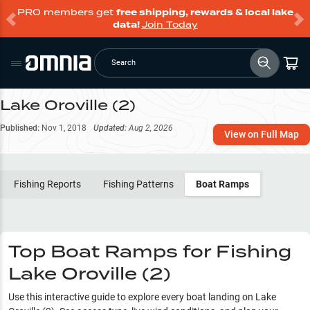
PRO members get
free shipping, rewards & local lake
data!
Join Today
Search
Lake Oroville (2)
Published:
Nov 1, 2018
Updated:
Aug 2, 2026
View on Full Map
Fishing Reports
Fishing Patterns
Boat Ramps
Top Boat Ramps for Fishing
Lake Oroville (2)
Use this interactive guide to explore every boat landing on
Lake