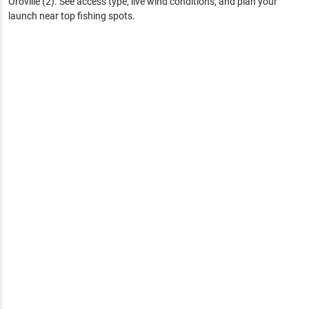
Oroville (2)
. See access type, live wind conditions, and plan your
launch near top fishing spots.