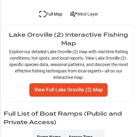
Full Map
Wind Layer
Lake Oroville (2)
Interactive Fishing
Map
Explore our detailed
Lake Oroville (2)
map with real-time fishing
conditions, hot spots, and local reports. View
Lake Oroville (2)
-
specific species data, seasonal patterns, and discover the most
effective fishing techniques from local experts—all on our
interactive map.
View Full
Lake Oroville (2)
Map
Full List of Boat Ramps (Public and
Private Access)