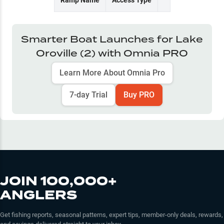
Ramp Name
Access Type
Smarter Boat Launches for
Lake
Oroville (2)
with Omnia PRO
Learn More About Omnia Pro
7-day Trial
Buy PRO
JOIN 100,000+
ANGLERS
Get fishing reports, seasonal patterns, expert tips, member-only deals, rewards,