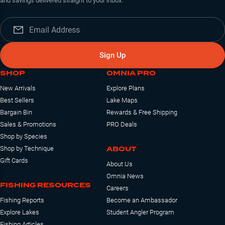
and savings delivered straight to your inbox.
Sign Up
SHOP
OMNIA PRO
New Arrivals
Explore Plans
Best Sellers
Lake Maps
Bargain Bin
Rewards & Free Shipping
Sales & Promotions
PRO Deals
Shop by Species
ABOUT
Shop by Technique
Gift Cards
About Us
Omnia News
FISHING RESOURCES
Careers
Fishing Reports
Become an Ambassador
Explore Lakes
Student Angler Program
Fishing Articles