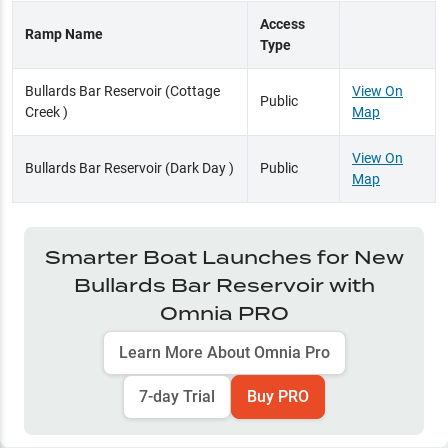
Access
Ramp Name
Type
Bullards Bar Reservoir (Cottage
View On
Public
Creek )
Map
View On
Bullards Bar Reservoir (Dark Day )
Public
Map
Smarter Boat Launches for
New
Bullards Bar Reservoir
with
Omnia PRO
Learn More About Omnia Pro
7-day Trial
Buy PRO