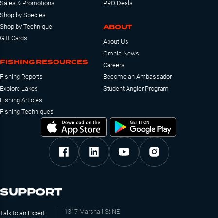
Sales & Promotions
PRO Deals
Shop by Species
ABOUT
Shop by Technique
Gift Cards
About Us
Omnia News
FISHING RESOURCES
Careers
Fishing Reports
Become an Ambassador
Explore Lakes
Student Angler Program
Fishing Articles
Fishing Techniques
SUPPORT
1317 Marshall St NE
Talk to an Expert