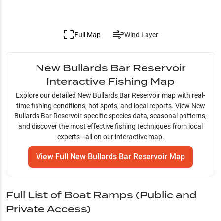
Full Map
Wind Layer
New Bullards Bar Reservoir
Interactive Fishing Map
Explore our detailed
New Bullards Bar Reservoir
map with real-
time fishing conditions, hot spots, and local reports. View
New
Bullards Bar Reservoir
-specific species data, seasonal patterns,
and discover the most effective fishing techniques from local
experts—all on our interactive map.
View Full
New Bullards Bar Reservoir
Map
Full List of Boat Ramps (Public and
Private Access)