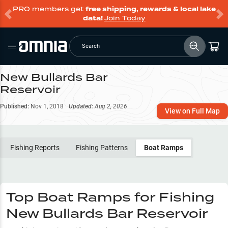
PRO members get
free shipping, rewards & local lake
data!
Join Today
Search
New Bullards Bar
Reservoir
Published:
Nov 1, 2018
Updated:
Aug 2, 2026
View on Full Map
Fishing Reports
Fishing Patterns
Boat Ramps
Top Boat Ramps for Fishing
New Bullards Bar Reservoir