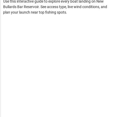
Use this interactive guide to explore every boat landing on
New
Bullards Bar Reservoir
. See access type, live wind conditions, and
plan your launch near top fishing spots.