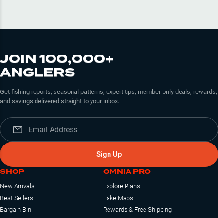
JOIN 100,000+
ANGLERS
Get fishing reports, seasonal patterns, expert tips, member-only deals, rewards,
and savings delivered straight to your inbox.
Sign Up
SHOP
OMNIA PRO
New Arrivals
Explore Plans
Best Sellers
Lake Maps
Bargain Bin
Rewards & Free Shipping