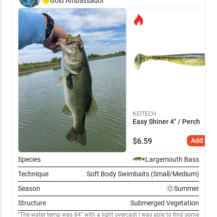
Gold
Ambassador
KEITECH
Easy Shiner 4" / Perch
$
6.59
Add to C
Species
Largemouth Bass
Technique
Soft Body Swimbaits (Small/Medium)
Season
Summer
Structure
Submerged Vegetation
The water temp was 84° with a light overcast I was able to find some