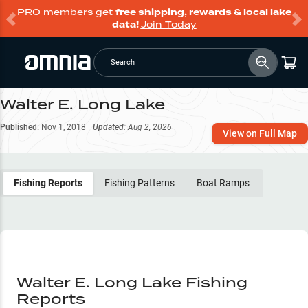
PRO members get
free shipping, rewards & local lake
data!
Join Today
Search
Walter E. Long Lake
Published:
Nov 1, 2018
Updated:
Aug 2, 2026
View on Full Map
Fishing Reports
Fishing Patterns
Boat Ramps
Walter E. Long Lake Fishing
Reports