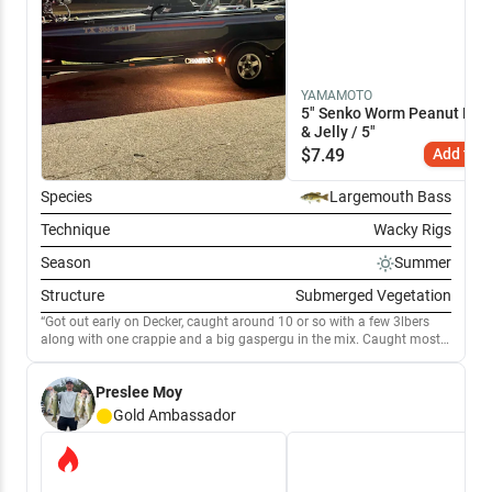
YAMAMOTO
5" Senko Worm Peanut Butt
& Jelly / 5"
$
7.49
Add to C
Species
Largemouth Bass
Technique
Wacky Rigs
Season
Summer
Structure
Submerged Vegetation
Got out early on Decker, caught around 10 or so with a few 3lbers
along with one crappie and a big gaspergu in the mix. Caught most
on a PB&J Senko around the reeds and in the hydrilla. Also caught a
few on an underspin in the same area.
Preslee Moy
Gold
Ambassador