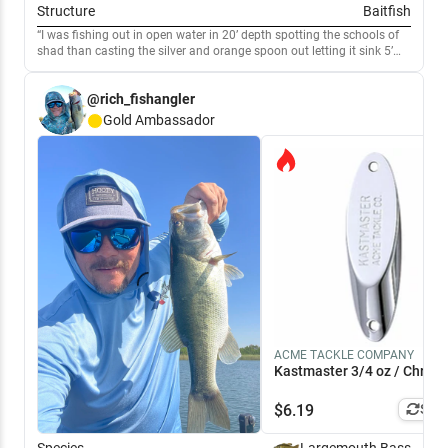
Structure
Baitfish
I was fishing out in open water in 20’ depth spotting the schools of
shad than casting the silver and orange spoon out letting it sink 5’
and than a slow retrieve. Large mouth bass and hybrids were mixed.
10am - 1pm was when they were hitting
@rich_fishangler
Gold
Ambassador
ACME TACKLE COMPANY
Kastmaster 3/4 oz / Chrom
$
6.19
Simi
Species
Largemouth Bass