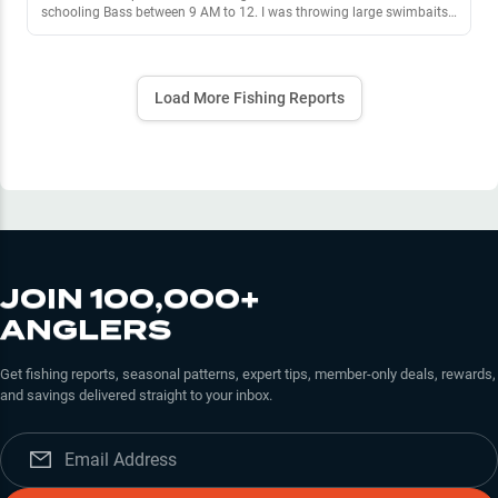
schooling Bass between 9 AM to 12. I was throwing large swimbaits
to try and target the lager bass. The large Swimbaits I was using were
Mike Bucca style hard swimbaits like the bull shad. I got about 3 4lb-
5lb bass by doing this. Then I moved to submerge vegetation, I
caught 7 bass by slow rolling with pauses the kietech easy shiner
Load More Fishing Reports
perch color, working in 8’ of submerged vegetation.
JOIN 100,000+
ANGLERS
Get fishing reports, seasonal patterns, expert tips, member-only deals, rewards,
and savings delivered straight to your inbox.