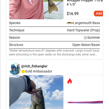
Whopper Plopper 110 Bluegi
4 1/3"
$
16.99
Add to C
Species
Largemouth Bass
Technique
Hard Topwater (Prop)
Season
Summer
Structure
Open Water/Basin
Water temperature was 87 degrees with overcast. Large mouth bass
were schooling in the open water on the discharge side, silver cast
master spoon and a whopper plopped 60 blue gill pattern. Burning
and pausing was my method focused on the bigger boils, when fish
@rich_fishangler
are deeper I was casting out the silver cast master letting it sink 5-7’. I
also started tossing a 6” segmented swimbaits baby bass pattern to
Gold
Ambassador
target some of the bigger fish. The swimbait was a Mike bucca
bulltrout custom painted in the baby bass pattern.