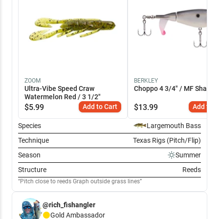
ZOOM
BERKLEY
Ultra-Vibe Speed Craw
Choppo 4 3/4" / MF Shad
Watermelon Red / 3 1/2"
$
5.99
Add to Cart
$
13.99
Add to C
Species
Largemouth Bass
Technique
Texas Rigs (Pitch/Flip)
Season
Summer
Structure
Reeds
Pitch close to reeds Graph outside grass lines
@rich_fishangler
Gold
Ambassador