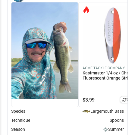
ACME TACKLE COMPANY
Kastmaster 1/4 oz / Chrom
Fluorescent Orange Stripe
$
3.99
Simi
Species
Largemouth Bass
Technique
Spoons
Season
Summer