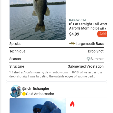
ROBOWORM
6" Fat Straight Tail Worm
Aaron's Morning Dawn / 6"
$
4.99
Add to C
Species
Largemouth Bass
Technique
Drop Shot
Season
Summer
Structure
Submerged Vegetation
I fished a Aron’s morning dawn robo worm in 8’-10’ of water using a
drop shot rig. I was targeting the outside edges of submerged
vegetation. I used 20lb power pro braid with a 4’ leader of 8lb
seaguar.
@rich_fishangler
Gold
Ambassador