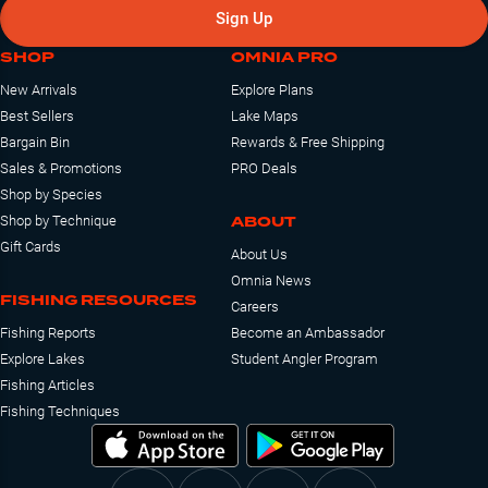
Sign Up
SHOP
OMNIA PRO
New Arrivals
Explore Plans
Best Sellers
Lake Maps
Bargain Bin
Rewards & Free Shipping
Sales & Promotions
PRO Deals
Shop by Species
ABOUT
Shop by Technique
Gift Cards
About Us
Omnia News
FISHING RESOURCES
Careers
Fishing Reports
Become an Ambassador
Explore Lakes
Student Angler Program
Fishing Articles
Fishing Techniques