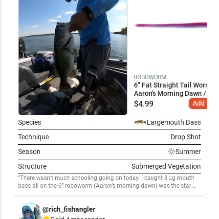
ROBOWORM
6" Fat Straight Tail Worm
Aaron's Morning Dawn / 6"
$
4.99
Add to C
Species
Largemouth Bass
Technique
Drop Shot
Season
Summer
Structure
Submerged Vegetation
There wasn’t much schooling going on today. I caught 8 Lg mouth
bass all on the 6” roboworm (Aaron’s morning dawn) was the star
bait. The water temperature was 84 degrees and the wind was
15mph coming from the south East. I targeted all the submerged
@rich_fishangler
vegetation in all the coves around 8’ of water. The temperature from
the sun was scorching!!🥵