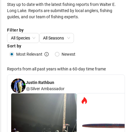
Stay up to date with the latest fishing reports from
Walter E.
Long Lake
. Reports are submitted by local anglers, fishing
guides, and our team of fishing experts.
Filter by
All Species
All Seasons
Sort by
Most Relevant
Newest
Reports from all past years within a 60-day time frame
Justin Rathbun
Silver
Ambassador