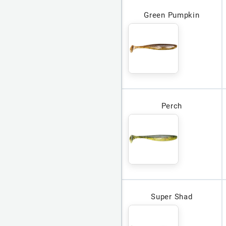
Green Pumpkin
Perch
Super Shad