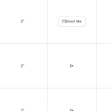
2"
Email Me
2"
5+
2"
5+