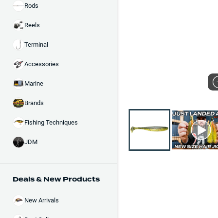
Rods
Reels
Terminal
Accessories
Marine
Brands
Fishing Techniques
JDM
Deals & New Products
New Arrivals