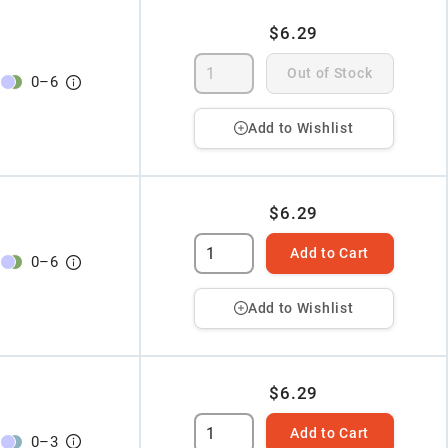
$6.29
Out of Stock
0
–
6
Add to Wishlist
$6.29
Add to Cart
0
–
6
Add to Wishlist
$6.29
Add to Cart
0
–
3