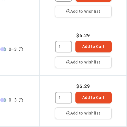
Add to Wishlist
$6.29
Add to Cart
0
–
3
Add to Wishlist
$6.29
Add to Cart
0
–
3
Add to Wishlist