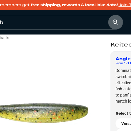
members get
free shipping, rewards & local lake data!
Join 
ts
baits
Keite
Angle
From
171
F
Dominate
swimbait
effective
fish-cat
to panfis
match lo
Select 
Versa