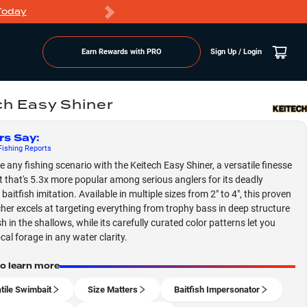
Today
Markdowns
Earn Rewards with PRO
Sign Up / Login
ch Easy Shiner
rs Say
:
ishing
Reports
 any fishing scenario with the Keitech Easy Shiner, a versatile finesse
 that's 5.3x more popular among serious anglers for its deadly
 baitfish imitation. Available in multiple sizes from 2" to 4", this proven
cher excels at targeting everything from trophy bass in deep structure
h in the shallows, while its carefully curated color patterns let you
cal forage in any water clarity.
to learn more
tile Swimbait
Size Matters
Baitfish Impersonator