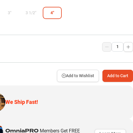
3"
3 1/2"
4"
9
Add to Wishlist
Add to Cart
We Ship Fast!
OmniaPRO
Members Get FREE