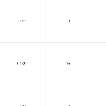
3 1/2"
5+
3 1/2"
5+