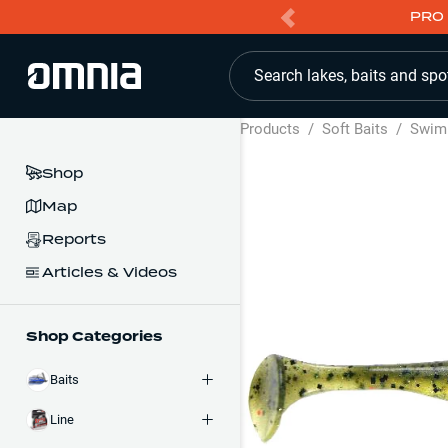
PRO 
Search lakes, baits and spo
Products
/
Soft Baits
/
Swim
Shop
Map
Reports
Articles & Videos
Shop Categories
Baits
Line