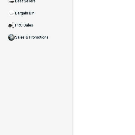
Best Sellers
Bargain Bin
PRO Sales
Sales & Promotions