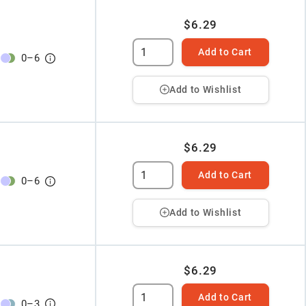
$6.29
Add to Cart
0
–
6
Add to Wishlist
$6.29
Add to Cart
0
–
6
Add to Wishlist
$6.29
Add to Cart
0
–
3