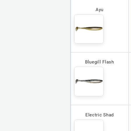
Ayu
Bluegill Flash
Electric Shad