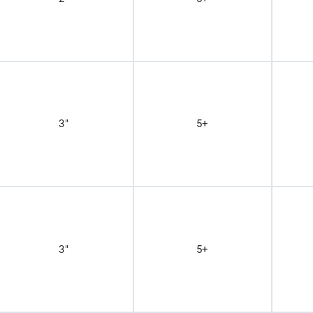
3"
5+
3"
5+