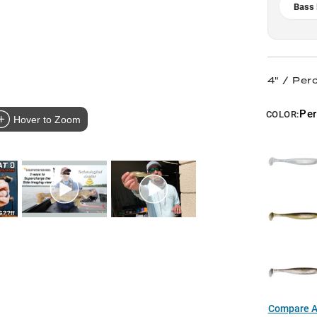
Bass 
4" / Per
Pe
COLOR:
Hover to Zoom
Compare Al