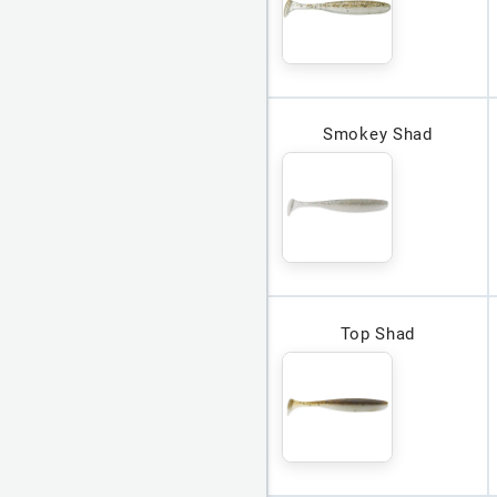
Smokey Shad
Top Shad