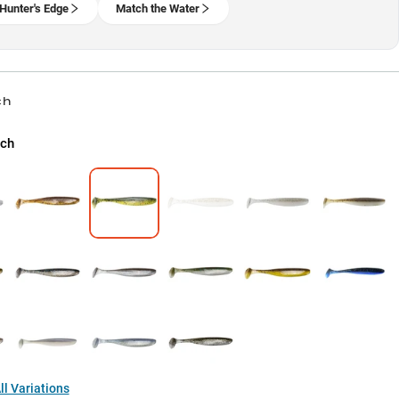
Hunter's Edge
Match the Water
ch
rch
l Variations