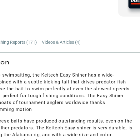
shing Reports (
171
)
Videos & Articles (
4
)
ion
e swimbaiting, the Keitech Easy Shiner has a wide-
ined with a subtle kicking tail that drives predator fish
ause the bait to swim perfectly at even the slowest speeds
is perfect for tough fishing conditions. The Easy Shiner
boats of tournament anglers worldwide thanks
wimming motion
hese baits have produced outstanding results, even on the
ther predators. The Keitech Easy shiner is very durable, is
g the Alabama rig, and with a wide size and color