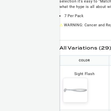
selection it’s easy to “Matc
what the hype is all about w
7 Per Pack
⚠
WARNING: Cancer and Rep
All Variations (29
COLOR
Sight Flash