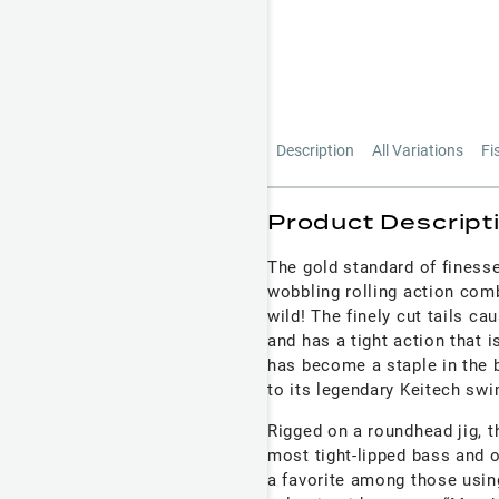
Description
All Variations
Fi
Product Descript
The gold standard of finess
wobbling rolling action comb
wild! The finely cut tails c
and has a tight action that 
has become a staple in the 
to its legendary Keitech s
Rigged on a roundhead jig, t
most tight-lipped bass and o
a favorite among those usin