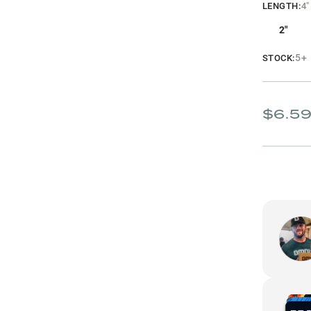
LENGTH
:
4"
2"
5+
STOCK:
$6.5