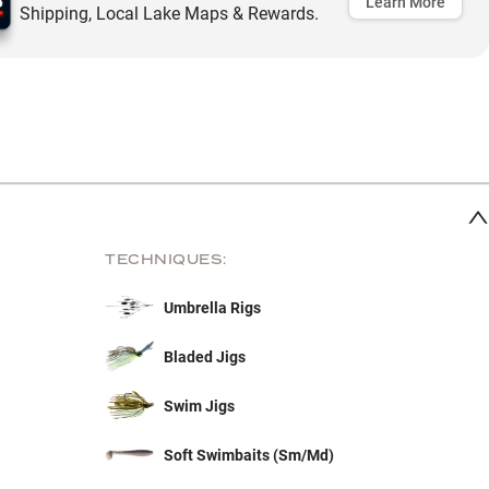
Learn More
Shipping, Local Lake Maps & Rewards.
TECHNIQUES:
Umbrella Rigs
Bladed Jigs
Swim Jigs
Soft Swimbaits (Sm/Md)