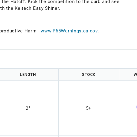
h the Hatch”. Kick the competition to the curb and see
ith the Keitech Easy Shiner.
roductive Harm -
www.P65Warnings.ca.gov
.
)
LENGTH
STOCK
W
2"
5+