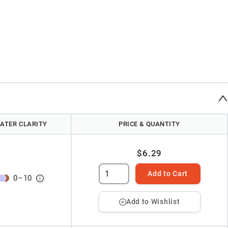
ATER CLARITY
PRICE & QUANTITY
$6.29
Add to Cart
0
–
10
Add to Wishlist