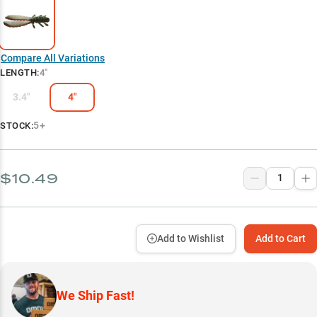
Compare All Variations
LENGTH
:
4"
3.4"
4"
5+
STOCK:
$10.49
Add to Wishlist
Add to Cart
We Ship Fast!