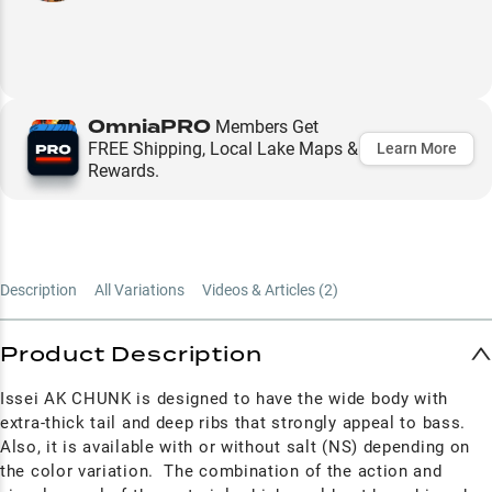
OmniaPRO
Members Get
FREE Shipping, Local Lake Maps &
Learn More
Rewards.
Description
All Variations
Videos & Articles (
2
)
Product Description
Issei AK CHUNK is designed to have the wide body with
extra-thick tail and deep ribs that strongly appeal to bass.
Also, it is available with or without salt (NS) depending on
the color variation. The combination of the action and