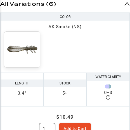
All Variations (6)
COLOR
AK Smoke (NS)
WATER CLARITY
LENGTH
STOCK
0
–
3
3.4"
5+
$10.49
Add to Cart