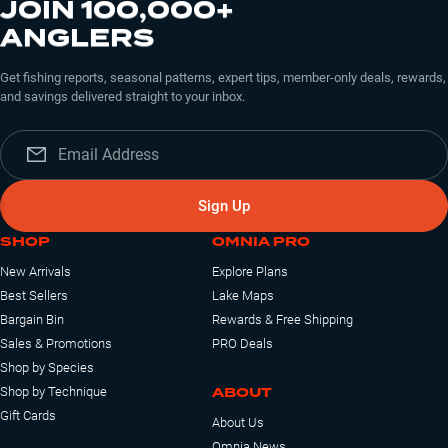
JOIN 100,000+
ANGLERS
Get fishing reports, seasonal patterns, expert tips, member-only deals, rewards,
and savings delivered straight to your inbox.
Sign Up
SHOP
OMNIA PRO
New Arrivals
Explore Plans
Best Sellers
Lake Maps
Bargain Bin
Rewards & Free Shipping
Sales & Promotions
PRO Deals
Shop by Species
ABOUT
Shop by Technique
Gift Cards
About Us
Omnia News