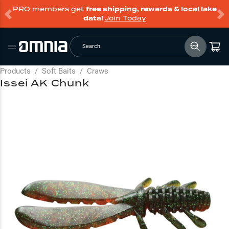
PRO members get
free shipping, rewards & local lake
data!
Join Today
Search
Products
/
Soft Baits
/
Craws
Issei AK Chunk