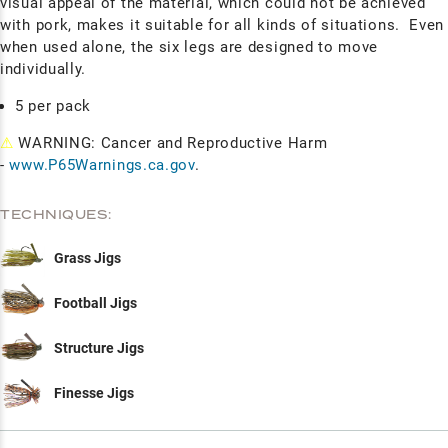
visual appeal of the material, which could not be achieved
with pork, makes it suitable for all kinds of situations. Even
when used alone, the six legs are designed to move
individually.
5 per pack
⚠
WARNING: Cancer and Reproductive Harm
-
www.P65Warnings.ca.gov
.
TECHNIQUES:
Grass Jigs
Football Jigs
Structure Jigs
Finesse Jigs