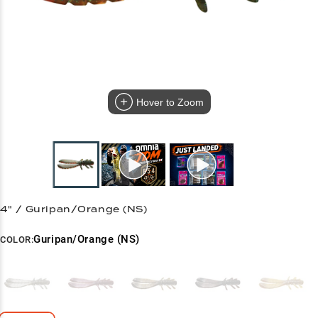
Hover to Zoom
4" / Guripan/Orange (NS)
Guripan/Orange (NS)
COLOR: