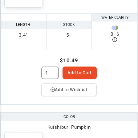
WATER CLARITY
LENGTH
STOCK
0
–
6
3.4"
5+
$10.49
Add to Cart
Add to Wishlist
COLOR
Kuishiburi Pumpkin