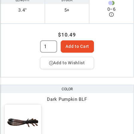
0
–
6
3.4"
5+
$10.49
Add to Cart
Add to Wishlist
COLOR
Dark Pumpkin BLF