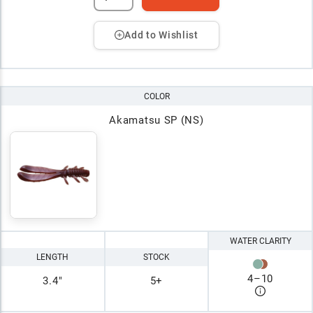
Add to Wishlist
COLOR
Akamatsu SP (NS)
WATER CLARITY
LENGTH
STOCK
4
–
10
3.4"
5+