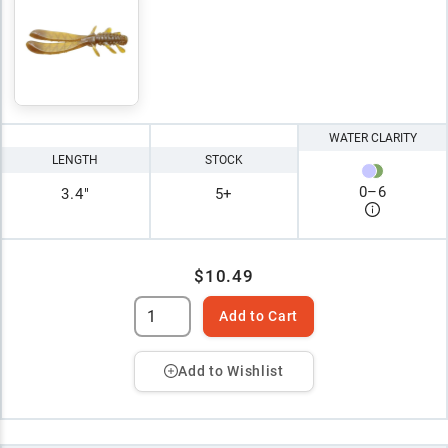
WATER CLARITY
LENGTH
STOCK
0
–
6
3.4"
5+
$10.49
Add to Cart
Add to Wishlist