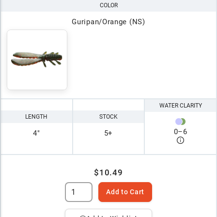
COLOR
Guripan/Orange (NS)
WATER CLARITY
LENGTH
STOCK
0
–
6
4"
5+
$10.49
Add to Cart