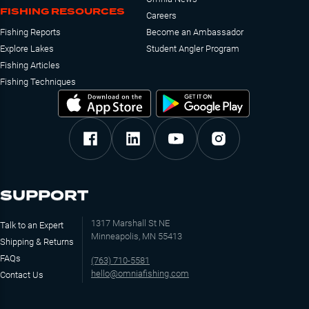
FISHING RESOURCES
Careers
Fishing Reports
Become an Ambassador
Explore Lakes
Student Angler Program
Fishing Articles
Fishing Techniques
SUPPORT
1317 Marshall St NE
Talk to an Expert
Minneapolis, MN 55413
Shipping & Returns
FAQs
(763) 710-5581
hello@omniafishing.com
Contact Us