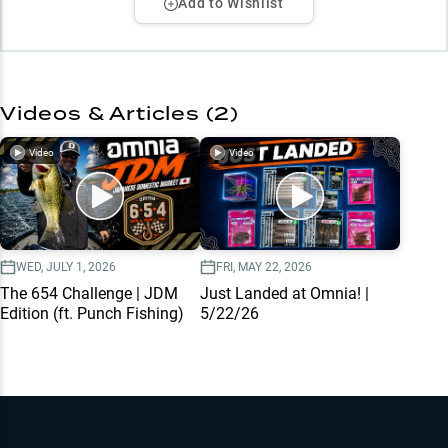
Add to Wishlist
Videos & Articles (
2
)
Video
Video
WED, JULY 1, 2026
FRI, MAY 22, 2026
The 654 Challenge | JDM
Just Landed at Omnia! |
Edition (ft. Punch Fishing)
5/22/26