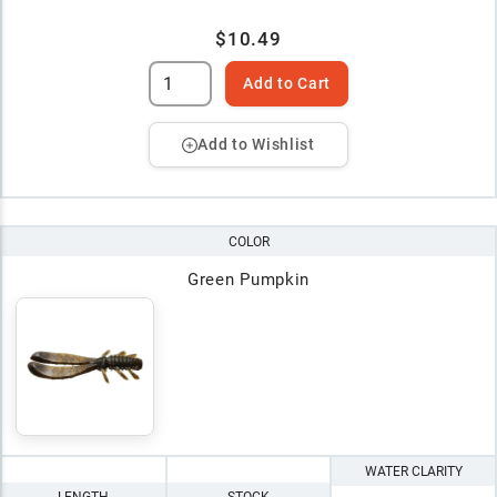
$10.49
Add to Cart
Add to Wishlist
COLOR
Green Pumpkin
WATER CLARITY
LENGTH
STOCK