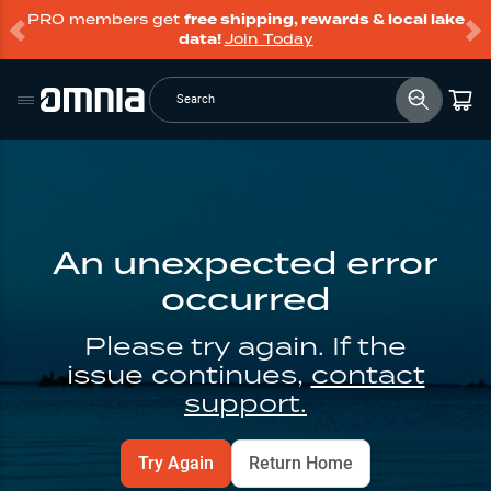
PRO members get
free shipping, rewards & local lake
data!
Join Today
Search
An unexpected error
occurred
Please try again. If the
issue continues,
contact
support.
Try Again
Return Home