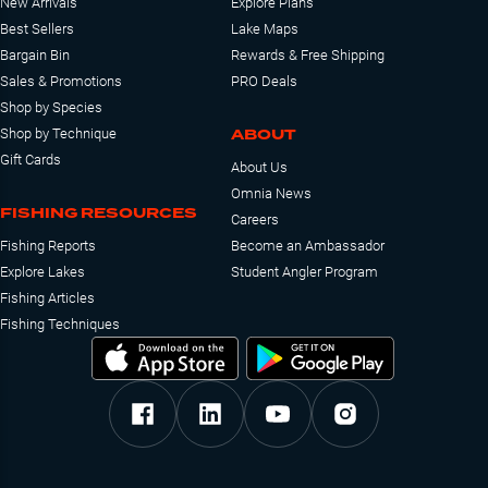
New Arrivals
Explore Plans
Best Sellers
Lake Maps
Bargain Bin
Rewards & Free Shipping
Sales & Promotions
PRO Deals
Shop by Species
ABOUT
Shop by Technique
Gift Cards
About Us
Omnia News
FISHING RESOURCES
Careers
Fishing Reports
Become an Ambassador
Explore Lakes
Student Angler Program
Fishing Articles
Fishing Techniques