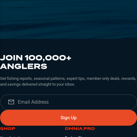
JOIN 100,000+
ANGLERS
Get fishing reports, seasonal patterns, expert tips, member-only deals, rewards,
and savings delivered straight to your inbox.
Sign Up
SHOP
OMNIA PRO