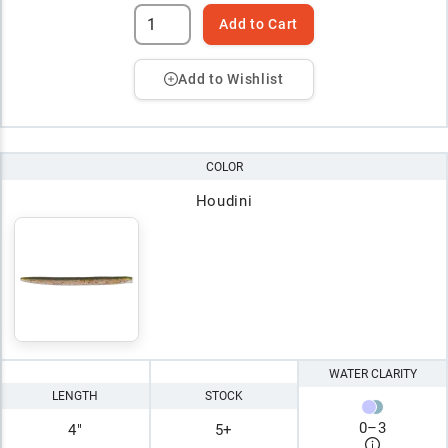
Add to Cart
Add to Wishlist
COLOR
Houdini
WATER CLARITY
LENGTH
STOCK
0
–
3
4"
5+