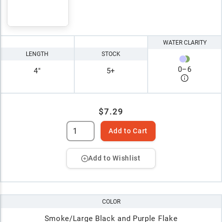
WATER CLARITY
LENGTH
STOCK
0
–
6
4"
5+
$7.29
Add to Cart
Add to Wishlist
COLOR
Smoke/Large Black and Purple Flake