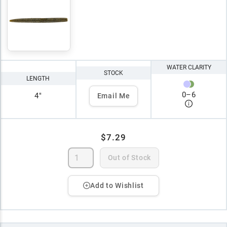
WATER CLARITY
STOCK
LENGTH
0
–
6
4"
Email Me
$7.29
Out of Stock
Add to Wishlist