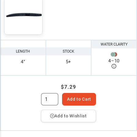
WATER CLARITY
LENGTH
STOCK
4
–
10
4"
5+
$7.29
Add to Cart
Add to Wishlist