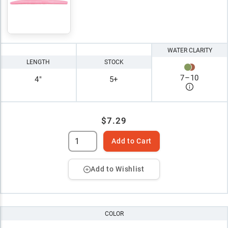
WATER CLARITY
LENGTH
STOCK
7
–
10
4"
5+
$7.29
Add to Cart
Add to Wishlist
COLOR