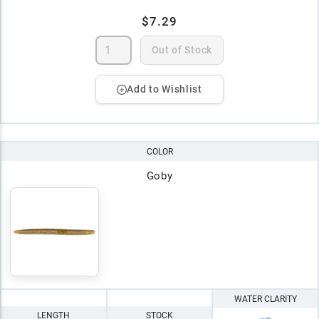
$7.29
Out of Stock
Add to Wishlist
COLOR
Goby
WATER CLARITY
LENGTH
STOCK