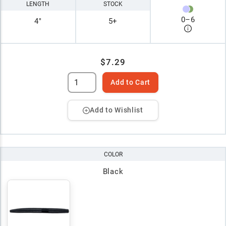
LENGTH
STOCK
0
–
6
4"
5+
$7.29
Add to Cart
Add to Wishlist
COLOR
Black