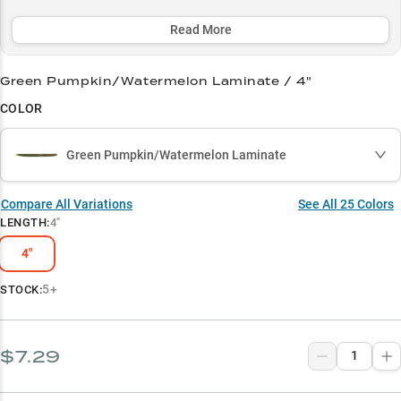
with Green Pumpkin and Black/Blue colorways consistently
triggering strikes across all conditions. Whether you're skipping
Read More
docks or finessing pressured bass, this must-have soft plastic has
earned its reputation with a remarkable 70% success rate among
Green Pumpkin/Watermelon Laminate / 4"
anglers.
COLOR
Select to learn more
Largemouth Legend
Green Pumpkin/Watermelon Laminate
Wacky Rig Wonder
Compare All Variations
See All
25
Colors
Seasonal Sweet Spot
LENGTH
:
4"
Color Selection Secret
4"
Dock Fishing Dominator
5+
STOCK:
$7.29