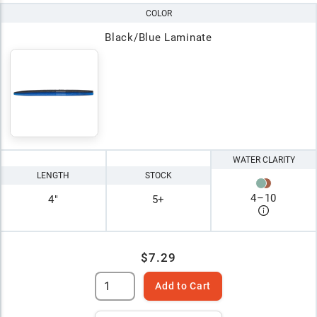
COLOR
Black/Blue Laminate
WATER CLARITY
LENGTH
STOCK
4
–
10
4"
5+
$7.29
Add to Cart