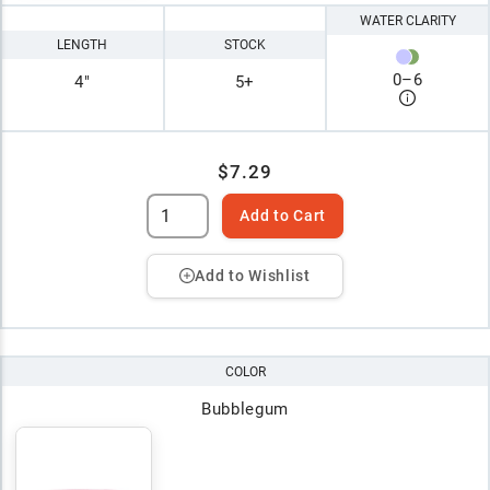
WATER CLARITY
LENGTH
STOCK
0
–
6
4"
5+
$7.29
Add to Cart
Add to Wishlist
COLOR
Bubblegum