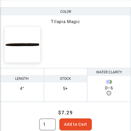
COLOR
Tilapia Magic
WATER CLARITY
LENGTH
STOCK
0
–
6
4"
5+
$7.29
Add to Cart