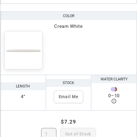
COLOR
Cream White
WATER CLARITY
STOCK
LENGTH
0
–
10
4"
Email Me
$7.29
Out of Stock