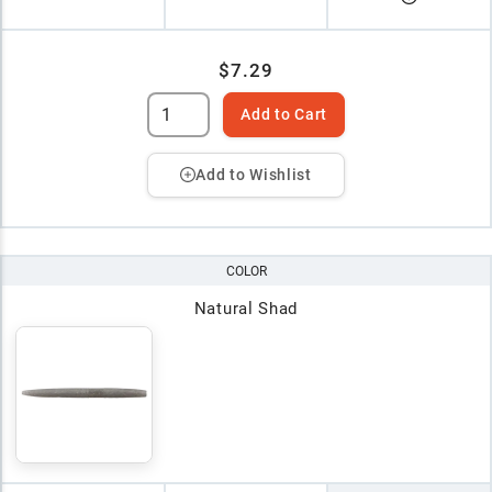
$7.29
Add to Cart
Add to Wishlist
COLOR
Natural Shad