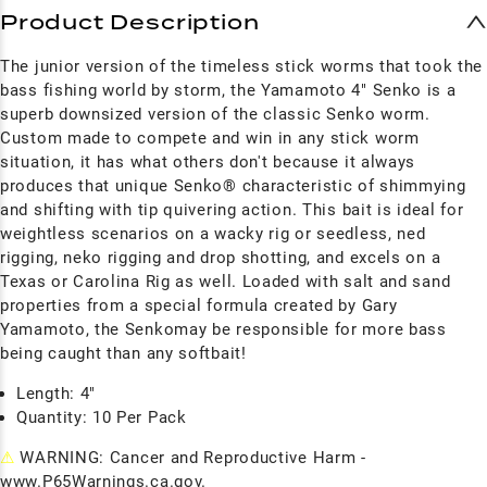
Product Description
The junior version of the timeless stick worms that took the
bass fishing world by storm, the Yamamoto 4" Senko is a
superb downsized version of the classic Senko worm.
Custom made to compete and win in any stick worm
situation, it has what others don't because it always
produces that unique Senko® characteristic of shimmying
and shifting with tip quivering action. This bait is ideal for
weightless scenarios on a wacky rig or seedless, ned
rigging, neko rigging and drop shotting, and excels on a
Texas or Carolina Rig as well. Loaded with salt and sand
properties from a special formula created by Gary
Yamamoto, the Senkomay be responsible for more bass
being caught than any softbait!
Length: 4"
Quantity: 10 Per Pack
⚠
WARNING: Cancer and Reproductive Harm -
www.P65Warnings.ca.gov.