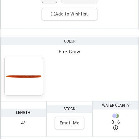
Add to Wishlist
COLOR
Fire Craw
WATER CLARITY
STOCK
LENGTH
0
–
6
4"
Email Me