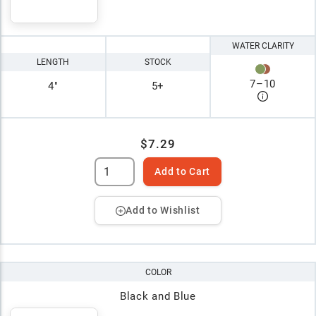
WATER CLARITY
LENGTH
STOCK
7
–
10
4"
5+
$7.29
Add to Cart
Add to Wishlist
COLOR
Black and Blue