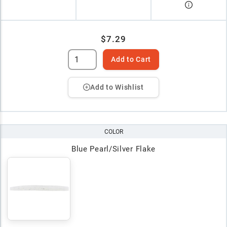
$7.29
Add to Cart
Add to Wishlist
COLOR
Blue Pearl/Silver Flake