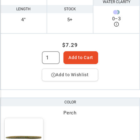
WATER CLARITY
LENGTH
STOCK
0
–
3
4"
5+
$7.29
Add to Cart
Add to Wishlist
COLOR
Perch