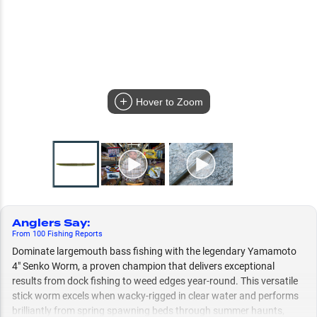
Hover to Zoom
Anglers Say
:
From
100
Fishing
Reports
Dominate largemouth bass fishing with the legendary Yamamoto
4" Senko Worm, a proven champion that delivers exceptional
results from dock fishing to weed edges year-round. This versatile
stick worm excels when wacky-rigged in clear water and performs
brilliantly from spring spawning beds through summer haunts,