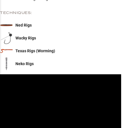
TECHNIQUES:
Ned Rigs
Wacky Rigs
Texas Rigs (Worming)
Neko Rigs