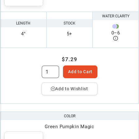
WATER CLARITY
LENGTH
STOCK
0
–
6
4"
5+
$7.29
Add to Cart
Add to Wishlist
COLOR
Green Pumpkin Magic