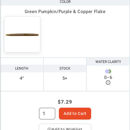
COLOR
Green Pumpkin/Purple & Copper Flake
WATER CLARITY
LENGTH
STOCK
0
–
6
4"
5+
$7.29
Add to Cart
Add to Wishlist