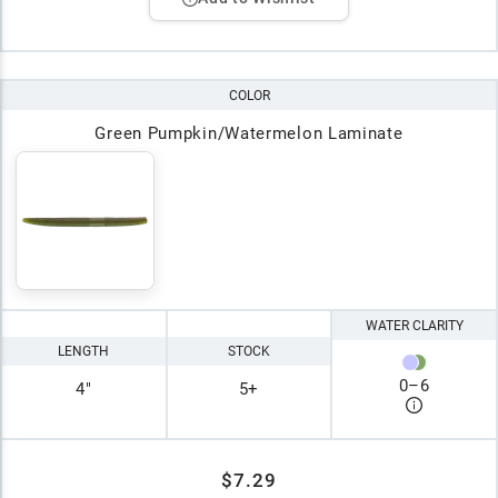
COLOR
Green Pumpkin/Watermelon Laminate
WATER CLARITY
LENGTH
STOCK
0
–
6
4"
5+
$7.29