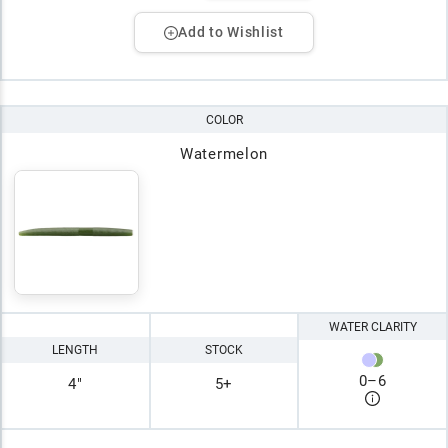
Add to Wishlist
COLOR
Watermelon
WATER CLARITY
LENGTH
STOCK
0
–
6
4"
5+