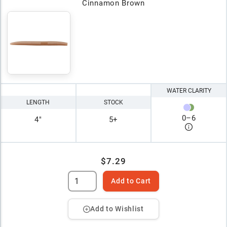
Cinnamon Brown
WATER CLARITY
LENGTH
STOCK
0
–
6
4"
5+
$7.29
Add to Cart
Add to Wishlist