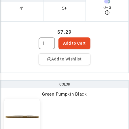
0
–
3
4"
5+
$7.29
Add to Cart
Add to Wishlist
COLOR
Green Pumpkin Black