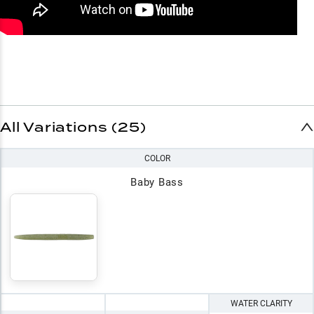
All Variations (25)
COLOR
Baby Bass
WATER CLARITY