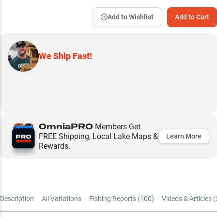
Add to Wishlist
Add to Cart
We Ship Fast!
OmniaPRO
Members Get
FREE Shipping, Local Lake Maps &
Learn More
Rewards.
Description
All Variations
Fishing Reports (
100
)
Videos & Articles (