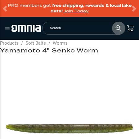
PRO members get
free shipping, rewards & local lake
data!
Join Today
Search
Products
/
Soft Baits
/
Worms
Yamamoto 4" Senko Worm