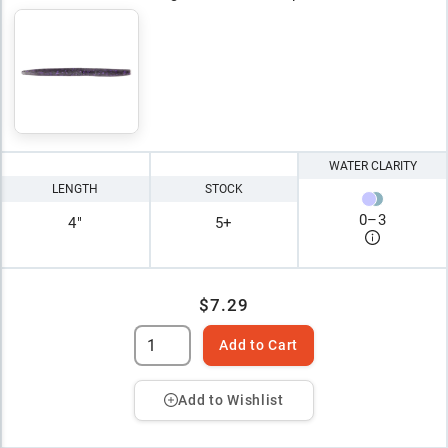
WATER CLARITY
LENGTH
STOCK
0
–
3
4"
5+
$7.29
Add to Cart
Add to Wishlist