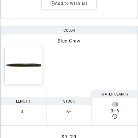
Add to Wishlist
COLOR
Blue Craw
WATER CLARITY
LENGTH
STOCK
0
–
6
4"
5+
$7.29