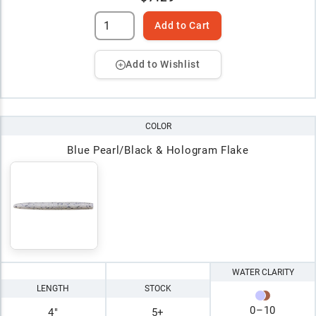
Add to Cart
Add to Wishlist
COLOR
Blue Pearl/Black & Hologram Flake
WATER CLARITY
LENGTH
STOCK
0
–
10
4"
5+