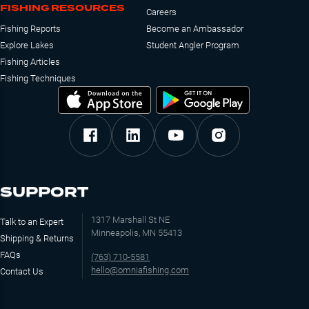
FISHING RESOURCES
Careers
Fishing Reports
Become an Ambassador
Explore Lakes
Student Angler Program
Fishing Articles
Fishing Techniques
SUPPORT
1317 Marshall St NE
Talk to an Expert
Minneapolis, MN 55413
Shipping & Returns
FAQs
(763) 710-5581
hello@omniafishing.com
Contact Us