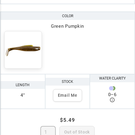
COLOR
Green Pumpkin
WATER CLARITY
STOCK
LENGTH
0
–
6
4"
Email Me
$5.49
Out of Stock