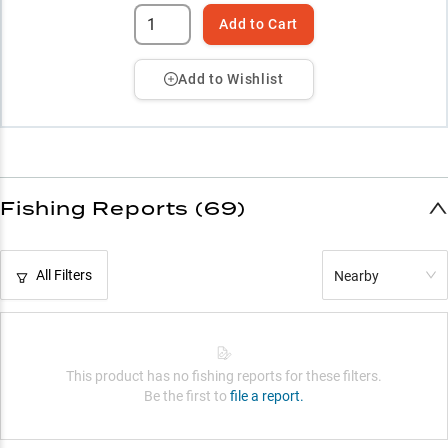
Add to Cart
Add to Wishlist
Fishing Reports (69)
All Filters
Nearby
This product has no fishing reports for these filters.
Be the first to
file a report.