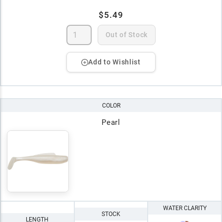
$5.49
Out of Stock
Add to Wishlist
COLOR
Pearl
WATER CLARITY
STOCK
LENGTH