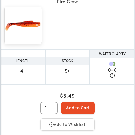
Fire Craw
WATER CLARITY
LENGTH
STOCK
0
–
6
4"
5+
$5.49
Add to Cart
Add to Wishlist