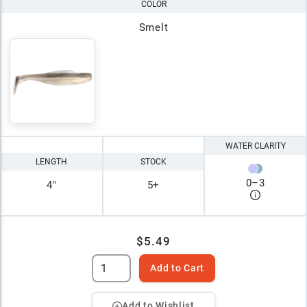
COLOR
Smelt
WATER CLARITY
LENGTH
STOCK
0
–
3
4"
5+
$5.49
Add to Cart
Add to Wishlist