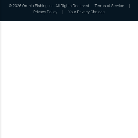
©
2026
Omnia Fishing Inc. All Rights Reserved
Terms of Service
Privacy Policy
Your Privacy Choices