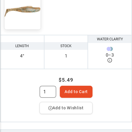
WATER CLARITY
LENGTH
STOCK
0
–
3
4"
1
$5.49
Add to Cart
Add to Wishlist