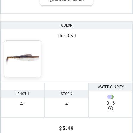
COLOR
The Deal
WATER CLARITY
LENGTH
STOCK
0
–
6
4"
4
$5.49