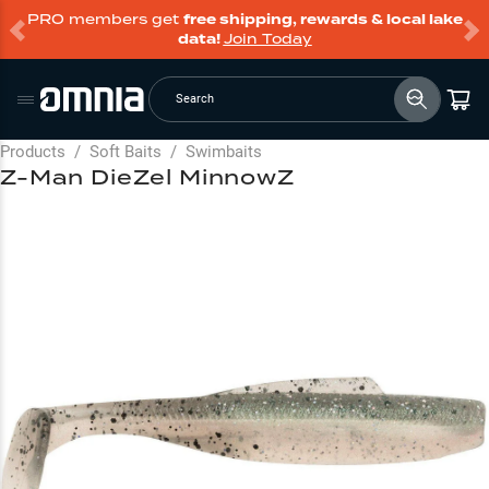
PRO members get
free shipping, rewards & local lake
data!
Join Today
Search
Products
/
Soft Baits
/
Swimbaits
Z-Man DieZel MinnowZ