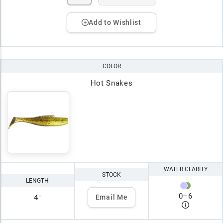
Add to Wishlist
COLOR
Hot Snakes
WATER CLARITY
STOCK
LENGTH
0
–
6
4"
Email Me