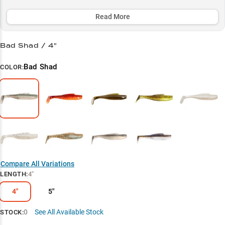
grass lines and submerged vegetation. Multiple color options let
you match the local forage perfectly, while the 4-inch profile hits the
Read More
sweet spot for generating strikes in both clear and stained water
conditions.
Bad Shad / 4"
Select to learn more
Bad Shad
COLOR:
4" Finesse King
Baitfish Impersonator
Strategic Color Selection
Grass Line Expert
Multi-Rig Wonder
Compare All Variations
LENGTH
:
4"
4"
5"
0
See All Available Stock
STOCK: