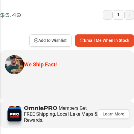
$5.49
Add to Wishlist
Email Me When In Stock
We Ship Fast!
OmniaPRO
Members Get
FREE Shipping, Local Lake Maps &
Learn More
Rewards.