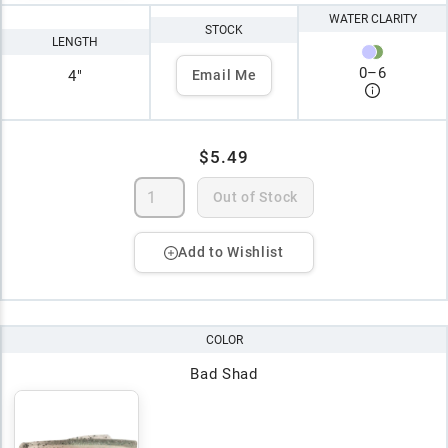
WATER CLARITY
STOCK
LENGTH
0
–
6
4"
Email Me
$5.49
Out of Stock
Add to Wishlist
COLOR
Bad Shad