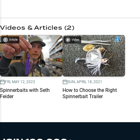
Videos & Articles (
2
)
Article
Video
FRI, MAY 12, 2023
SUN, APRIL 18, 2021
Spinnerbaits with Seth
How to Choose the Right
Feider
Spinnerbait Trailer