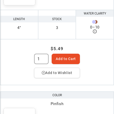
WATER CLARITY
LENGTH
STOCK
0
–
10
4"
3
$5.49
Add to Cart
Add to Wishlist
COLOR
Pinfish