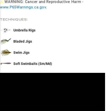
⚠
WARNING: Cancer and Reproductive Harm -
www.P65Warnings.ca.gov
.
TECHNIQUES:
Umbrella Rigs
Bladed Jigs
Swim Jigs
Soft Swimbaits (Sm/Md)