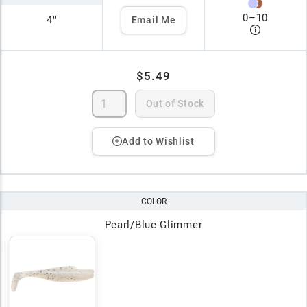
0
–
10
4"
Email Me
$5.49
Out of Stock
Add to Wishlist
COLOR
Pearl/Blue Glimmer