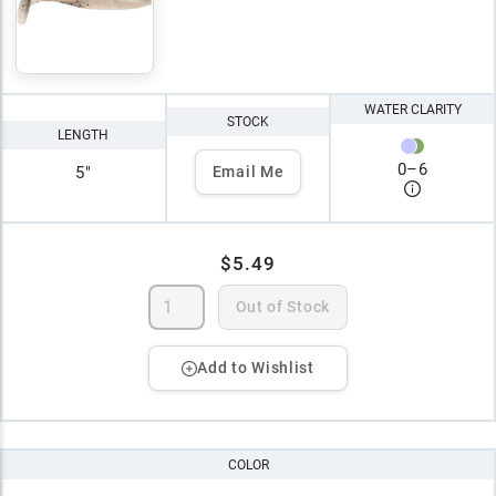
WATER CLARITY
STOCK
LENGTH
0
–
6
5"
Email Me
$5.49
Out of Stock
Add to Wishlist
COLOR