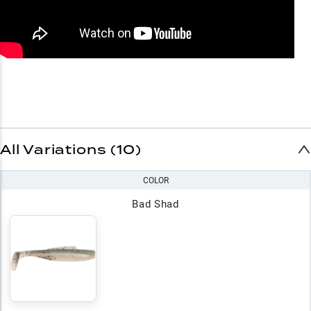
All Variations (10)
COLOR
Bad Shad