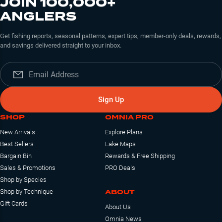
JOIN 100,000+
ANGLERS
Get fishing reports, seasonal patterns, expert tips, member-only deals, rewards,
and savings delivered straight to your inbox.
Sign Up
SHOP
OMNIA PRO
New Arrivals
Explore Plans
Best Sellers
Lake Maps
Bargain Bin
Rewards & Free Shipping
Sales & Promotions
PRO Deals
Shop by Species
ABOUT
Shop by Technique
Gift Cards
About Us
Omnia News