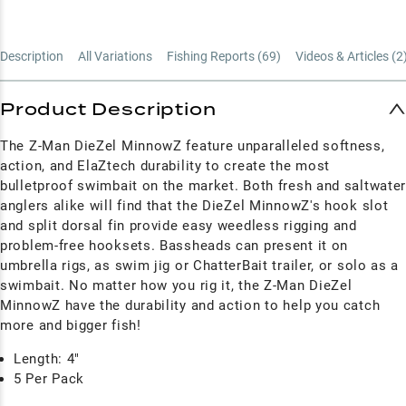
Description
All Variations
Fishing Reports (
69
)
Videos & Articles (
2
Product Description
The Z-Man DieZel MinnowZ feature unparalleled softness,
action, and ElaZtech durability to create the most
bulletproof swimbait on the market. Both fresh and saltwate
anglers alike will find that the DieZel MinnowZ's hook slot
and split dorsal fin provide easy weedless rigging and
problem-free hooksets. Bassheads can present it on
umbrella rigs, as swim jig or ChatterBait trailer, or solo as a
swimbait. No matter how you rig it, the Z-Man DieZel
MinnowZ have the durability and action to help you catch
more and bigger fish!
Length: 4"
5 Per Pack