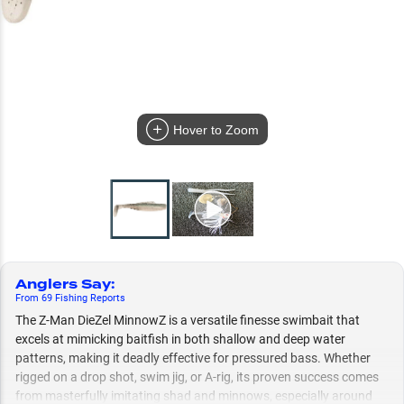
Hover to Zoom
Anglers Say
:
From
69
Fishing
Reports
The Z-Man DieZel MinnowZ is a versatile finesse swimbait that
excels at mimicking baitfish in both shallow and deep water
patterns, making it deadly effective for pressured bass. Whether
rigged on a drop shot, swim jig, or A-rig, its proven success comes
from masterfully imitating shad and minnows, especially around