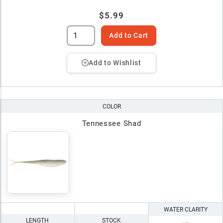
$5.99
Add to Cart
Add to Wishlist
COLOR
Tennessee Shad
WATER CLARITY
LENGTH
STOCK