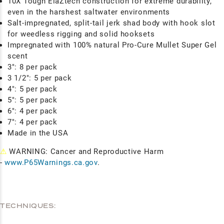
10X Tough ElaZtech construction for extreme durability,
even in the harshest saltwater environments
Salt-impregnated, split-tail jerk shad body with hook slot
for weedless rigging and solid hooksets
Impregnated with 100% natural Pro-Cure Mullet Super Gel
scent
3": 8 per pack
3 1/2": 5 per pack
4": 5 per pack
5": 5 per pack
6": 4 per pack
7": 4 per pack
Made in the USA
⚠
WARNING: Cancer and Reproductive Harm
-
www.P65Warnings.ca.gov
.
TECHNIQUES: