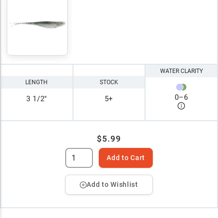
WATER CLARITY
LENGTH
STOCK
0
–
6
3 1/2"
5+
$5.99
Add to Cart
Add to Wishlist