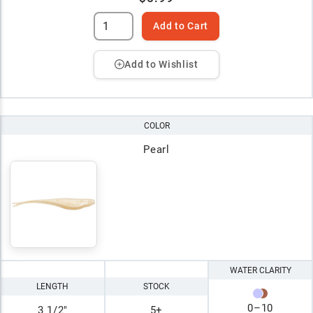
Add to Cart
Add to Wishlist
COLOR
Pearl
WATER CLARITY
LENGTH
STOCK
0
–
10
3 1/2"
5+