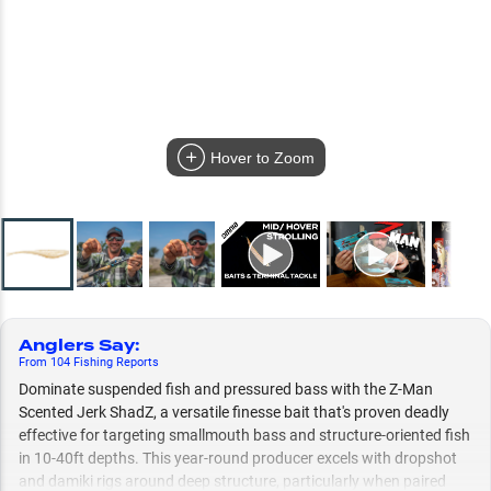
Hover to Zoom
Anglers Say
:
From
104
Fishing
Reports
Dominate suspended fish and pressured bass with the Z-Man
Scented Jerk ShadZ, a versatile finesse bait that's proven deadly
effective for targeting smallmouth bass and structure-oriented fish
in 10-40ft depths. This year-round producer excels with dropshot
and damiki rigs around deep structure, particularly when paired