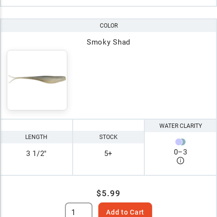
COLOR
Smoky Shad
WATER CLARITY
LENGTH
STOCK
0
–
3
3 1/2"
5+
$5.99
Add to Cart