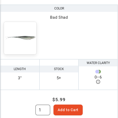
COLOR
Bad Shad
WATER CLARITY
LENGTH
STOCK
0
–
6
3"
5+
$5.99
Add to Cart