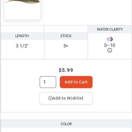
WATER CLARITY
LENGTH
STOCK
0
–
10
3 1/2"
5+
$5.99
Add to Cart
Add to Wishlist
COLOR