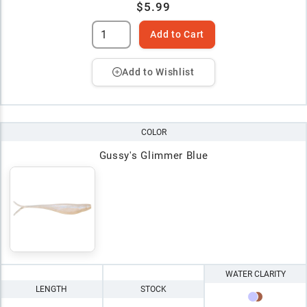
$5.99
Add to Cart
Add to Wishlist
COLOR
Gussy's Glimmer Blue
WATER CLARITY
LENGTH
STOCK