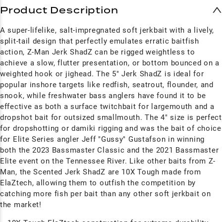
Product Description
A super-lifelike, salt-impregnated soft jerkbait with a lively,
split-tail design that perfectly emulates erratic baitfish
action, Z-Man Jerk ShadZ can be rigged weightless to
achieve a slow, flutter presentation, or bottom bounced on a
weighted hook or jighead. The 5" Jerk ShadZ is ideal for
popular inshore targets like redfish, seatrout, flounder, and
snook, while freshwater bass anglers have found it to be
effective as both a surface twitchbait for largemouth and a
dropshot bait for outsized smallmouth. The 4" size is perfect
for dropshotting or damiki rigging and was the bait of choice
for Elite Series angler Jeff "Gussy" Gustafson in winning
both the 2023 Bassmaster Classic and the 2021 Bassmaster
Elite event on the Tennessee River. Like other baits from Z-
Man, the Scented Jerk ShadZ are 10X Tough made from
ElaZtech, allowing them to outfish the competition by
catching more fish per bait than any other soft jerkbait on
the market!