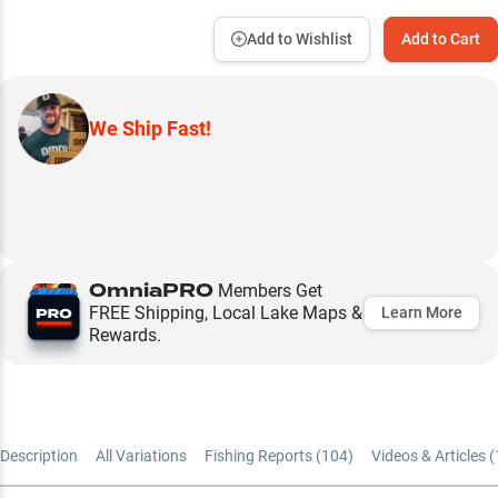
Add to Wishlist
Add to Cart
We Ship Fast!
OmniaPRO
Members Get
FREE Shipping, Local Lake Maps &
Learn More
Rewards.
Description
All Variations
Fishing Reports (
104
)
Videos & Articles (