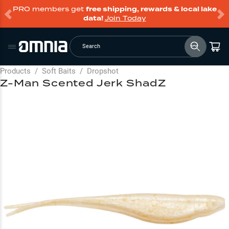
PRO members get
free shipping, rewards & local lake
data!
Join Today
Search
Products
/
Soft Baits
/
Dropshot
Z-Man Scented Jerk ShadZ