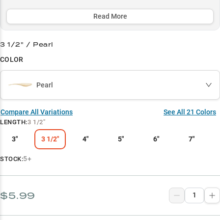
with forward-facing sonar, while its lifelike forage-matching
patterns ensure consistent success in tough conditions.
Read More
Select to learn more
3 1/2" / Pearl
Vertical Jigging Pro
COLOR
Smallmouth Secret
Pearl
Summer Structure King
Finesse Master
Compare All Variations
See All
21
Colors
LENGTH
:
3 1/2"
Match the Hatch
3"
3 1/2"
4"
5"
6"
7"
5+
STOCK:
$5.99