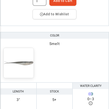
Add to Cart
Add to Wishlist
COLOR
Smelt
WATER CLARITY
LENGTH
STOCK
0
–
3
3"
5+