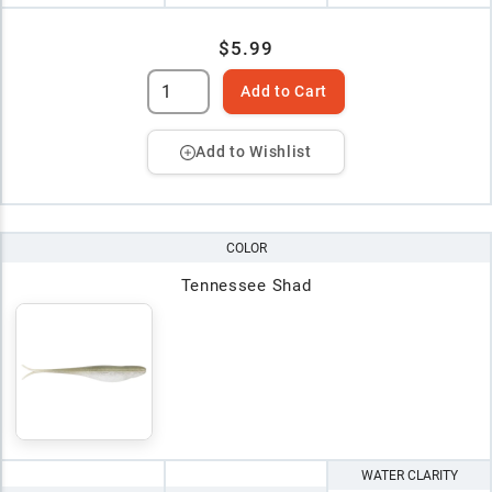
$5.99
Add to Cart
Add to Wishlist
COLOR
Tennessee Shad
WATER CLARITY