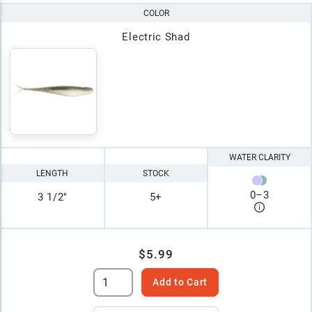
COLOR
Electric Shad
WATER CLARITY
LENGTH
STOCK
0
–
3
3 1/2"
5+
$5.99
Add to Cart