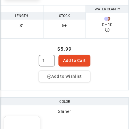
WATER CLARITY
LENGTH
STOCK
0
–
10
3"
5+
$5.99
Add to Cart
Add to Wishlist
COLOR
Shiner