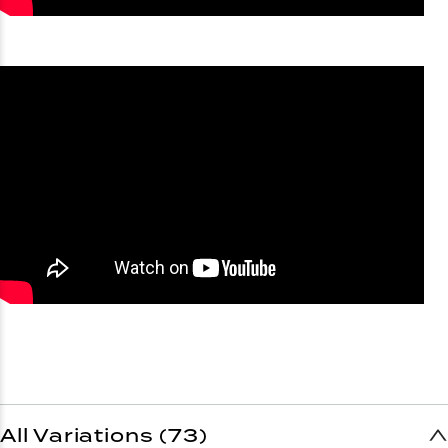
All Variations (73)