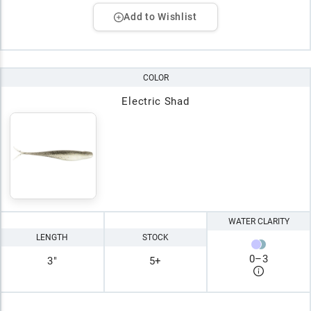
Add to Wishlist
COLOR
Electric Shad
WATER CLARITY
LENGTH
STOCK
0
–
3
3"
5+