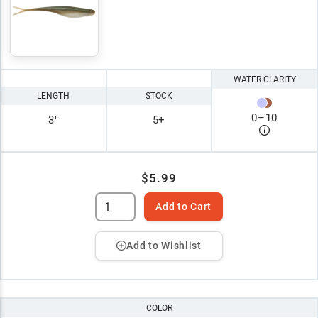
WATER CLARITY
LENGTH
STOCK
0
–
10
3"
5+
$5.99
Add to Cart
Add to Wishlist
COLOR