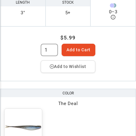
LENGTH
STOCK
0
–
3
3"
5+
$5.99
Add to Cart
Add to Wishlist
COLOR
The Deal