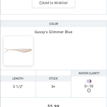
Add to Wishlist
COLOR
Gussy's Glimmer Blue
WATER CLARITY
LENGTH
STOCK
0
–
10
3 1/2"
5+
$5.99