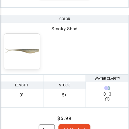
COLOR
Smoky Shad
WATER CLARITY
LENGTH
STOCK
0
–
3
3"
5+
$5.99