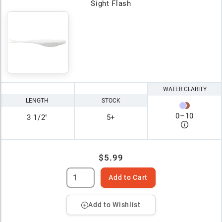
Sight Flash
WATER CLARITY
LENGTH
STOCK
0
–
10
3 1/2"
5+
$5.99
Add to Cart
Add to Wishlist