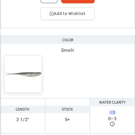
Add to Wishlist
COLOR
Smelt
WATER CLARITY
LENGTH
STOCK
0
–
3
3 1/2"
5+