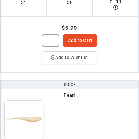
0
–
10
3"
5+
$5.99
Add to Cart
Add to Wishlist
COLOR
Pearl