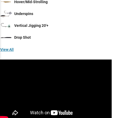
Hover/Mid-Strolling
Underspins
Vertical Jigging 20'+
Drop Shot
View All