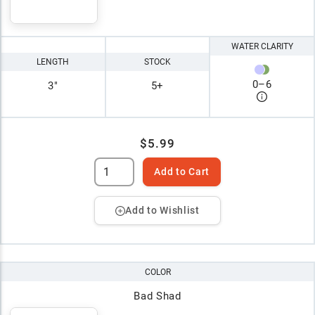
WATER CLARITY
LENGTH
STOCK
0
–
6
3"
5+
$5.99
Add to Cart
Add to Wishlist
COLOR
Bad Shad