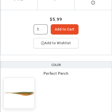
$5.99
Add to Cart
Add to Wishlist
COLOR
Perfect Perch