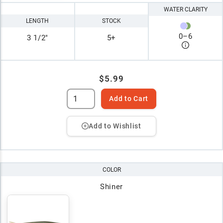
WATER CLARITY
LENGTH
STOCK
0
–
6
3 1/2"
5+
$5.99
Add to Cart
Add to Wishlist
COLOR
Shiner