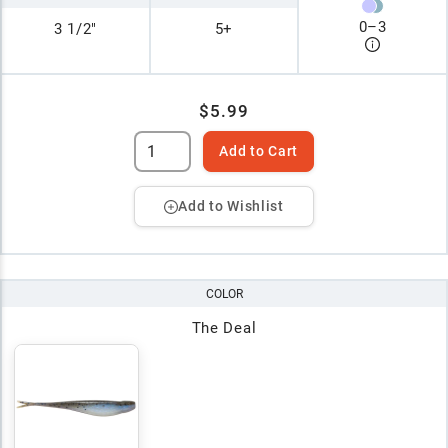
0
–
3
3 1/2"
5+
$5.99
Add to Cart
Add to Wishlist
COLOR
The Deal