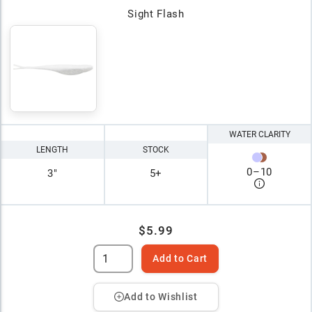
Sight Flash
WATER CLARITY
LENGTH
STOCK
0
–
10
3"
5+
$5.99
Add to Cart
Add to Wishlist