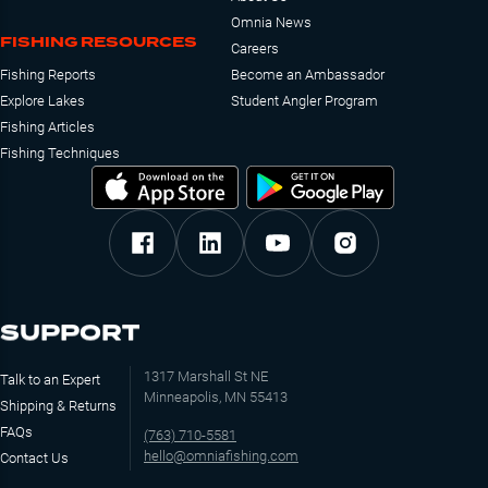
Omnia News
FISHING RESOURCES
Careers
Fishing Reports
Become an Ambassador
Explore Lakes
Student Angler Program
Fishing Articles
Fishing Techniques
SUPPORT
1317 Marshall St NE
Talk to an Expert
Minneapolis, MN 55413
Shipping & Returns
FAQs
(763) 710-5581
hello@omniafishing.com
Contact Us