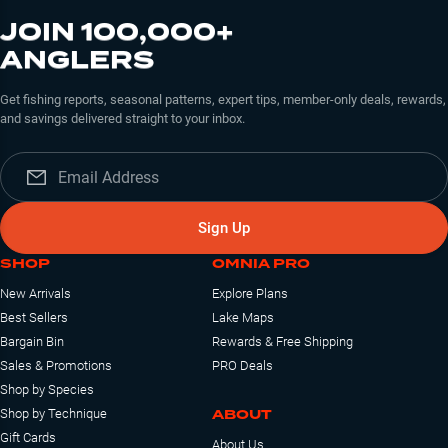
JOIN 100,000+
ANGLERS
Get fishing reports, seasonal patterns, expert tips, member-only deals, rewards,
and savings delivered straight to your inbox.
Sign Up
SHOP
OMNIA PRO
New Arrivals
Explore Plans
Best Sellers
Lake Maps
Bargain Bin
Rewards & Free Shipping
Sales & Promotions
PRO Deals
Shop by Species
ABOUT
Shop by Technique
Gift Cards
About Us