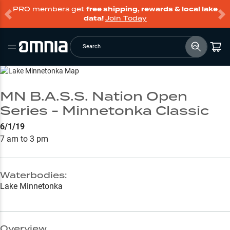
PRO members get
free shipping, rewards & local lake
data!
Join Today
Search
Go to Lake Page
MN B.A.S.S. Nation Open
Series - Minnetonka Classic
6/1/19
7 am to 3 pm
Waterbodies:
Lake Minnetonka
Overview