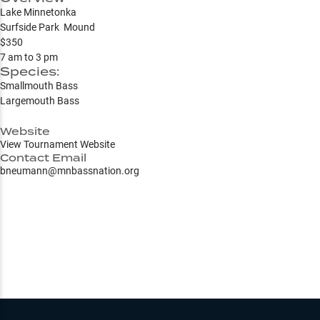
Lake Minnetonka
Surfside Park Mound
$350
7 am to 3 pm
Species:
Smallmouth Bass
Largemouth Bass
Website
View Tournament Website
Contact Email
bneumann@mnbassnation.org