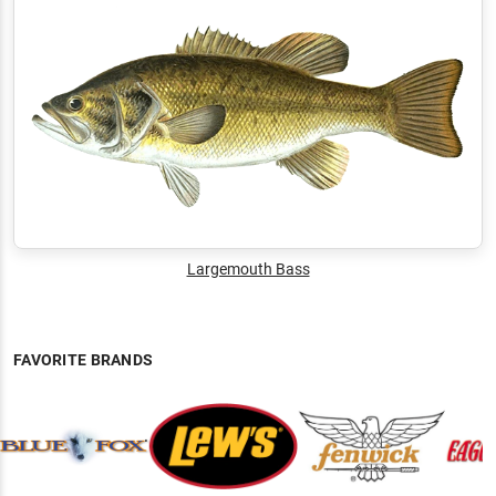
Largemouth Bass
FAVORITE BRANDS