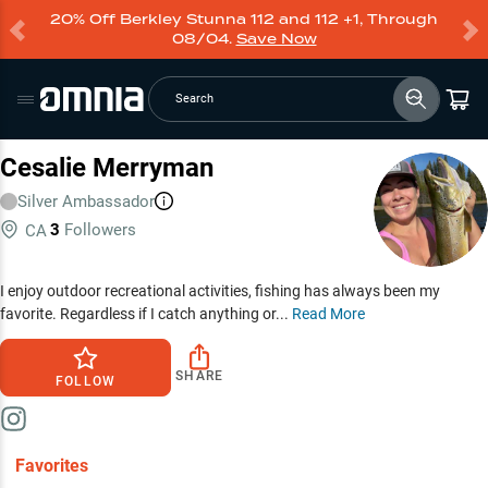
20% Off Berkley Stunna 112 and 112 +1, Through
08/04.
Save Now
Search
Cesalie Merryman
Silver
Ambassador
3
Followers
CA
I enjoy outdoor recreational activities, fishing has always been my
favorite. Regardless if I catch anything or...
Read More
SHARE
FOLLOW
Favorites