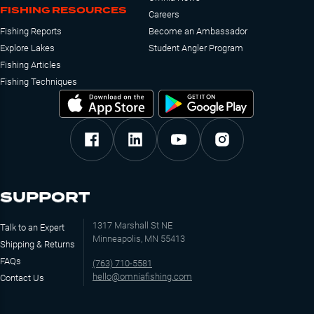
FISHING RESOURCES
Careers
Fishing Reports
Become an Ambassador
Explore Lakes
Student Angler Program
Fishing Articles
Fishing Techniques
SUPPORT
1317 Marshall St NE
Talk to an Expert
Minneapolis, MN 55413
Shipping & Returns
FAQs
(763) 710-5581
hello@omniafishing.com
Contact Us