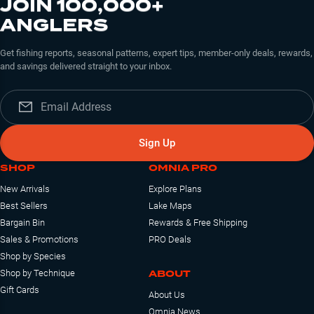
JOIN 100,000+
ANGLERS
Get fishing reports, seasonal patterns, expert tips, member-only deals, rewards,
and savings delivered straight to your inbox.
Sign Up
SHOP
OMNIA PRO
New Arrivals
Explore Plans
Best Sellers
Lake Maps
Bargain Bin
Rewards & Free Shipping
Sales & Promotions
PRO Deals
Shop by Species
ABOUT
Shop by Technique
Gift Cards
About Us
Omnia News