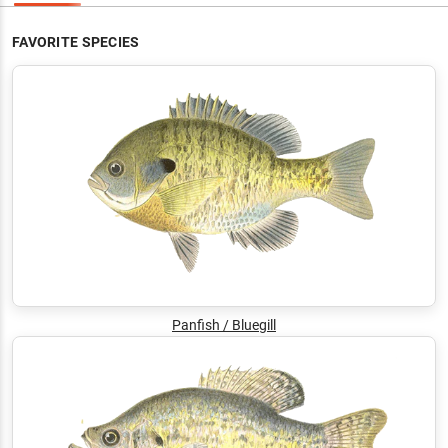
FAVORITE SPECIES
Panfish / Bluegill