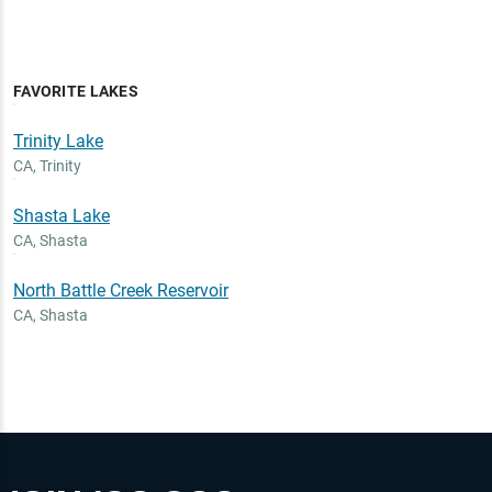
FAVORITE LAKES
Trinity Lake
CA
,
Trinity
Shasta Lake
CA
,
Shasta
North Battle Creek Reservoir
CA
,
Shasta