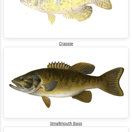
Crappie
Smallmouth Bass