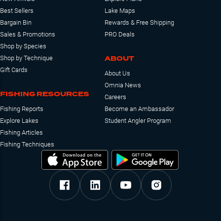
Best Sellers
Lake Maps
Bargain Bin
Rewards & Free Shipping
Sales & Promotions
PRO Deals
Shop by Species
ABOUT
Shop by Technique
Gift Cards
About Us
Omnia News
FISHING RESOURCES
Careers
Fishing Reports
Become an Ambassador
Explore Lakes
Student Angler Program
Fishing Articles
Fishing Techniques