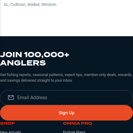
AL
,
Cullman, Walker, Winston
JOIN 100,000+
ANGLERS
Get fishing reports, seasonal patterns, expert tips, member-only deals, rewards,
and savings delivered straight to your inbox.
Sign Up
SHOP
OMNIA PRO
New Arrivals
Explore Plans