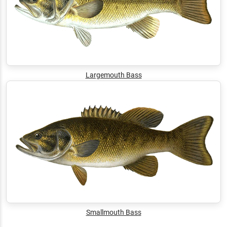
Largemouth Bass
Smallmouth Bass