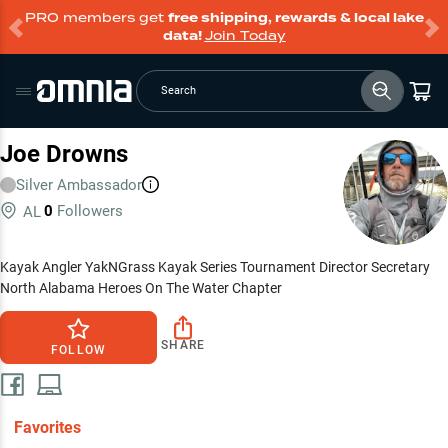
PRO members get
free shipping, rewards & local lake
data!
Join Today
Search
Joe Drowns
Silver
Ambassador
0
Followers
AL
Kayak Angler YakNGrass Kayak Series Tournament Director Secretary
North Alabama Heroes On The Water Chapter
SHARE
FOLLOW
Favorites