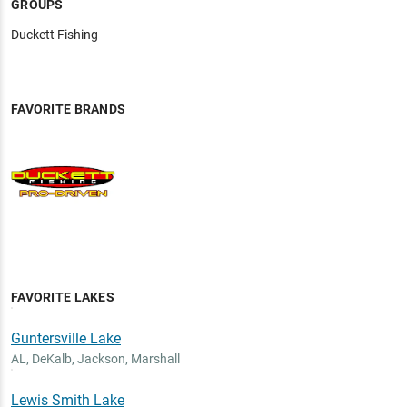
GROUPS
Duckett Fishing
FAVORITE BRANDS
FAVORITE LAKES
Guntersville Lake
AL
,
DeKalb, Jackson, Marshall
Lewis Smith Lake