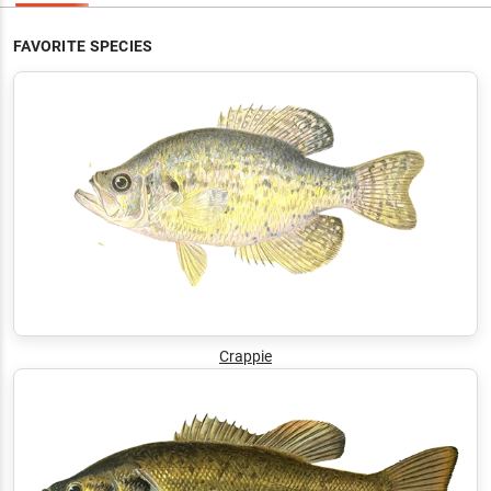
FAVORITE SPECIES
Crappie