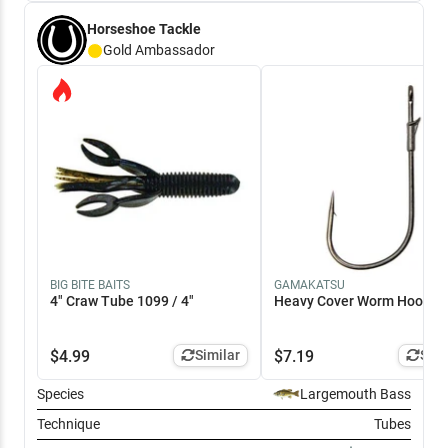
Horseshoe Tackle
Gold
Ambassador
BIG BITE BAITS
GAMAKATSU
4" Craw Tube 1099 / 4"
Heavy Cover Worm Hook 4
$
4.99
Similar
$
7.19
Simi
Species
Largemouth Bass
Technique
Tubes