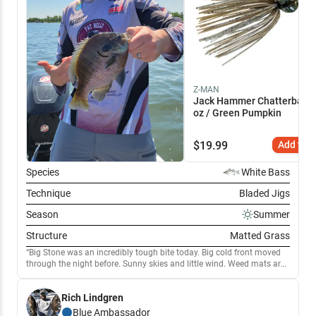
Z-MAN
Jack Hammer Chatterbait 
oz / Green Pumpkin
$
19.99
Add to C
Species
White Bass
Technique
Bladed Jigs
Season
Summer
Structure
Matted Grass
Big Stone was an incredibly tough bite today. Big cold front moved
through the night before. Sunny skies and little wind. Weed mats are
thick and getting to be pretty choked. Kept to the southern part of the
lake as the further north we moved, the worse the algae bloom got.
Rich Lindgren
Really struggled to find Largemouth today. Broke out the punchin
gear to hunt through weed mats but had little luck. The most
Blue
Ambassador