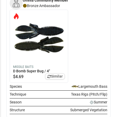
Omnia Community Member
few culls including a six pounder. End of the day with around 25
pounds for seven.
Bronze
Ambassador
MISSILE BAITS
D Bomb Super Bug / 4"
$
4.69
Similar
Species
Largemouth Bass
Technique
Texas Rigs (Pitch/Flip)
Season
Summer
Structure
Submerged Vegetation