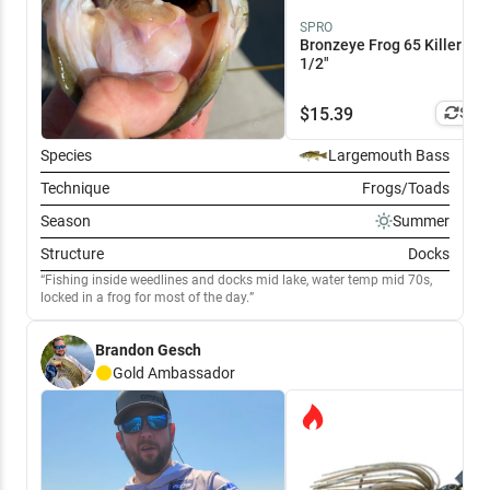
SPRO
Bronzeye Frog 65 Killer Gill
1/2"
$
15.39
Simi
Species
Largemouth Bass
Technique
Frogs/Toads
Season
Summer
Structure
Docks
Fishing inside weedlines and docks mid lake, water temp mid 70s,
locked in a frog for most of the day.
Brandon Gesch
Gold
Ambassador