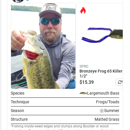
prominent fish we caught were white bass. They were after the
chatterbait on the outside weed edge. The panfish in the photo went
for a wacky rig. Left the legendary lake somewhat disappointed after
all the good reports I've heard. That said, I think we were just there on
the wrong day.
SPRO
Bronzeye Frog 65 Killer Gill
1/2"
$
15.39
Simi
Species
Largemouth Bass
Technique
Frogs/Toads
Season
Summer
Structure
Matted Grass
Fishing inside weed edges and clumps along Boulder or wood