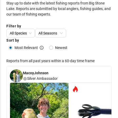
Stay up to date with the latest fishing reports from
Big Stone
Lake
. Reports are submitted by local anglers, fishing guides, and
our team of fishing experts.
Filter by
All Species
All Seasons
Sort by
Most Relevant
Newest
Reports from all past years within a 60-day time frame
MacoyJohnson
Silver
Ambassador