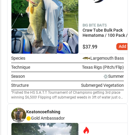
BIG BITE BAITS
Craw Tube Bulk Pack
Hematoma / 100 Pack / 4"
$
37.99
Add to C
Species
Largemouth Bass
Technique
Texas Rigs (Pitch/Flip)
Season
Summer
Structure
Submerged Vegetation
Fished the HS S.A.T.T Tournament of Champions getting 3rd place
winning $6,500! Flipping off submerged weeds in 3ft of water just off
the bank got slow but HUGE bites. Securing 5 pounders in
tournament and practice. Key player was black and blue craws with a
Keatoncoefishing
1/2 oz flipping weight. Definitely will be going back!
Gold
Ambassador