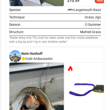
$
10.59
Add to C
Species
Largemouth Bass
Technique
Grass Jigs
Season
Summer
Structure
Matted Grass
Water temp mid 70s, look for clean water and fish inside weedlines
with a big jig and t rig in very shallow water.
Nate Hunhoff
Gold
Ambassador