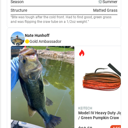
Season
Summer
Structure
Matted Grass
Bite was tough after the cold front. Had to find good, green grass
and was flipping the craw tube on a 1/2oz weight.
Nate Hunhoff
Gold
Ambassador
KEITECH
Model IV Heavy Duty Jig 3/
/ Green Pumpkin Craw