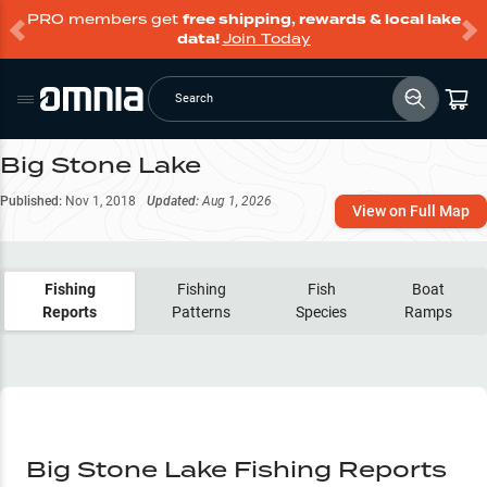
PRO members get
free shipping, rewards & local lake
data!
Join Today
Search
Big Stone Lake
Published:
Nov 1, 2018
Updated:
Aug 1, 2026
View on Full Map
Fishing
Fishing
Fish
Boat
Reports
Patterns
Species
Ramps
Big Stone Lake Fishing Reports