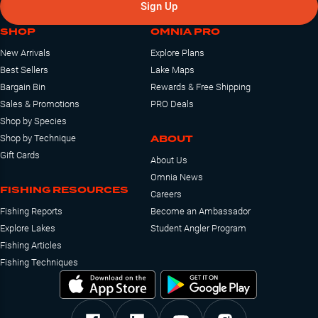
Sign Up
SHOP
OMNIA PRO
New Arrivals
Explore Plans
Best Sellers
Lake Maps
Bargain Bin
Rewards & Free Shipping
Sales & Promotions
PRO Deals
Shop by Species
ABOUT
Shop by Technique
Gift Cards
About Us
Omnia News
FISHING RESOURCES
Careers
Fishing Reports
Become an Ambassador
Explore Lakes
Student Angler Program
Fishing Articles
Fishing Techniques