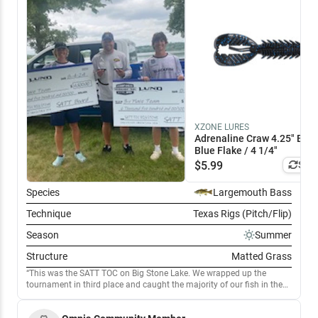
XZONE LURES
Adrenaline Craw 4.25" Blac
Blue Flake / 4 1/4"
$
5.99
Simi
Species
Largemouth Bass
Technique
Texas Rigs (Pitch/Flip)
Season
Summer
Structure
Matted Grass
This was the SATT TOC on Big Stone Lake. We wrapped up the
tournament in third place and caught the majority of our fish in the
morning on rocks with weeds. Also mixed in flipping . Later in the day
we started punching matted grass up in the shallows, which had a