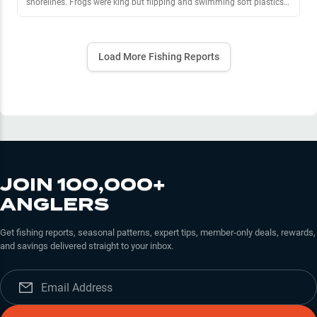
shorelines. Frogs were king but flipping and swimming soft plastics
produced bites as well. Too slimy and weedy to fish moving baits or
treble hook baits in most areas.
Load More Fishing Reports
JOIN 100,000+
ANGLERS
Get fishing reports, seasonal patterns, expert tips, member-only deals, rewards,
and savings delivered straight to your inbox.