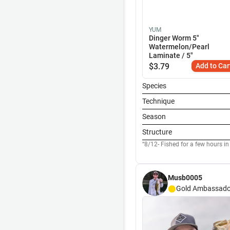
YUM
Dinger Worm 5"
Watermelon/Pearl
Laminate / 5"
$
3.79
Add to Car
Species
Technique
Season
Structure
8/12- Fished for a few hours in
Musb0005
Gold
Ambassado