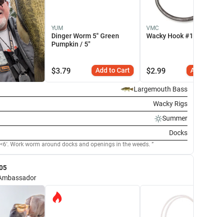
YUM
VMC
Dinger Worm 5" Green
Wacky Hook #1 / 6 Pac
Pumpkin / 5"
$
3.79
Add to Cart
$
2.99
Add to C
Largemouth Bass
Wacky Rigs
Summer
Docks
Fish were shallow <6'. Work worm around docks and openings in the weeds.
05
Ambassador