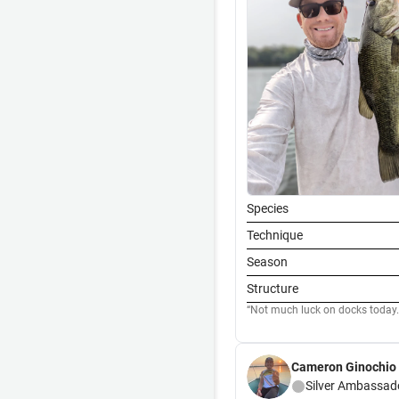
Species
Technique
Season
Structure
Not much luck on docks today.
Cameron Ginochio
Silver
Ambassad