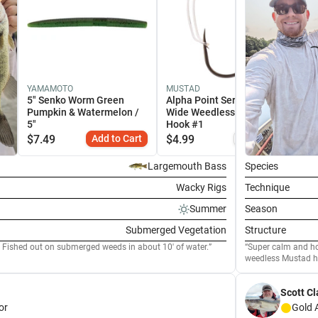
YAMAMOTO
MUSTAD
5" Senko Worm Green
Alpha Point Series Apex
Pumpkin & Watermelon /
Wide Weedless Dropshot
5"
Hook #1
$
7.49
Add to Cart
$
4.99
Similar
Largemouth Bass
Species
Wacky Rigs
Technique
Summer
Season
Submerged Vegetation
Structure
 Fished out on submerged weeds in about 10' of water.
Super calm and hot
weedless Mustad h
Scott Cl
or
Gold