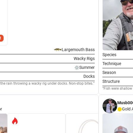
t
Largemouth Bass
Species
Wacky Rigs
Technique
Summer
Season
Docks
Structure
 the rain throwing a wacky rig under docks. Non-stop bites.
Musb00
r
Gold