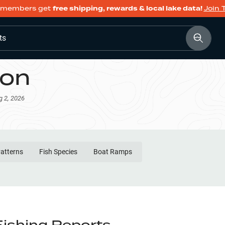
members get
free shipping, rewards & local lake data!
Join 
ts
son
g 2, 2026
Patterns
Fish Species
Boat Ramps
Fishing Reports