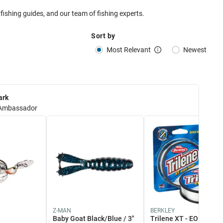
 fishing guides, and our team of fishing experts.
Sort by
Most Relevant
Newest
ark
Ambassador
Z-MAN
BERKLEY
Baby Goat Black/Blue / 3"
Trilene XT - EOL 12lb /