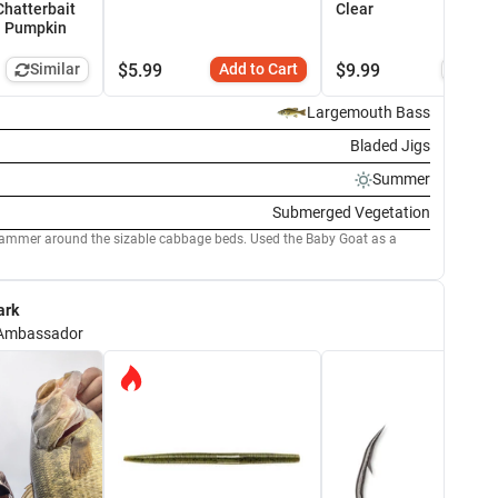
Chatterbait
Clear
n Pumpkin
Similar
$
5.99
Add to Cart
$
9.99
Simi
Largemouth Bass
Bladed Jigs
Summer
Submerged Vegetation
round the sizable cabbage beds. Used the Baby Goat as a
ark
Ambassador