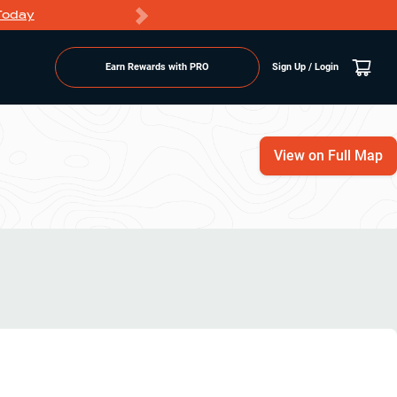
Today
Markdowns
Earn Rewards with PRO
Sign Up / Login
View on Full Map