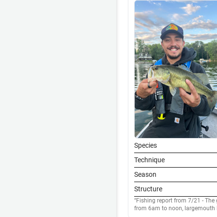
Species
Technique
Season
Structure
Fishing report from 7/21 - The 
from 6am to noon, largemouth h
clumps and docks, as the day p