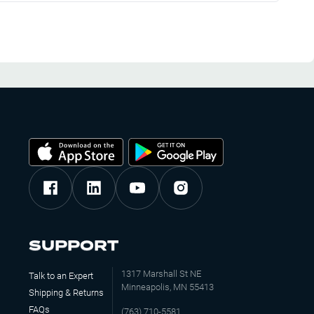
SUPPORT
1317 Marshall St NE
Talk to an Expert
Minneapolis, MN 55413
Shipping & Returns
FAQs
(763) 710-5581