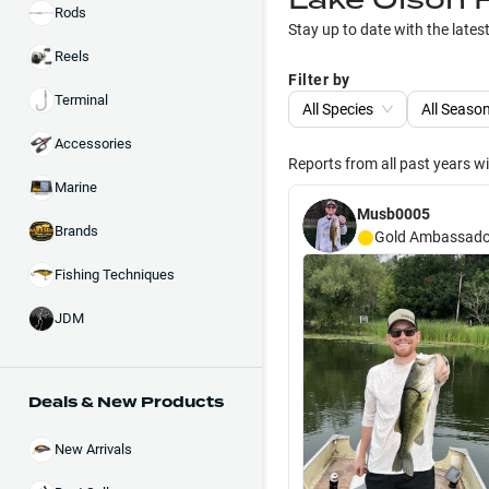
Rods
Stay up to date with the lates
Reels
Filter by
Terminal
All Species
All Seaso
Accessories
Reports from all past years w
Marine
Musb0005
Brands
Gold
Ambassado
Fishing Techniques
JDM
Deals & New Products
New Arrivals