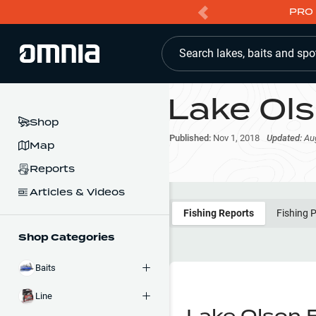
PRO 
Search lakes, baits and spo
Lake Ol
Shop
Published:
Nov 1, 2018
Updated:
Au
Map
Reports
Articles & Videos
Fishing Reports
Fishing 
Shop Categories
Baits
Line
Lake Olson 