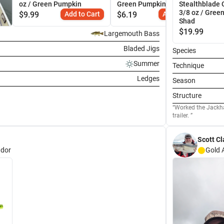
oz / Green Pumpkin
Green Pumpkin
Stealthblade 
3/8 oz / Gree
$
9.99
Add to Cart
$
6.19
Add to Cart
Shad
$
19.99
Largemouth Bass
Bladed Jigs
Species
Summer
Technique
Ledges
Season
Structure
Worked the Jackhammer a
trailer.
Scott Cl
dor
Gold