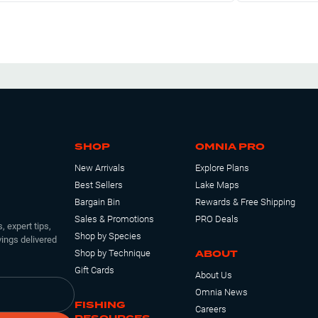
t right above the hook and a slip bobber. Lot of sunny’s out
bout a dozen bass.
SHOP
OMNIA PRO
New Arrivals
Explore Plans
Best Sellers
Lake Maps
Bargain Bin
Rewards & Free Shipping
Sales & Promotions
PRO Deals
, expert tips,
Shop by Species
ings delivered
ABOUT
Shop by Technique
Gift Cards
About Us
Omnia News
FISHING
Careers