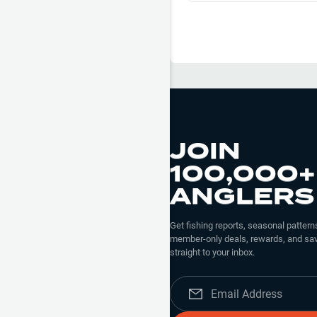
the tube bait with a light weigh
there nipping too but caught a
JOIN
100,000+
ANGLERS
Get fishing reports, seasonal patterns
member-only deals, rewards, and sav
straight to your inbox.