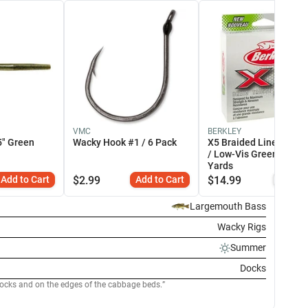
VMC
BERKLEY
5" Green
Wacky Hook #1 / 6 Pack
X5 Braided Line - EOL 
/ Low-Vis Green / 164
Yards
Add to Cart
$
2.99
Add to Cart
$
14.99
Simi
Largemouth Bass
Wacky Rigs
Summer
Docks
docks and on the edges of the cabbage beds.