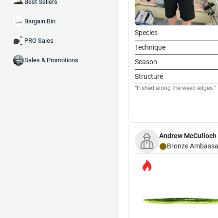
Best Sellers
Bargain Bin
Species
PRO Sales
Technique
Sales & Promotions
Season
Structure
Fished along the weed edges.
Andrew McCulloch
Bronze
Ambassa