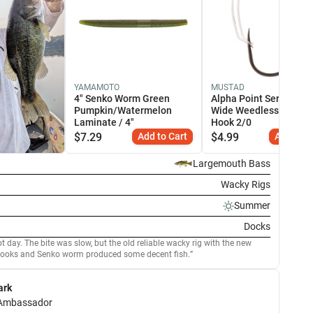
YAMAMOTO
MUSTAD
4" Senko Worm Green
Alpha Point Series Ape
Pumpkin/Watermelon
Wide Weedless Dropsh
Laminate / 4"
Hook 2/0
$
7.29
Add to Cart
$
4.99
Add to C
Largemouth Bass
Wacky Rigs
Summer
Docks
 day. The bite was slow, but the old reliable wacky rig with the new
ooks and Senko worm produced some decent fish.
ark
Ambassador