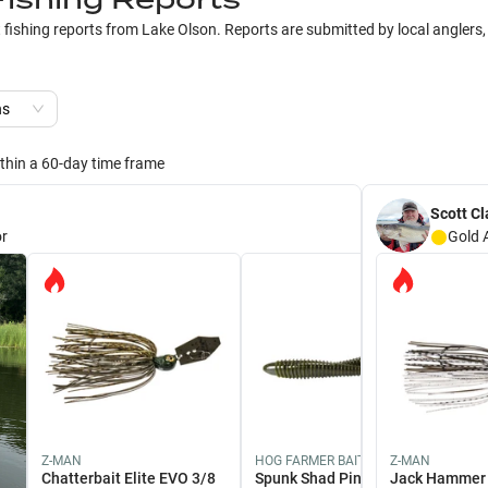
t fishing reports from
Lake Olson
. Reports are submitted by local anglers,
ns
ithin a 60-day time frame
Scott Cl
r
Gold
Z-MAN
HOG FARMER BAIT COMPANY
Z-MAN
Chatterbait Elite EVO 3/8
Spunk Shad Pintail 4 1/2" /
Jack Hammer