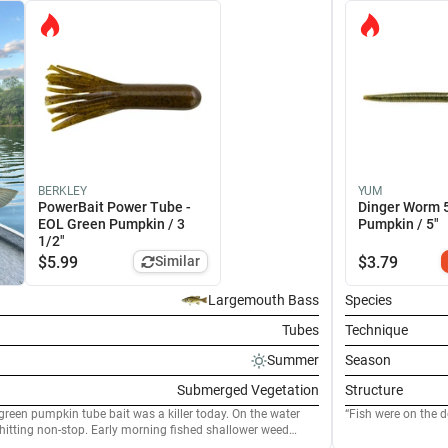
BERKLEY
YUM
PowerBait Power Tube -
Dinger Worm 
EOL Green Pumpkin / 3
Pumpkin / 5"
1/2"
$
5.99
Similar
$
3.79
Largemouth Bass
Species
Tubes
Technique
Summer
Season
Submerged Vegetation
Structure
green pumpkin tube bait was a killer today. On the water
Fish were on the 
itting non-stop. Early morning fished shallower weed
rogressed the fish were moving out to deeper water. Rigged