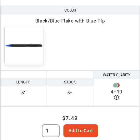
COLOR
Black/Blue Flake with Blue Tip
WATER CLARITY
LENGTH
STOCK
4
–
10
5"
5+
$7.49
Add to Cart