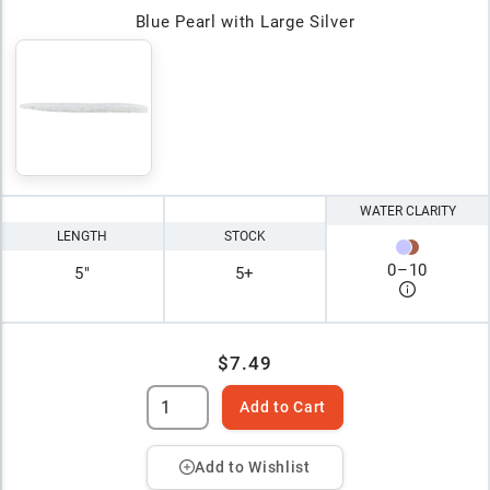
Blue Pearl with Large Silver
WATER CLARITY
LENGTH
STOCK
0
–
10
5"
5+
$7.49
Add to Cart
Add to Wishlist