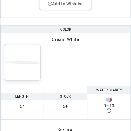
Add to Wishlist
COLOR
Cream White
WATER CLARITY
LENGTH
STOCK
0
–
10
5"
5+
$7.49