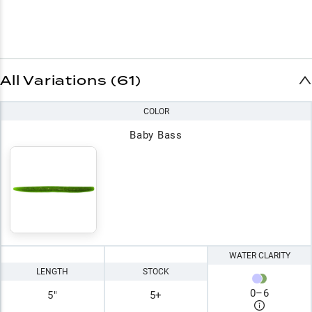
All Variations (61)
COLOR
Baby Bass
WATER CLARITY
LENGTH
STOCK
0
–
6
5"
5+