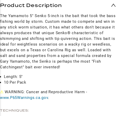
Product Description
The Yamamoto 5" Senko 5-inch is the bait that took the bass
fishing world by storm. Custom made to compete and win in
any stick worm situation, it has what others don't because it
always produces that unique Senko® characteristic of
shimmying and shifting with tip quivering action. This bait is
ideal for weightless scenarios on a wacky rig or weedless,
but excels on a Texas or Carolina Rig as well.
Loaded with
salt and sand properties from a special formula created by
Gary Yamamoto, the Senko is perhaps the most "Fish
Catchingest" bait ever invented!
Length: 5"
10 Per Pack
⚠
WARNING: Cancer and Reproductive Harm -
www.P65Warnings.ca.gov
.
TECHNIQUES: