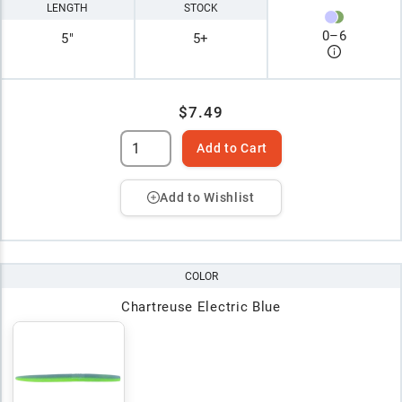
LENGTH
STOCK
0
–
6
5"
5+
$7.49
Add to Cart
Add to Wishlist
COLOR
Chartreuse Electric Blue