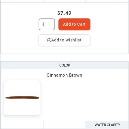
$7.49
Add to Cart
Add to Wishlist
COLOR
Cinnamon Brown
WATER CLARITY