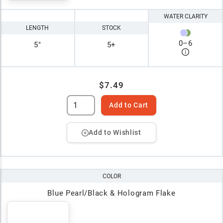
WATER CLARITY
LENGTH
STOCK
0
–
6
5"
5+
$7.49
Add to Cart
Add to Wishlist
COLOR
Blue Pearl/Black & Hologram Flake