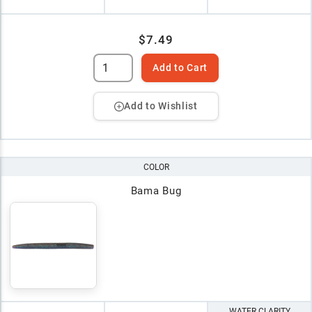
$7.49
Add to Cart
Add to Wishlist
COLOR
Bama Bug
WATER CLARITY