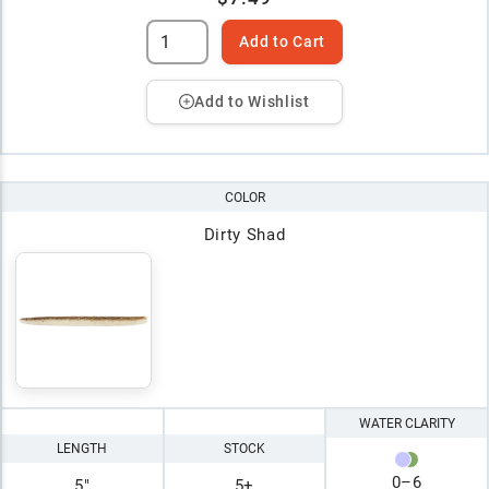
Add to Cart
Add to Wishlist
COLOR
Dirty Shad
WATER CLARITY
LENGTH
STOCK
0
–
6
5"
5+