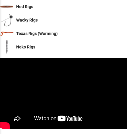
Ned Rigs
Wacky Rigs
Texas Rigs (Worming)
Neko Rigs