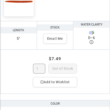
WATER CLARITY
STOCK
LENGTH
0
–
6
5"
Email Me
$7.49
Out of Stock
Add to Wishlist
COLOR