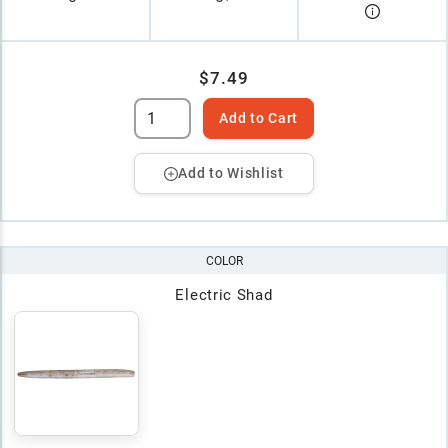
$7.49
Add to Cart
Add to Wishlist
COLOR
Electric Shad