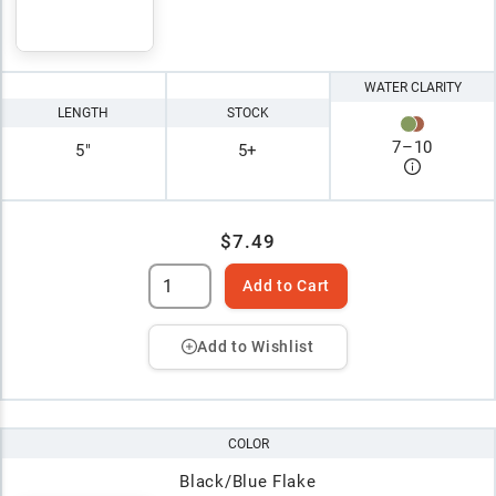
WATER CLARITY
LENGTH
STOCK
7
–
10
5"
5+
$7.49
Add to Cart
Add to Wishlist
COLOR
Black/Blue Flake