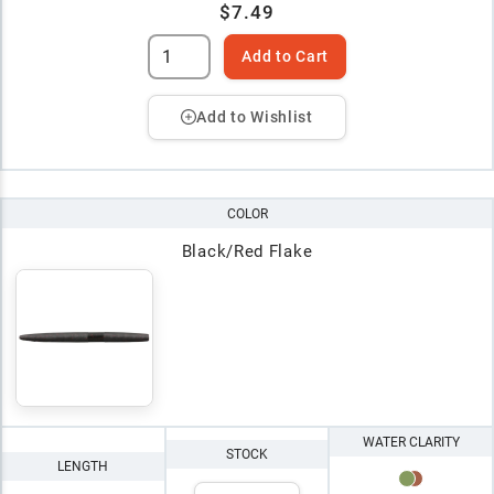
$7.49
Add to Cart
Add to Wishlist
COLOR
Black/Red Flake
WATER CLARITY
STOCK
LENGTH