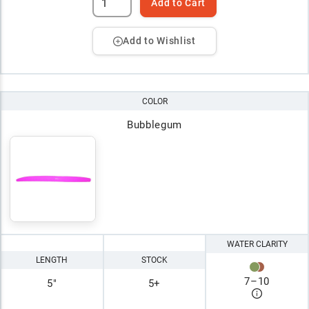
Add to Cart
Add to Wishlist
COLOR
Bubblegum
WATER CLARITY
LENGTH
STOCK
7
–
10
5"
5+