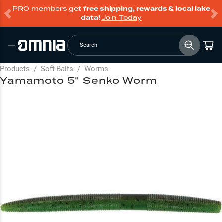
PRO members get
free shipping, rewards & local lake
data!
Join Today
Search
Products
/
Soft Baits
/
Worms
Yamamoto 5" Senko Worm