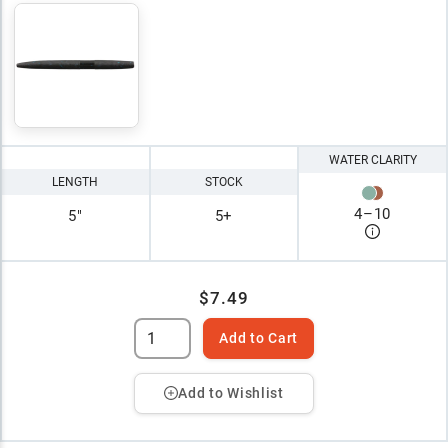
WATER CLARITY
LENGTH
STOCK
4
–
10
5"
5+
$7.49
Add to Cart
Add to Wishlist