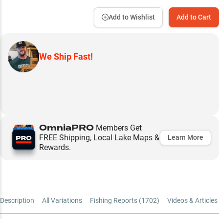
Add to Wishlist
Add to Cart
We Ship Fast!
OmniaPRO
Members Get
FREE Shipping, Local Lake Maps &
Learn More
Rewards.
Description
All Variations
Fishing Reports (
1702
)
Videos & Articles 