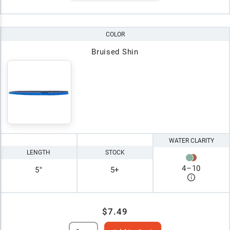
COLOR
Bruised Shin
WATER CLARITY
LENGTH
STOCK
4
–
10
5"
5+
$7.49