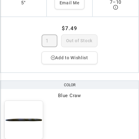
7
–
10
5"
Email Me
$7.49
Out of Stock
Add to Wishlist
COLOR
Blue Craw