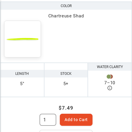
COLOR
Chartreuse Shad
WATER CLARITY
LENGTH
STOCK
7
–
10
5"
5+
$7.49
Add to Cart