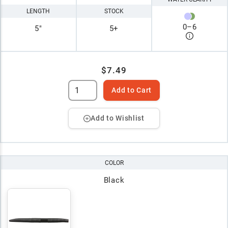
LENGTH
STOCK
0
–
6
5"
5+
$7.49
Add to Cart
Add to Wishlist
COLOR
Black