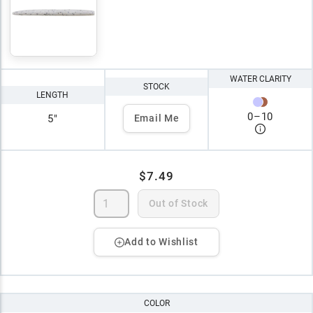
WATER CLARITY
STOCK
LENGTH
0
–
10
5"
Email Me
$7.49
Out of Stock
Add to Wishlist
COLOR