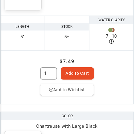
WATER CLARITY
LENGTH
STOCK
7
–
10
5"
5+
$7.49
Add to Cart
Add to Wishlist
COLOR
Chartreuse with Large Black