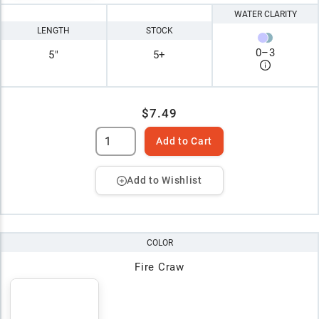
WATER CLARITY
LENGTH
STOCK
0
–
3
5"
5+
$7.49
Add to Cart
Add to Wishlist
COLOR
Fire Craw