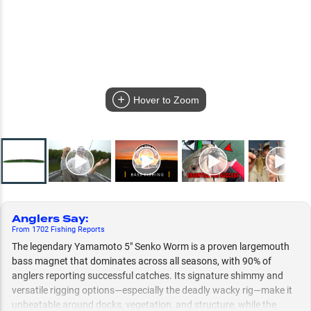
Hover to Zoom
Anglers Say
:
From
1702
Fishing
Reports
The legendary Yamamoto 5" Senko Worm is a proven largemouth
bass magnet that dominates across all seasons, with 90% of
anglers reporting successful catches. Its signature shimmy and
versatile rigging options—especially the deadly wacky rig—make it
unbeatable around docks, vegetation, and structure, while the