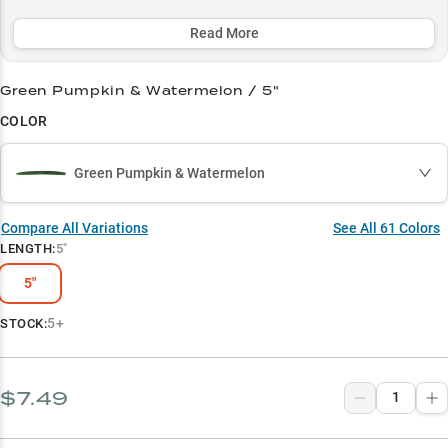
classic Green Pumpkin and Black/Blue colors deliver consistent
results in any water clarity.
Read More
Select to learn more
Green Pumpkin & Watermelon / 5"
Largemouth Bass Magnet
COLOR
Master the Wacky Rig
Green Pumpkin & Watermelon
Color Selection Simplified
Peak Season Producer
Compare All Variations
See All
61
Colors
LENGTH
:
5"
Vegetation Expert
5"
5+
STOCK:
$7.49