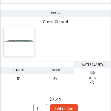
COLOR
Green Gizzard
WATER CLARITY
LENGTH
STOCK
0
–
6
5"
5+
$7.49
Add to Cart