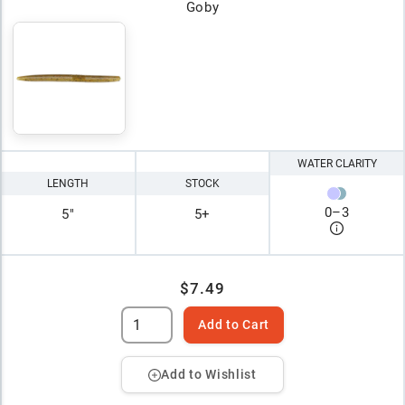
Goby
WATER CLARITY
LENGTH
STOCK
0
–
3
5"
5+
$7.49
Add to Cart
Add to Wishlist