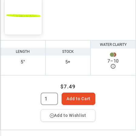
WATER CLARITY
LENGTH
STOCK
7
–
10
5"
5+
$7.49
Add to Cart
Add to Wishlist