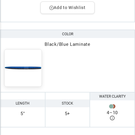
Add to Wishlist
COLOR
Black/Blue Laminate
WATER CLARITY
LENGTH
STOCK
4
–
10
5"
5+