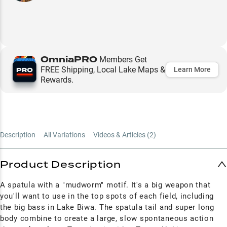
OmniaPRO
Members Get
FREE Shipping, Local Lake Maps &
Learn More
Rewards.
Description
All Variations
Videos & Articles (
2
)
Product Description
A spatula with a "mudworm" motif. It's a big weapon that
you'll want to use in the top spots of each field, including
the big bass in Lake Biwa. The spatula tail and super long
body combine to create a large, slow spontaneous action