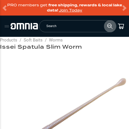
PRO members get
free shipping, rewards & local lake
data!
Join Today
Search
Products
/
Soft Baits
/
Worms
Issei Spatula Slim Worm