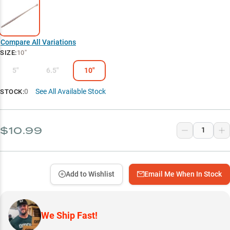
Compare All Variations
SIZE
:
10"
5"
6.5"
10"
0
See All Available Stock
STOCK:
$10.99
Add to Wishlist
Email Me When In Stock
We Ship Fast!