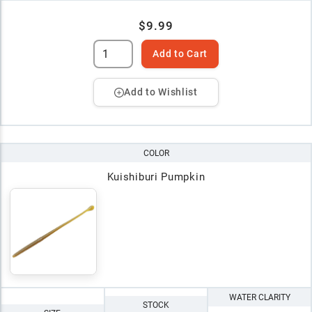
$9.99
Add to Cart
Add to Wishlist
COLOR
Kuishiburi Pumpkin
WATER CLARITY
STOCK