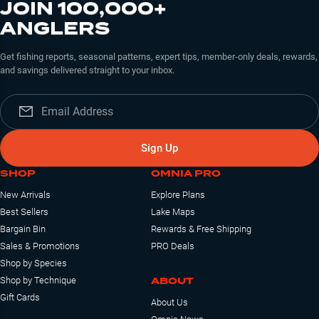
JOIN 100,000+
ANGLERS
Get fishing reports, seasonal patterns, expert tips, member-only deals, rewards,
and savings delivered straight to your inbox.
Sign Up
SHOP
OMNIA PRO
New Arrivals
Explore Plans
Best Sellers
Lake Maps
Bargain Bin
Rewards & Free Shipping
Sales & Promotions
PRO Deals
Shop by Species
ABOUT
Shop by Technique
Gift Cards
About Us