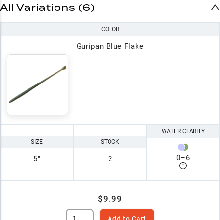
All Variations (6)
COLOR
Guripan Blue Flake
WATER CLARITY
SIZE
STOCK
0
–
6
5"
2
$9.99
Add to Cart