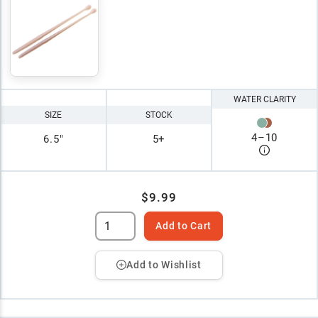
WATER CLARITY
SIZE
STOCK
4
–
10
6.5"
5+
$9.99
Add to Cart
Add to Wishlist