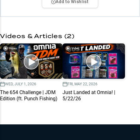
Add to Wishlist
Videos & Articles (
2
)
Video
Video
WED, JULY 1, 2026
FRI, MAY 22, 2026
The 654 Challenge | JDM
Just Landed at Omnia! |
Edition (ft. Punch Fishing)
5/22/26