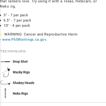
that rankers love. Try using it with a Texas, Hebicaro, or
Neko rig.
5" - 7 per pack
6.5" - 7 per pack
10" - 4 per pack
⚠
WARNING: Cancer and Reproductive Harm
-
www.P65Warnings.ca.gov
.
TECHNIQUES:
Drop Shot
Wacky Rigs
Shakey Heads
Neko Rigs