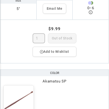
SIZE
0
–
6
5"
Email Me
$9.99
Out of Stock
Add to Wishlist
COLOR
Akamatsu SP