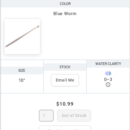
COLOR
Blue Worm
WATER CLARITY
STOCK
SIZE
0
–
3
10"
Email Me
$10.99
Out of Stock