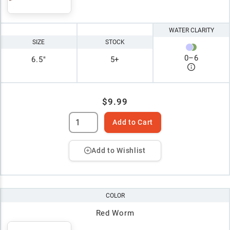
WATER CLARITY
SIZE
STOCK
0
–
6
6.5"
5+
$9.99
Add to Cart
Add to Wishlist
COLOR
Red Worm