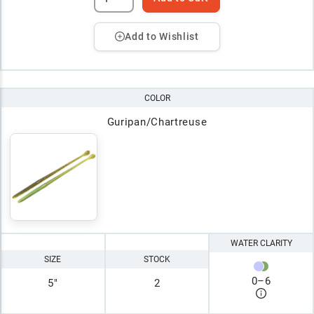
Add to Wishlist
COLOR
Guripan/Chartreuse
WATER CLARITY
SIZE
STOCK
0
–
6
5"
2