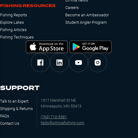
Omnia News
FISHING RESOURCES
Careers
Fishing Reports
Become an Ambassador
Explore Lakes
Student Angler Program
Fishing Articles
Fishing Techniques
SUPPORT
1317 Marshall St NE
Talk to an Expert
Minneapolis, MN 55413
Shipping & Returns
FAQs
(763) 710-5581
hello@omniafishing.com
Contact Us