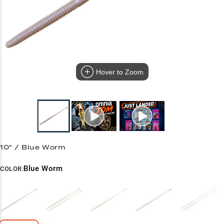
Hover to Zoom
10" / Blue Worm
Blue Worm
COLOR: