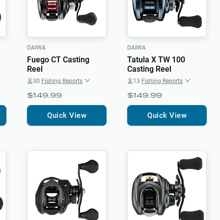
DAIWA
DAIWA
Fuego CT Casting
Tatula X TW 100
Reel
Casting Reel
30
Fishing Reports
13
Fishing Reports
$149.99
$149.99
Quick View
Quick View