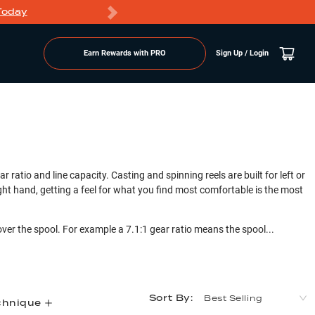
Today
Markdowns
Earn Rewards with PRO
Sign Up / Login
r ratio and line capacity. Casting and spinning reels are built for left or
right hand, getting a feel for what you find most comfortable is the most
over the spool. For example a 7.1:1 gear ratio means the spool...
Sort By:
Best Selling
chnique