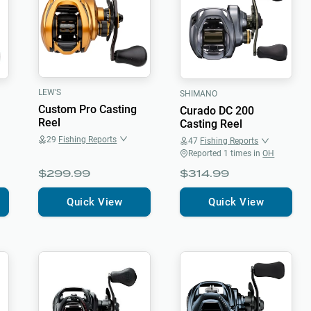
LEW'S
SHIMANO
Custom Pro Casting
Curado DC 200
Reel
Casting Reel
29
Fishing Reports
47
Fishing Reports
Reported
1
times in
OH
$299.99
$314.99
Quick View
Quick View