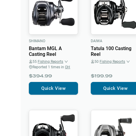
SHIMANO
DAIWA
Bantam MGL A
Tatula 100 Casting
Casting Reel
Reel
55
Fishing Reports
50
Fishing Reports
Reported
1
times in
OH
$394.99
$199.99
Quick View
Quick View