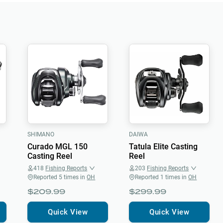
SHIMANO
DAIWA
Curado MGL 150
Tatula Elite Casting
Casting Reel
Reel
418
Fishing Reports
203
Fishing Reports
Reported
5
times in
OH
Reported
1
times in
OH
$209.99
$299.99
Quick View
Quick View