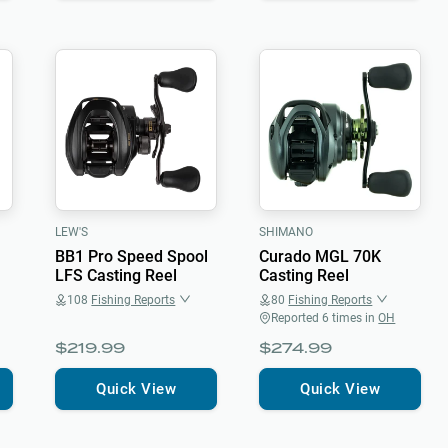
LEW'S
SHIMANO
BB1 Pro Speed Spool
Curado MGL 70K
LFS Casting Reel
Casting Reel
108
Fishing Reports
80
Fishing Reports
Reported
6
times in
OH
$219.99
$274.99
Quick View
Quick View