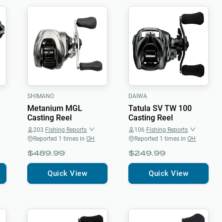
SHIMANO
DAIWA
Metanium MGL
Tatula SV TW 100
Casting Reel
Casting Reel
203
Fishing Reports
106
Fishing Reports
Reported
1
times in
OH
Reported
1
times in
OH
$489.99
$249.99
Quick View
Quick View