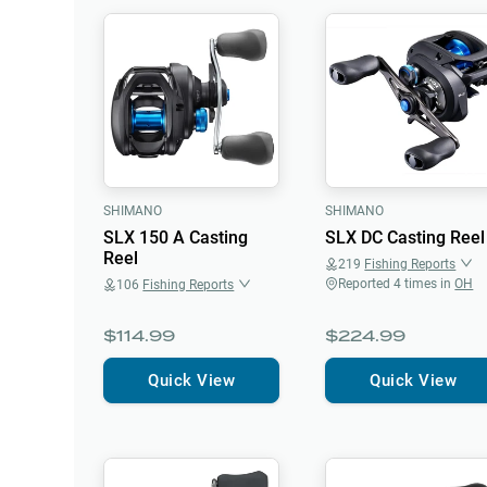
SHIMANO
SHIMANO
SLX 150 A Casting
SLX DC Casting Reel
Reel
219
Fishing Reports
Reported
4
times in
OH
106
Fishing Reports
$114.99
$224.99
Quick View
Quick View