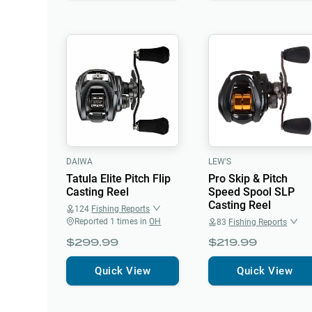
DAIWA
LEW'S
Tatula Elite Pitch Flip
Pro Skip & Pitch
Casting Reel
Speed Spool SLP
Casting Reel
124
Fishing Reports
Reported
1
times in
OH
83
Fishing Reports
$299.99
$219.99
Quick View
Quick View