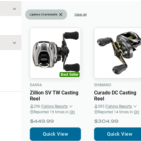
Lipless Crankbaits
Clear All
Best Seller
DAIWA
SHIMANO
Zillion SV TW Casting
Curado DC Casting
Reel
Reel
296
Fishing Reports
585
Fishing Reports
Reported
19
times in
OH
Reported
14
times in
OH
$449.99
$304.99
Quick View
Quick View