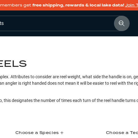
members get
free shipping, rewards & local lake data!
Join 
ts
EELS
plex. Attributes to consider are reel weight, what side the handle is on, gea
an angler is right handed does not mean it will be easier to reel with the 
o, this designates the number of times each turn of the reel handle turns 
Choose a Species
Choose a Te