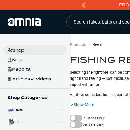
PRO 
Search lakes, baits and spo
Products
/
Reels
Shop
FISHING R
Map
Reports
Selecting the right reel can be com
right hand reeling — just because 
Articles & Videos
important factor.
Another consideration is gear rati
Shop Categories
Show More
Baits
In Stock Only
Line
On Sale Only