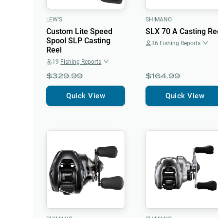
LEW'S
SHIMANO
Custom Lite Speed
SLX 70 A Casting Re
Spool SLP Casting
36
Fishing Reports
Reel
19
Fishing Reports
$329.99
$164.99
Quick View
Quick View