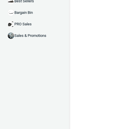
Best Sellers
Bargain Bin
PRO Sales
Sales & Promotions