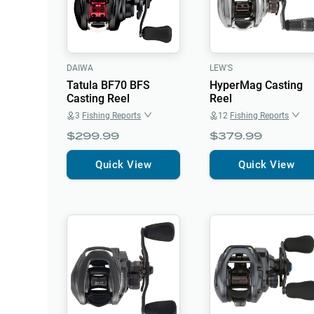
DAIWA
LEW'S
Tatula BF70 BFS
HyperMag Casting
Casting Reel
Reel
3
Fishing Reports
12
Fishing Reports
$299.99
$379.99
Quick View
Quick View