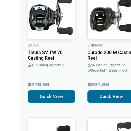
DAIWA
SHIMANO
Tatula SV TW 70
Curado 200 M Casti
Casting Reel
Reel
46
Fishing Reports
56
Fishing Reports
Reported
1
times in
OH
$279.99
$224.99
Quick View
Quick View