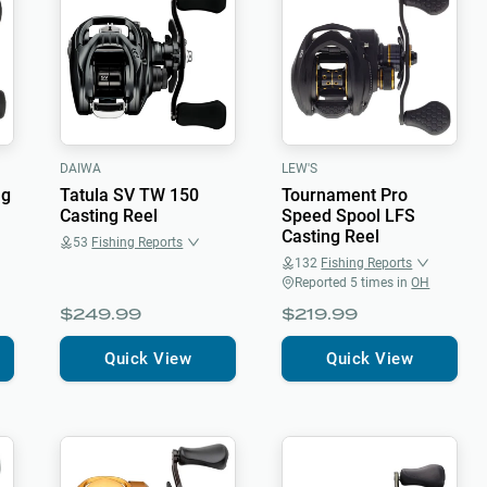
DAIWA
LEW'S
ng
Tatula SV TW 150
Tournament Pro
Casting Reel
Speed Spool LFS
Casting Reel
53
Fishing Reports
132
Fishing Reports
Reported
5
times in
OH
$249.99
$219.99
Quick View
Quick View