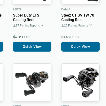
LEW'S
DAIWA
el
Super Duty LFS
Steez CT SV TW 70
Casting Reel
Casting Reel
37
Fishing Reports
20
Fishing Reports
$219.99
$839.99
Quick View
Quick View