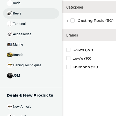
Rods
Categories
Reels
Casting Reels (50)
Terminal
Accessories
Brands
Marine
Daiwa
(22)
Brands
Lew's
(10)
Fishing Techniques
Shimano
(18)
JDM
Deals & New Products
New Arrivals