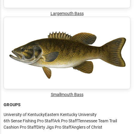
Largemouth Bass
Smallmouth Bass
GROUPS
University of Kentucky
Eastern Kentucky University
6th Sense Fishing Pro Staff
Ark Pro Staff
Tennessee Team Trail
Cashion Pro Staff
Dirty Jigs Pro Staff
Anglers of Christ