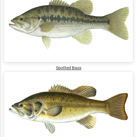
Spotted Bass