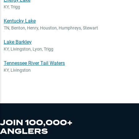
KY
,
Trigg
Kentucky Lake
TN
,
Benton, Henry, Houston, Humphreys, Stewart
Lake Barkley
KY
,
Livingston, Lyon, Trigg
Tennessee River Tail Waters
KY
,
Livingston
JOIN 100,000+
ANGLERS