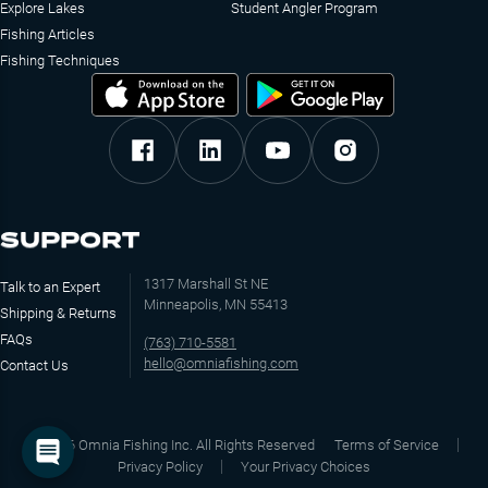
Explore Lakes
Student Angler Program
Fishing Articles
Fishing Techniques
SUPPORT
1317 Marshall St NE
Talk to an Expert
Minneapolis, MN 55413
Shipping & Returns
FAQs
(763) 710-5581
hello@omniafishing.com
Contact Us
©
2026
Omnia Fishing Inc. All Rights Reserved
Terms of Service
Privacy Policy
Your Privacy Choices