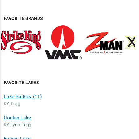
FAVORITE BRANDS
FAVORITE LAKES
Lake Barkley (11)
KY
,
Trigg
Honker Lake
KY
,
Lyon, Trigg
Energy Lake