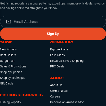
Get fishing reports, seasonal patterns, expert tips, member-only deals, rewards,
and savings delivered straight to your inbox.
Sign Up
SHOP
OMNIA PRO
New Arrivals
Explore Plans
Best Sellers
Lake Maps
Bargain Bin
Rewards & Free Shipping
Sales & Promotions
PRO Deals
Shop by Species
ABOUT
Shop by Technique
Gift Cards
About Us
Omnia News
FISHING RESOURCES
Careers
Fishing Reports
Become an Ambassador