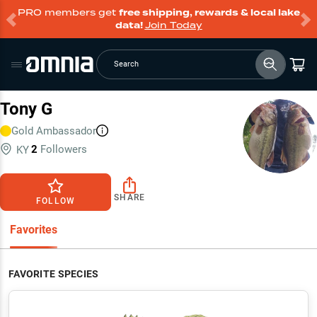
PRO members get
free shipping, rewards & local lake
data!
Join Today
Search
Tony G
Gold
Ambassador
2
Followers
KY
SHARE
FOLLOW
Favorites
FAVORITE SPECIES