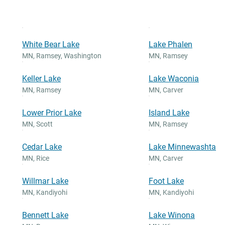
White Bear Lake
Lake Phalen
MN
,
Ramsey, Washington
MN
,
Ramsey
Keller Lake
Lake Waconia
MN
,
Ramsey
MN
,
Carver
Lower Prior Lake
Island Lake
MN
,
Scott
MN
,
Ramsey
Cedar Lake
Lake Minnewashta
MN
,
Rice
MN
,
Carver
Willmar Lake
Foot Lake
MN
,
Kandiyohi
MN
,
Kandiyohi
Bennett Lake
Lake Winona