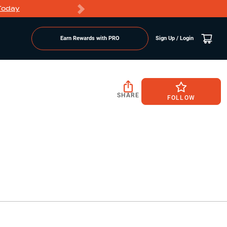
Today
Markdowns
Earn Rewards with PRO
Sign Up / Login
SHARE
FOLLOW