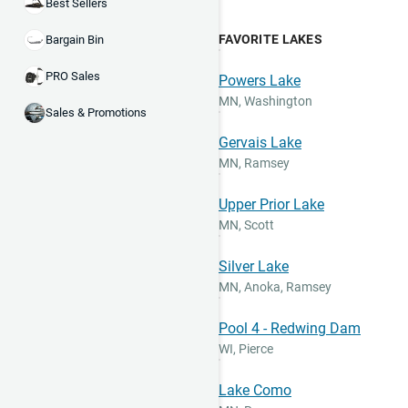
Best Sellers
FAVORITE LAKES
Bargain Bin
PRO Sales
Powers Lake
MN
,
Washington
Sales & Promotions
Gervais Lake
MN
,
Ramsey
Upper Prior Lake
MN
,
Scott
Silver Lake
MN
,
Anoka, Ramsey
Pool 4 - Redwing Dam
WI
,
Pierce
Lake Como