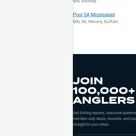
MN
,
Ramsey
Pool 5A Mississippi
MN, WI
,
Winona, Buffalo
JOIN
100,000+
ANGLERS
Get fishing reports, seasonal patterns
member-only deals, rewards, and sav
straight to your inbox.