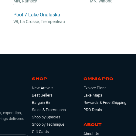
MN
,
Ramsey
MN
,
Winona
Pool 7 Lake Onalaska
WI
,
La Crosse, Trempealeau
SHOP
OMNIA PRO
New Arrivals
Explore Plans
Best Sellers
Lake Maps
Bargain Bin
Rewards & Free Shipping
Sales & Promotions
PRO Deals
, expert tips,
Shop by Species
ings delivered
ABOUT
Shop by Technique
Gift Cards
About Us