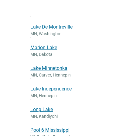
Lake De Montreville
MN
,
Washington
Marion Lake
MN
,
Dakota
Lake Minnetonka
MN
,
Carver, Hennepin
Lake Independence
MN
,
Hennepin
Long Lake
MN
,
Kandiyohi
Pool 6 Mississippi