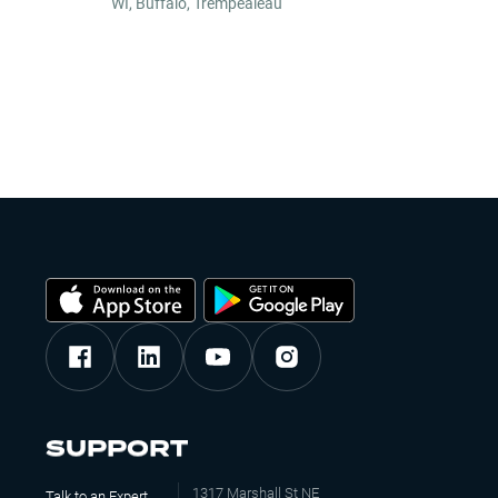
WI
,
Buffalo, Trempealeau
SUPPORT
1317 Marshall St NE
Talk to an Expert