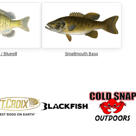
/ Bluegill
Smallmouth Bass