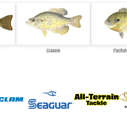
Crappie
Panfish 