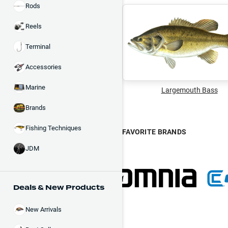
Rods
Reels
Terminal
Accessories
Marine
Largemouth Bass
Brands
Fishing Techniques
FAVORITE BRANDS
JDM
Deals & New Products
New Arrivals