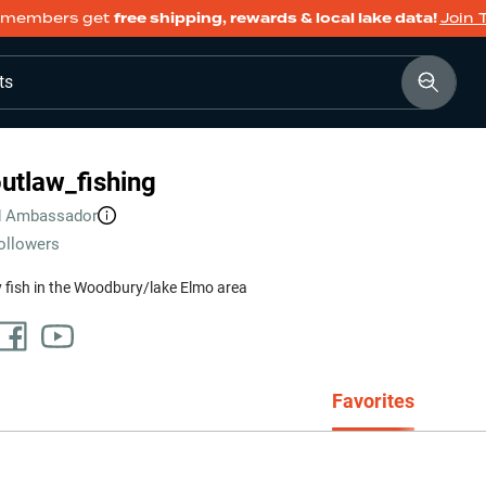
members get
free shipping, rewards & local lake data!
Join 
ts
utlaw_fishing
d
Ambassador
ollowers
y fish in the Woodbury/lake Elmo area
Favorites