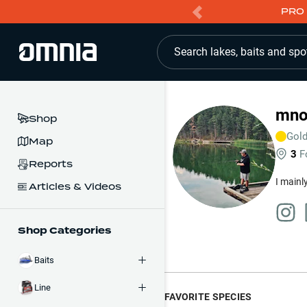
PRO 
Search lakes, baits and spo
mno
Shop
Gol
Map
3
F
Reports
I mainl
Articles & Videos
Shop Categories
Baits
Line
FAVORITE SPECIES