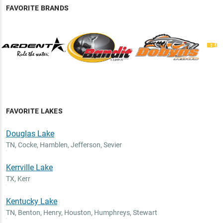
FAVORITE BRANDS
FAVORITE LAKES
Douglas Lake
TN
,
Cocke, Hamblen, Jefferson, Sevier
Kerrville Lake
TX
,
Kerr
Kentucky Lake
TN
,
Benton, Henry, Houston, Humphreys, Stewart