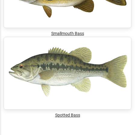
Smallmouth Bass
Spotted Bass