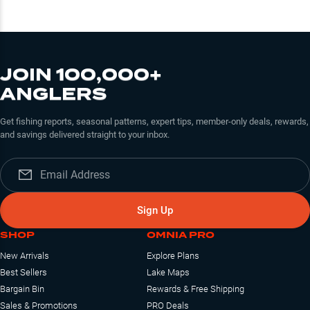
JOIN 100,000+
ANGLERS
Get fishing reports, seasonal patterns, expert tips, member-only deals, rewards,
and savings delivered straight to your inbox.
Sign Up
SHOP
OMNIA PRO
New Arrivals
Explore Plans
Best Sellers
Lake Maps
Bargain Bin
Rewards & Free Shipping
Sales & Promotions
PRO Deals