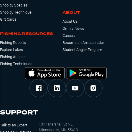
Shop by Species
ABOUT
Shop by Technique
Gift Cards
About Us
Omnia News
FISHING RESOURCES
Careers
Fishing Reports
Become an Ambassador
Explore Lakes
Student Angler Program
Fishing Articles
Fishing Techniques
SUPPORT
1317 Marshall St NE
Talk to an Expert
Minneapolis, MN 55413