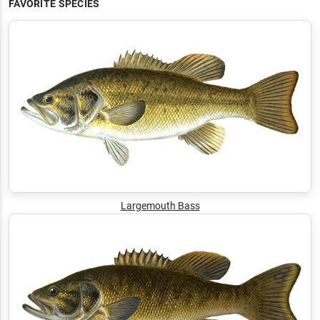
FAVORITE SPECIES
Largemouth Bass