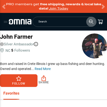
PRO members get
free shipping, rewards & local lake
data!
Join Today
Search
John Farmer
Silver
Ambassador
5
Followers
NC
Born and raised in Crete Illinois I grew up bass fishing and deer hunting.
Owned and operated...
Read More
SHARE
FOLLOW
Favorites