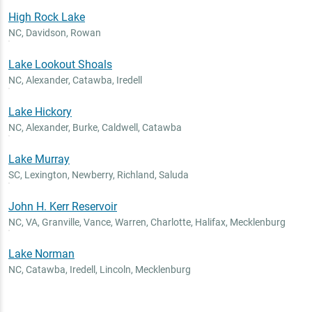
High Rock Lake
NC
,
Davidson, Rowan
Lake Lookout Shoals
NC
,
Alexander, Catawba, Iredell
Lake Hickory
NC
,
Alexander, Burke, Caldwell, Catawba
Lake Murray
SC
,
Lexington, Newberry, Richland, Saluda
John H. Kerr Reservoir
NC, VA
,
Granville, Vance, Warren, Charlotte, Halifax, Mecklenburg
Lake Norman
NC
,
Catawba, Iredell, Lincoln, Mecklenburg