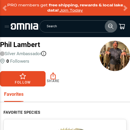
PRO members get
free shipping, rewards & local lake
data!
Join Today
Search
Phil Lambert
Silver
Ambassador
0
Followers
SHARE
FOLLOW
Favorites
FAVORITE SPECIES