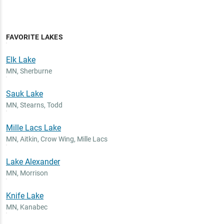
FAVORITE LAKES
Elk Lake
MN
,
Sherburne
Sauk Lake
MN
,
Stearns, Todd
Mille Lacs Lake
MN
,
Aitkin, Crow Wing, Mille Lacs
Lake Alexander
MN
,
Morrison
Knife Lake
MN
,
Kanabec