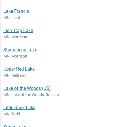
Lake Francis
MN
,
Isanti
Fish Trap Lake
MN
,
Morrison
Shamineau Lake
MN
,
Morrison
Upper Red Lake
MN
,
Beltrami
Lake of the Woods (US)
MN
,
Lake of the Woods, Roseau
Little Sauk Lake
MN
,
Todd
Sugar Lake