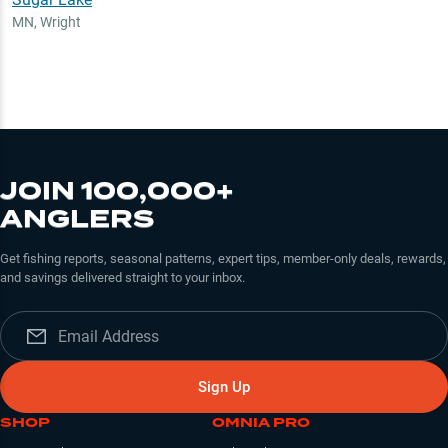
MN
,
Wright
JOIN 100,000+
ANGLERS
Get fishing reports, seasonal patterns, expert tips, member-only deals, rewards,
and savings delivered straight to your inbox.
Sign Up
SHOP
OMNIA PRO