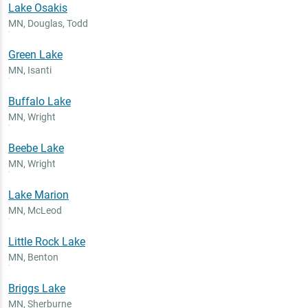
Lake Osakis
MN
,
Douglas, Todd
Green Lake
MN
,
Isanti
Buffalo Lake
MN
,
Wright
Beebe Lake
MN
,
Wright
Lake Marion
MN
,
McLeod
Little Rock Lake
MN
,
Benton
Briggs Lake
MN
,
Sherburne