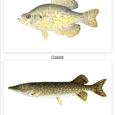
Crappie