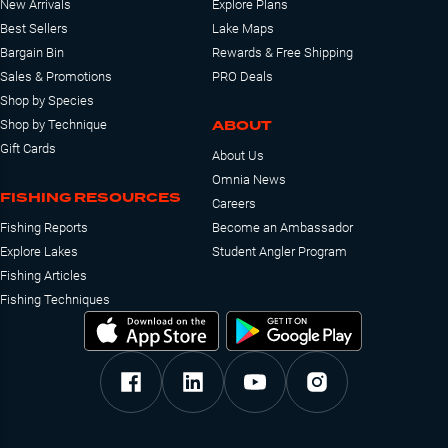
New Arrivals
Explore Plans
Best Sellers
Lake Maps
Bargain Bin
Rewards & Free Shipping
Sales & Promotions
PRO Deals
Shop by Species
ABOUT
Shop by Technique
Gift Cards
About Us
Omnia News
FISHING RESOURCES
Careers
Fishing Reports
Become an Ambassador
Explore Lakes
Student Angler Program
Fishing Articles
Fishing Techniques