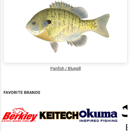
Panfish / Bluegill
FAVORITE BRANDS