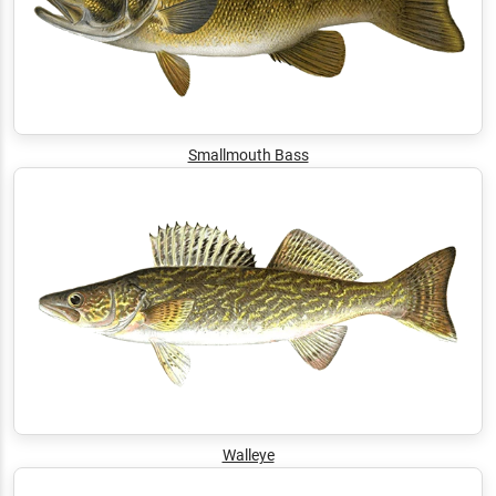
Smallmouth Bass
Walleye