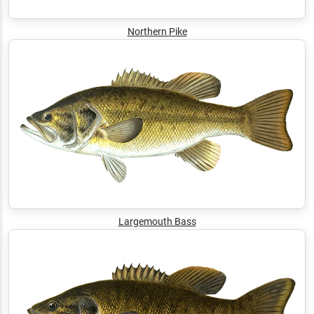
Northern Pike
Largemouth Bass