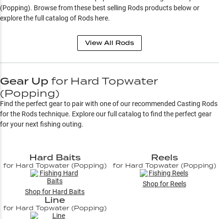
(Popping)
. Browse from these best selling
Rods
products below or
explore the full catalog of
Rods
here.
View All
Rods
Gear Up
for
Hard Topwater
(Popping)
Find the perfect gear to pair with one of our recommended Casting Rods
for the
Rods
technique. Explore our full catalog to find the perfect gear
for your next fishing outing.
Hard Baits
Reels
for
Hard Topwater (Popping)
for
Hard Topwater (Popping)
Shop for
Reels
Shop for
Hard Baits
Line
for
Hard Topwater (Popping)