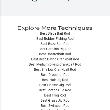
Explore
More Techniques
Best Blade Bait Rod
Best Bobber Fishing Rod
Best Buzz Bait Rod
Best Carolina Rig Rod
Best Chatterbait Rod
Best Deep Diving Crankbait Rod
Best Medium Diving Crankbait Rod
Best Shallow Crankbait Rod
Best Dropshot Rod
Best Hair Jig Rod
Best Finesse Jig Rod
Best Football Jig Rod
Best Frog Rod
Best Grass Jig Rod
Best Swimbait Rod