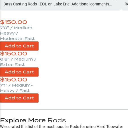
Bass Casting Rods - EOL on Lake Erie. Additional comments
R
from this report: "This day was an absolute hammer fest with the
r
Megabass Popper! Started off the day targeting shallow
r
$
150.00
smallmouth on a rip-rap bank, then went on to target some
s
7'0" / Medium-
green fish down the river. Both fish came up and absolutely
p
Heavy /
smoked this thing about 5 docks apart from each other. Both of
Moderate-Fast
these fish were over 4.25lbs, a true giant for the Upper Niagara
Add to Cart
River!"
$
150.00
6'8" / Medium /
Extra-Fast
Add to Cart
$
150.00
7'1" / Medium-
Heavy / Fast
Add to Cart
Explore More
Rods
We curated this list of the most popular
Rods
for using
Hard Topwater