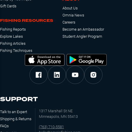
Gift Cards
About Us
Omnia News
FISHING RESOURCES
Careers
Fishing Reports
Become an Ambassador
Explore Lakes
Student Angler Program
Fishing Articles
Fishing Techniques
SUPPORT
1317 Marshall St NE
Talk to an Expert
Minneapolis, MN 55413
Shipping & Returns
FAQs
(763) 710-5581