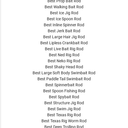
Best Prop Bait Rod
Best Walking Bait Rod
Best Ice Jig Rod
Best Ice Spoon Rod
Best Inline Spinner Rod
Best Jerk Bait Rod
Best Large Hair Jig Rod
Best Lipless Crankbait Rod
Best Live Bait Rig Rod
Best Ned Rig Rod
Best Neko Rig Rod
Best Shaky Head Rod
Best Large Soft Body Swimbait Rod
Best Paddle Tail Swimbait Rod
Best Spinnerbait Rod
Best Spoon Fishing Rod
Best Spybait Rod
Best Structure Jig Rod
Best Swim Jig Rod
Best Texas Rig Rod
Best Texas Rig Worm Rod
Best Deep Trolling Rod