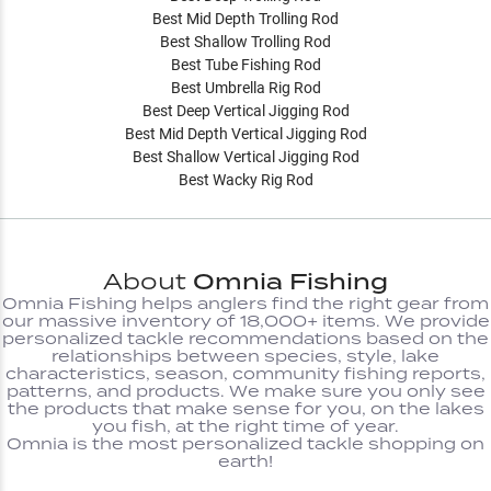
Best Mid Depth Trolling Rod
Best Shallow Trolling Rod
Best Tube Fishing Rod
Best Umbrella Rig Rod
Best Deep Vertical Jigging Rod
Best Mid Depth Vertical Jigging Rod
Best Shallow Vertical Jigging Rod
Best Wacky Rig Rod
About
Omnia Fishing
Omnia Fishing helps anglers find the right gear from
our massive inventory of 18,000+ items. We provide
personalized tackle recommendations based on the
relationships between species, style, lake
characteristics, season, community fishing reports,
patterns, and products. We make sure you only see
the products that make sense for you, on the lakes
you fish, at the right time of year.
Omnia is the most personalized tackle shopping on
earth!