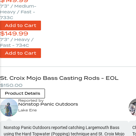
$
149.99
7'3" / Medium-
Heavy / Fast -
733C
Add to Cart
$
149.99
7'3" / Heavy /
Fast - 734C
Add to Cart
St. Croix Mojo Bass Casting Rods - EOL
$150.00
Product Details
Reported by
Nonstop Panic Outdoors
Lake Erie
Nonstop Panic Outdoors reported catching Largemouth Bass
C
using the Hard Topwater (Popping) technique and St. Croix Mojo
T