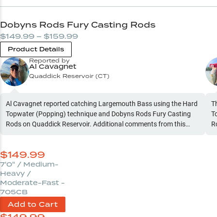
Dobyns Rods Fury Casting Rods
$149.99 – $159.99
Product Details
Reported by
Al Cavagnet
Quaddick Reservoir
(
CT
)
Al Cavagnet reported catching Largemouth Bass using the Hard
T
Topwater (Popping) technique and Dobyns Rods Fury Casting
T
Rods on Quaddick Reservoir. Additional comments from this
R
report: "Rainy. Once rain slows to drizzle or stops top water bite
t
turns on hot. During rain, chatterbait and underpin are the ticket
$
149.99
"
7'0" / Medium-
Heavy /
Moderate-Fast -
705CB
Add to Cart