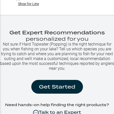
Shop for
Line
Get Expert Recommendations
personalized for you
Not sure if
Hard Topwater (Popping)
is the right technique for
you when fishing on your lake? Tell us which species you are
trying to catch and where you are planning to fish for your next
outing and we’ll make a customized, local recommendation
based upon the most successful techniques reported by anglers
near you.
Get Started
Need hands-on help finding the right products?
Talk to an Expert