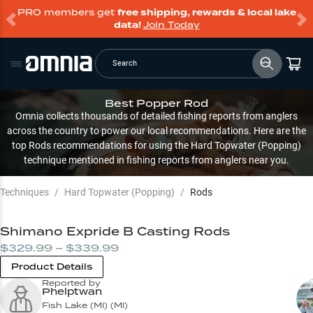
PRO members get
free shipping, rewards & local lake
data!
Join Today
Search
Best Popper Rod
Omnia collects thousands of detailed fishing reports from anglers
across the country to power our local recommendations. Here are the
top Rods recommendations for using the Hard Topwater (Popping)
technique mentioned in fishing reports from anglers near you.
Techniques
/
Hard Topwater (Popping)
/
Rods
Shimano Expride B Casting Rods
$329.99 – $339.99
Product Details
Reported by
Phelptwan
Fish Lake (MI)
(
MI
)