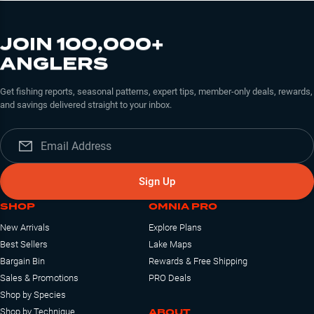
JOIN 100,000+
ANGLERS
Get fishing reports, seasonal patterns, expert tips, member-only deals, rewards,
and savings delivered straight to your inbox.
Sign Up
SHOP
OMNIA PRO
New Arrivals
Explore Plans
Best Sellers
Lake Maps
Bargain Bin
Rewards & Free Shipping
Sales & Promotions
PRO Deals
Shop by Species
ABOUT
Shop by Technique