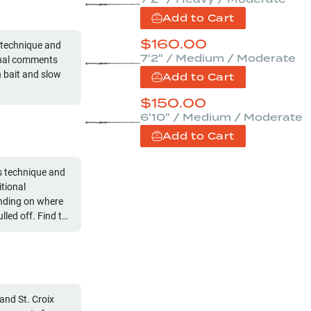
Add to Cart
$
160.00
 technique and
7'2" / Medium / Moderate
ional comments
h bait and slow
Add to Cart
$
150.00
6'10" / Medium / Moderate
Add to Cart
s technique and
tional
ending on where
hey might pull off
and St. Croix