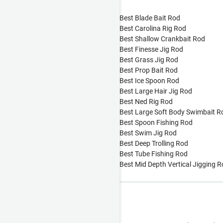
Best Blade Bait Rod
Best Carolina Rig Rod
Best Shallow Crankbait Rod
Best Finesse Jig Rod
Best Grass Jig Rod
Best Prop Bait Rod
Best Ice Spoon Rod
Best Large Hair Jig Rod
Best Ned Rig Rod
Best Large Soft Body Swimbait R
Best Spoon Fishing Rod
Best Swim Jig Rod
Best Deep Trolling Rod
Best Tube Fishing Rod
Best Mid Depth Vertical Jigging 