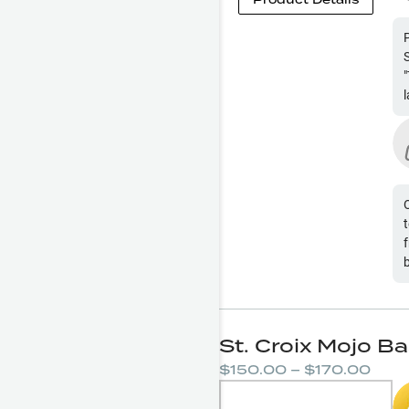
g
f
St. Croix Mojo B
$150.00 – $170.00