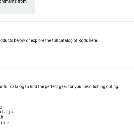
 comments from
oducts below or explore the full catalog of
Rods
here.
 full catalog to find the perfect gear for your next fishing outing.
e
d Jigs
r
Line