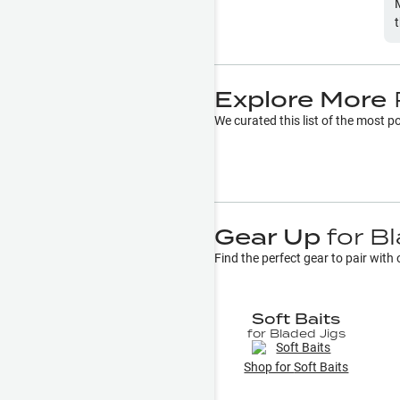
Explore More
We curated this list of the most 
Gear Up
for
Bl
Find the perfect gear to pair wit
Soft Baits
for
Bladed Jigs
Shop for
Soft Baits