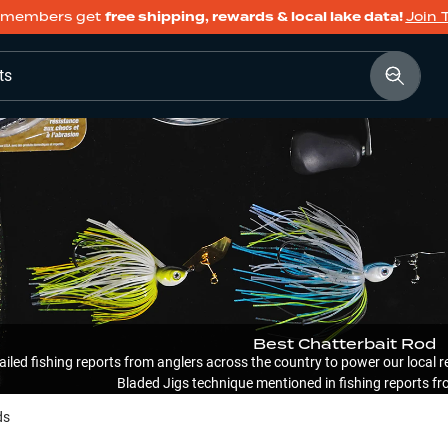
members get
free shipping, rewards & local lake data!
Join 
ts
Best Chatterbait Rod
ailed fishing reports from anglers across the country to power our loca
Bladed Jigs technique mentioned in fishing reports fr
ds