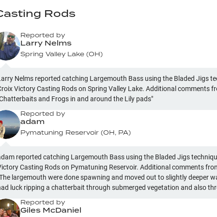
 Casting Rods
Reported by
Larry Nelms
Spring Valley Lake
(
OH
)
Larry Nelms reported catching Largemouth Bass using the Bladed Jigs te
Croix Victory Casting Rods on Spring Valley Lake. Additional comments fr
"Chatterbaits and Frogs in and around the Lily pads"
Reported by
adam
Pymatuning Reservoir
(
OH, PA
)
adam reported catching Largemouth Bass using the Bladed Jigs technique
Victory Casting Rods on Pymatuning Reservoir. Additional comments from 
"The largemouth were done spawning and moved out to slightly deeper wate
had luck ripping a chatterbait through submerged vegetation and also th
weedless soft jerkbait in the same structure"
Reported by
Giles McDaniel