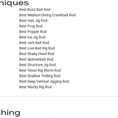
niques
Best Buzz Bait Rod
Best Medium Diving Crankbait Rod
Best Hair Jig Rod
Best Frog Rod
Best Popper Rod
Best Ice Jig Rod
Best Jerk Bait Rod
Best Live Bait Rig Rod
Best Shaky Head Rod
Best Spinnerbait Rod
Best Structure Jig Rod
Best Texas Rig Worm Rod
Best Shallow Trolling Rod
Best Deep Vertical Jigging Rod
Best Wacky Rig Rod
shing