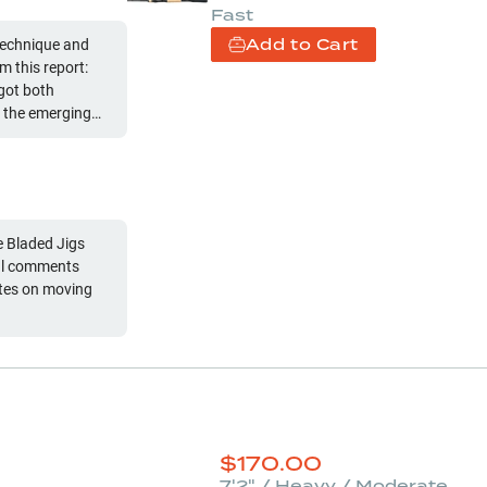
Fast
Add to Cart
technique and
 this report:
 got both
 the emerging
 Bladed Jigs
nal comments
$
170.00
7'2" / Heavy / Moderate