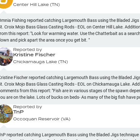
Center Hill Lake
(
TN
)
Omnia Fishing reported catching Largemouth Bass using the Bladed Jigs
St. Croix Mojo Bass Glass Casting Rods - EOL on Center Hill Lake. Addit
from this report: "Look for warming water. Use the Chatterbait as a searc
down and pick apart the area once you get bit. "
Reported by
Kristine Fischer
Chickamauga Lake
(
TN
)
Kristine Fischer reported catching Largemouth Bass using the Bladed Jig
St. Croix Mojo Bass Glass Casting Rods - EOL on Chickamauga Lake. Addi
comments from this report: "Fish are in various stages of the spawn dep
are on the lake. Lots of bucks on beds- As many of the big fish have pulled off. Find the
igger bites in the ditches, channels, and any structure off the bank that t
Reported by
to. "
TnP
Occoquan Reservoir
(
VA
)
TnP reported catching Largemouth Bass using the Bladed Jigs technique 