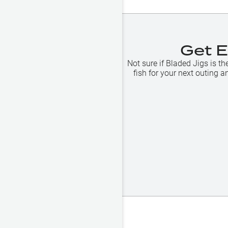
Get 
Not sure if
Bladed Jigs
is th
fish for your next outing