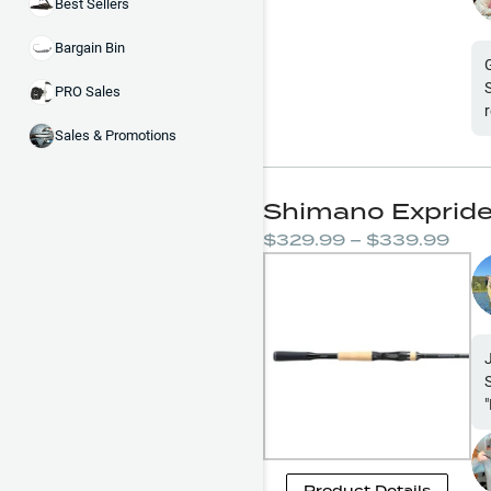
Best Sellers
Bargain Bin
PRO Sales
Sales & Promotions
Shimano Expride
$329.99 – $339.99
"
Product Details