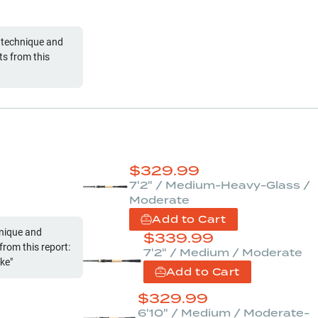
 technique and
s from this
$
329.99
7'2" / Medium-Heavy-Glass /
Moderate
Add to Cart
hnique and
$
339.99
rom this report:
7'2" / Medium / Moderate
ake"
Add to Cart
$
329.99
6'10" / Medium / Moderate-