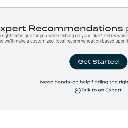
Expert Recommendations
e right technique for you when fishing on your lake? Tell us whic
 and we’ll make a customized, local recommendation based upon 
Get Started
Need hands-on help finding the rig
Talk to an Expert