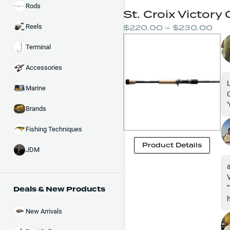
Rods
St. Croix Victory
$220.00 – $230.00
Reels
Terminal
Accessories
Marine
Brands
Fishing Techniques
Product Details
JDM
Deals & New Products
New Arrivals