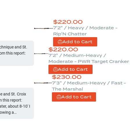
$
220.00
7'2" / Heavy / Moderate -
Rip'N Chatter
Add to Cart
chnique and St.
$
220.00
om this report:
7'2" / Medium-Heavy /
Moderate - PWR Target Cranker
Add to Cart
$
230.00
7'3" / Medium-Heavy / Fast -
The Marshal
 and St. Croix
Add to Cart
this report:
r, about 8-10' I
rowing a