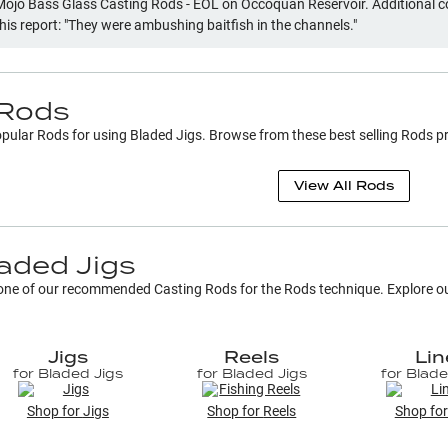
Mojo Bass Glass Casting Rods - EOL on Occoquan Reservoir. Additional
this report: "They were ambushing baitfish in the channels."
Rods
popular
Rods
for using
Bladed Jigs
. Browse from these best selling
Rods
pr
View All
Rods
aded Jigs
h one of our recommended Casting Rods for the
Rods
technique. Explore our
Jigs
Reels
Lin
for
Bladed Jigs
for
Bladed Jigs
for
Blade
Shop for
Jigs
Shop for
Reels
Shop fo