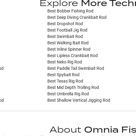
Explore
More Tech
Best Bobber Fishing Rod
Best Deep Diving Crankbait Rod
Best Dropshot Rod
Best Football Jig Rod
Best Swimbait Rod
Best Walking Bait Rod
Best Inline Spinner Rod
Best Lipless Crankbait Rod
Best Neko Rig Rod
od
Best Paddle Tail Swimbait Rod
Best Spybait Rod
Best Texas Rig Rod
Best Mid Depth Trolling Rod
Best Umbrella Rig Rod
Rod
Best Shallow Vertical Jigging Rod
About
Omnia Fi