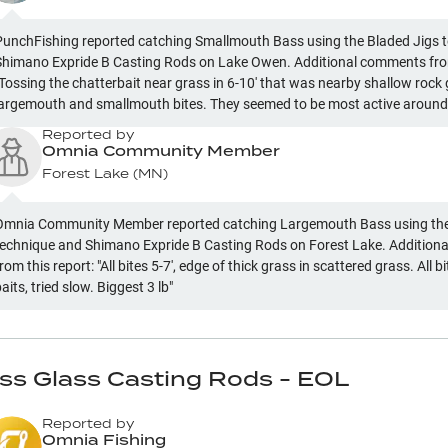
PunchFishing reported catching Smallmouth Bass using the Bladed Jigs 
Shimano Expride B Casting Rods on Lake Owen. Additional comments from
"Tossing the chatterbait near grass in 6-10' that was nearby shallow rock
largemouth and smallmouth bites. They seemed to be most active around
rass lines."
Reported by
Omnia Community Member
Forest Lake
(
MN
)
Omnia Community Member reported catching Largemouth Bass using the
technique and Shimano Expride B Casting Rods on Forest Lake. Additio
rom this report: "All bites 5-7', edge of thick grass in scattered grass. All bites on moving
baits, tried slow. Biggest 3 lb"
ass Glass Casting Rods - EOL
Reported by
Omnia Fishing