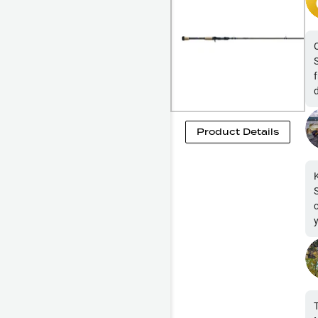
Product Details
you 
b