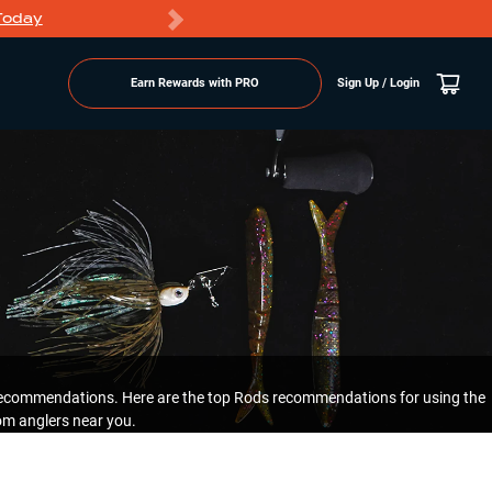
Today
Markdowns
Earn Rewards with PRO
Sign Up / Login
l recommendations. Here are the top Rods recommendations for using the
om anglers near you.