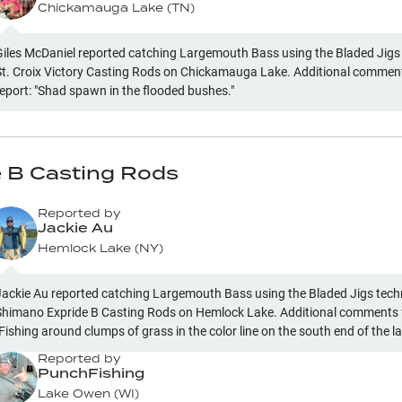
Chickamauga Lake
(
TN
)
Giles McDaniel reported catching Largemouth Bass using the Bladed Jigs
St. Croix Victory Casting Rods on Chickamauga Lake. Additional comment
report: "Shad spawn in the flooded bushes."
 B Casting Rods
Reported by
Jackie Au
Hemlock Lake
(
NY
)
Jackie Au reported catching Largemouth Bass using the Bladed Jigs tec
Shimano Expride B Casting Rods on Hemlock Lake. Additional comments f
Fishing around clumps of grass in the color line on the south end of the l
Reported by
PunchFishing
Lake Owen
(
WI
)