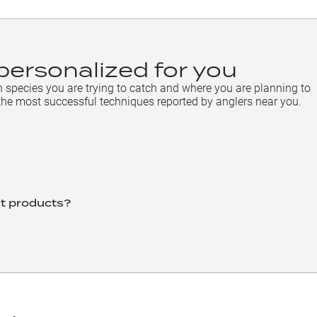
personalized for you
h species you are trying to catch and where you are planning to
the most successful techniques reported by anglers near you.
ht products?