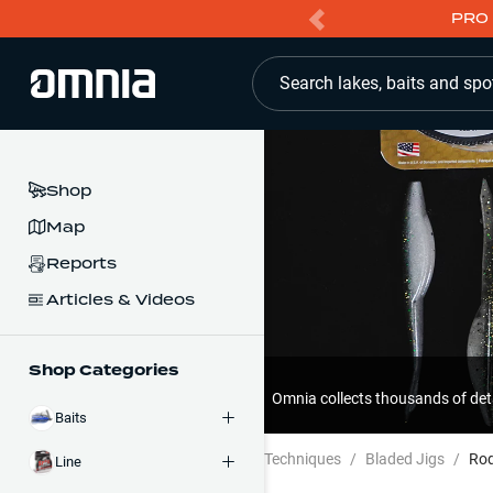
PRO 
Search lakes, baits and spo
Shop
Map
Reports
Articles & Videos
Shop Categories
Omnia collects thousands of det
Baits
Techniques
/
Bladed Jigs
/
Ro
Line