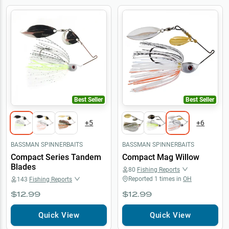
Best Seller
Best Seller
+
5
+
6
BASSMAN SPINNERBAITS
BASSMAN SPINNERBAITS
Compact Series Tandem
Compact Mag Willow
Blades
80
Fishing Reports
Reported
1
times in
OH
143
Fishing Reports
$12.99
$12.99
Quick View
Quick View