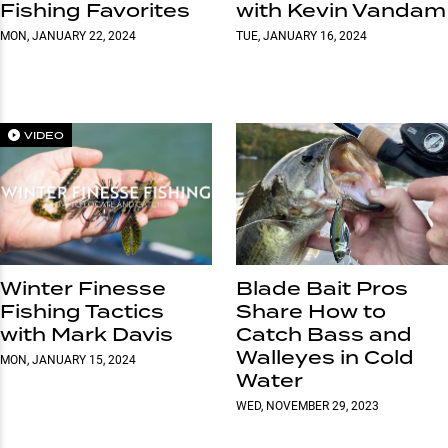
Fishing Favorites
with Kevin Vandam
MON, JANUARY 22, 2024
TUE, JANUARY 16, 2024
VIDEO
Winter Finesse
Blade Bait Pros
Fishing Tactics
Share How to
with Mark Davis
Catch Bass and
Walleyes in Cold
MON, JANUARY 15, 2024
Water
WED, NOVEMBER 29, 2023