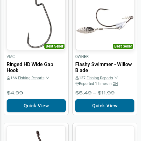
Best Seller
Best Seller
VMC
OWNER
Ringed HD Wide Gap
Flashy Swimmer - Willow
Hook
Blade
166
Fishing Reports
137
Fishing Reports
Reported
1
times in
OH
$4.99
$5.49 – $11.99
Quick View
Quick View