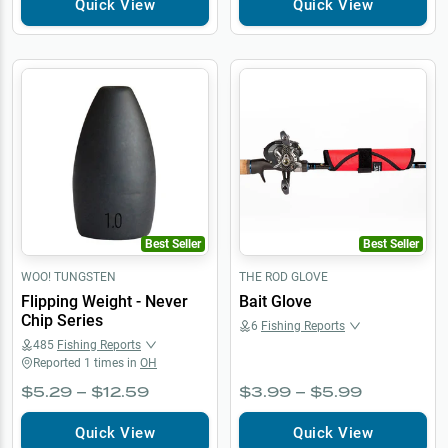
Quick View
Quick View
Best Seller
Best Seller
WOO! TUNGSTEN
THE ROD GLOVE
Flipping Weight - Never
Bait Glove
Chip Series
6
Fishing Reports
485
Fishing Reports
Reported
1
times in
OH
$5.29 – $12.59
$3.99 – $5.99
Quick View
Quick View