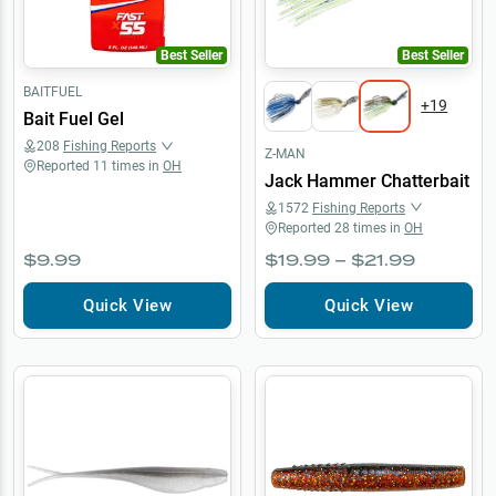
Best Seller
Best Seller
BAITFUEL
+
19
Bait Fuel Gel
208
Fishing Reports
Z-MAN
Reported
11
times in
OH
Jack Hammer Chatterbait
1572
Fishing Reports
Reported
28
times in
OH
$9.99
$19.99 – $21.99
Quick View
Quick View