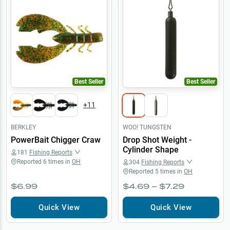
Best Seller
Best Seller
+
11
BERKLEY
WOO! TUNGSTEN
PowerBait Chigger Craw
Drop Shot Weight -
Cylinder Shape
181
Fishing Reports
Reported
6
times in
OH
304
Fishing Reports
Reported
5
times in
OH
$6.99
$4.69 – $7.29
Quick View
Quick View