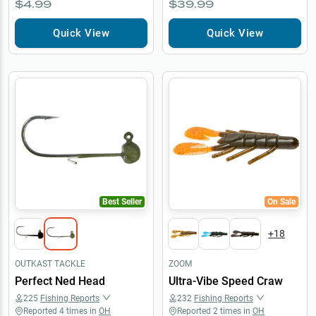
$4.99
$39.99
Quick View
Quick View
Best Seller
On Sale
+
18
OUTKAST TACKLE
ZOOM
Perfect Ned Head
Ultra-Vibe Speed Craw
225
Fishing Reports
232
Fishing Reports
Reported
4
times in
OH
Reported
2
times in
OH