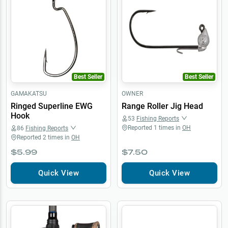
Best Seller
Best Seller
GAMAKATSU
OWNER
Ringed Superline EWG
Range Roller Jig Head
Hook
53
Fishing Reports
Reported
1
times in
OH
86
Fishing Reports
Reported
2
times in
OH
$5.99
$7.50
Quick View
Quick View