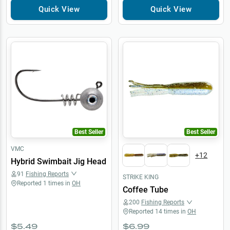
Quick View
Quick View
Best Seller
Best Seller
VMC
+
12
Hybrid Swimbait Jig Head
91
Fishing Reports
STRIKE KING
Reported
1
times in
OH
Coffee Tube
200
Fishing Reports
Reported
14
times in
OH
$5.49
$6.99