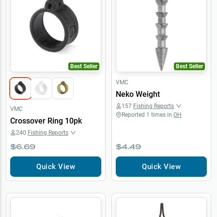
Best Seller
Best Seller
VMC
Neko Weight
157
Fishing Reports
VMC
Reported
1
times in
OH
Crossover Ring 10pk
240
Fishing Reports
$6.69
$4.49
Quick View
Quick View