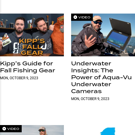
VIDEO
Kipp's Guide for
Underwater
Fall Fishing Gear
Insights: The
Power of Aqua-Vu
MON, OCTOBER 9, 2023
Underwater
Cameras
MON, OCTOBER 9, 2023
VIDEO