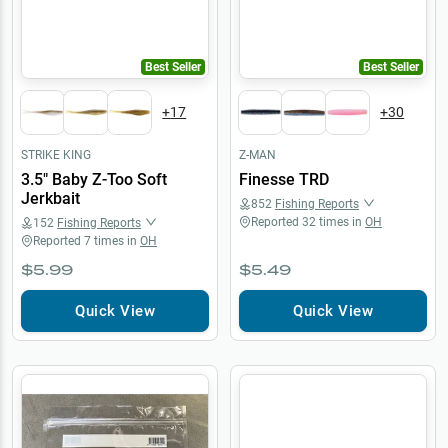
Best Seller
Best Seller
+
17
+
30
STRIKE KING
Z-MAN
3.5" Baby Z-Too Soft
Finesse TRD
Jerkbait
852
Fishing Reports
Reported
32
times in
OH
152
Fishing Reports
Reported
7
times in
OH
$5.99
$5.49
Quick View
Quick View