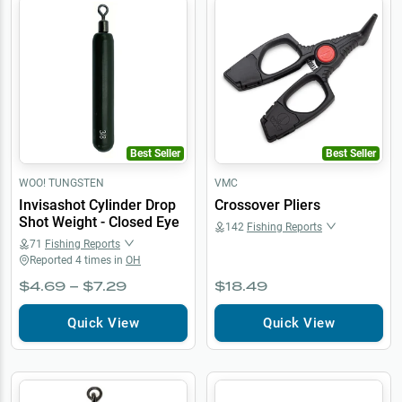
Best Seller
Best Seller
WOO! TUNGSTEN
VMC
Invisashot Cylinder Drop
Crossover Pliers
Shot Weight - Closed Eye
142
Fishing Reports
71
Fishing Reports
Reported
4
times in
OH
$4.69 – $7.29
$18.49
Quick View
Quick View