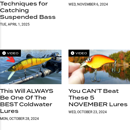
Techniques for
WED, NOVEMBER 6, 2024
Catching
Suspended Bass
TUE, APRIL 1, 2025
VIDEO
VIDEO
This Will ALWAYS
You CAN'T Beat
Be One Of The
These 5
BEST Coldwater
NOVEMBER Lures
Lures
WED, OCTOBER 23, 2024
MON, OCTOBER 28, 2024