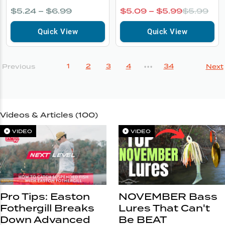
$5.24 – $6.99
$5.09 – $5.99
$5.99
Quick View
Quick View
1
2
3
4
34
Previous
Next
•••
Videos & Articles (
100
)
VIDEO
VIDEO
Pro Tips: Easton
NOVEMBER Bass
Fothergill Breaks
Lures That Can't
Down Advanced
Be BEAT