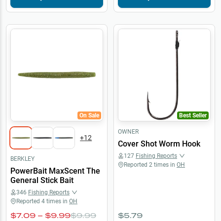
On Sale
Best Seller
OWNER
+
12
Cover Shot Worm Hook
127
Fishing Reports
BERKLEY
Reported
2
times in
OH
PowerBait MaxScent The
General Stick Bait
346
Fishing Reports
Reported
4
times in
OH
$7.09 – $9.99
$9.99
$5.79