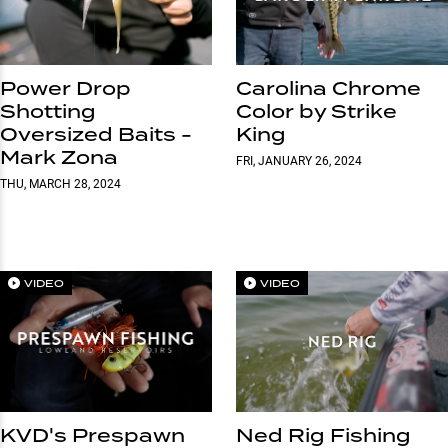
Power Drop
Carolina Chrome
Shotting
Color by Strike
Oversized Baits -
King
Mark Zona
FRI, JANUARY 26, 2024
THU, MARCH 28, 2024
VIDEO
VIDEO
KVD's Prespawn
Ned Rig Fishing