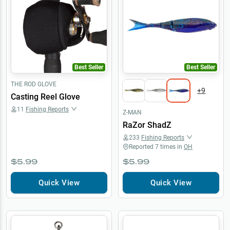
Best Seller
Best Seller
THE ROD GLOVE
+
9
Casting Reel Glove
11
Fishing Reports
Z-MAN
RaZor ShadZ
233
Fishing Reports
Reported
7
times in
OH
$5.99
$5.99
Quick View
Quick View