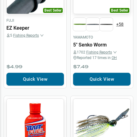
Best Seller
Best Seller
FUJI
+
58
EZ Keeper
5
Fishing Reports
YAMAMOTO
5" Senko Worm
1702
Fishing Reports
Reported
17
times in
OH
$4.99
$7.49
Quick View
Quick View