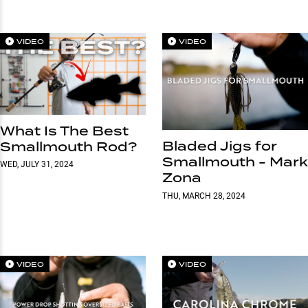
VIDEO
VIDEO
What Is The Best
Bladed Jigs for
Smallmouth Rod?
Smallmouth - Mark
WED, JULY 31, 2024
Zona
THU, MARCH 28, 2024
VIDEO
VIDEO