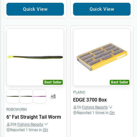
Quick View
Quick View
Best Seller
Best Seller
PLANO
+
8
EDGE 3700 Box
59
Fishing Reports
ROBOWORM
Reported
1
times in
OH
6" Fat Straight Tail Worm
308
Fishing Reports
Reported
1
times in
OH