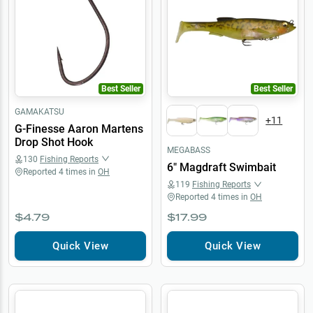
Best Seller
Best Seller
GAMAKATSU
+
11
G-Finesse Aaron Martens
Drop Shot Hook
MEGABASS
130
Fishing Reports
6" Magdraft Swimbait
Reported
4
times in
OH
119
Fishing Reports
Reported
4
times in
OH
$4.79
$17.99
Quick View
Quick View