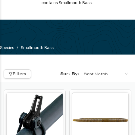
contains Smallmouth Bass.
Species
/
Smallmouth Bass
Sort By:
Filters
Best Match