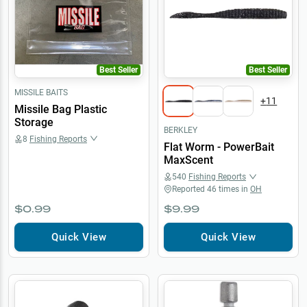
Best Seller
Best Seller
MISSILE BAITS
+
11
Missile Bag Plastic
Storage
BERKLEY
8
Fishing Reports
Flat Worm - PowerBait
MaxScent
540
Fishing Reports
Reported
46
times in
OH
$0.99
$9.99
Quick View
Quick View