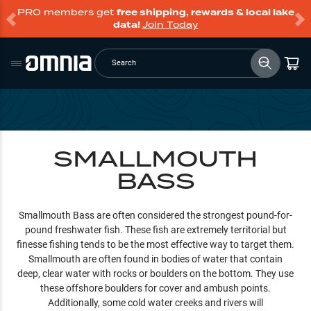
PRO members get
free shipping, rewards & local lake
data!
Join Today
Search
SMALLMOUTH
BASS
Smallmouth Bass are often considered the strongest pound-for-
pound freshwater fish. These fish are extremely territorial but
finesse fishing tends to be the most effective way to target them.
Smallmouth are often found in bodies of water that contain
deep, clear water with rocks or boulders on the bottom. They use
these offshore boulders for cover and ambush points.
Additionally, some cold water creeks and rivers will