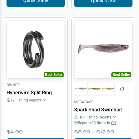
Quick View
Quick View
Best Seller
Best Seller
OWNER
+
9
Hyperwire Split Ring
12
Fishing Reports
MEGABASS
Spark Shad Swimbait
187
Fishing Reports
Reported
3
times in
OH
$4.99
$8.99 – $12.99