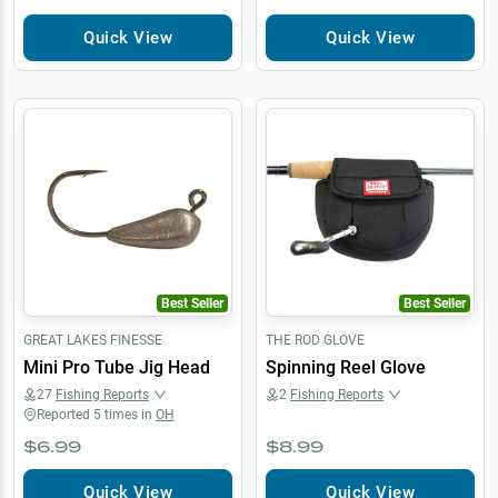
Quick View
Quick View
Best Seller
Best Seller
GREAT LAKES FINESSE
THE ROD GLOVE
Mini Pro Tube Jig Head
Spinning Reel Glove
27
Fishing Reports
2
Fishing Reports
Reported
5
times in
OH
$6.99
$8.99
Quick View
Quick View