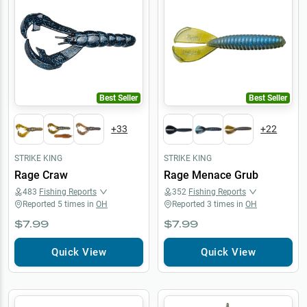
Best Seller
Best Seller
+
33
+
22
STRIKE KING
STRIKE KING
Rage Craw
Rage Menace Grub
483
Fishing Reports
352
Fishing Reports
Reported
5
times in
OH
Reported
3
times in
OH
$7.99
$7.99
Quick View
Quick View