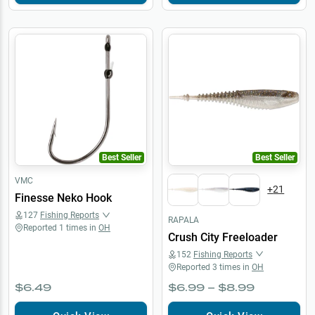
Best Seller
Best Seller
VMC
+
21
Finesse Neko Hook
127
Fishing Reports
RAPALA
Reported
1
times in
OH
Crush City Freeloader
152
Fishing Reports
Reported
3
times in
OH
$6.49
$6.99 – $8.99