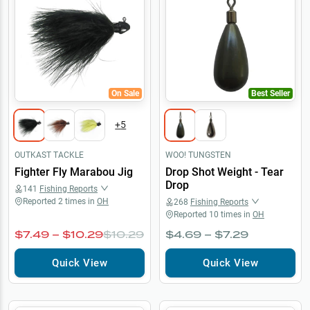
On Sale
Best Seller
+
5
OUTKAST TACKLE
WOO! TUNGSTEN
Fighter Fly Marabou Jig
Drop Shot Weight - Tear
Drop
141
Fishing Reports
Reported
2
times in
OH
268
Fishing Reports
Reported
10
times in
OH
$7.49 – $10.29
$10.29
$4.69 – $7.29
Quick View
Quick View