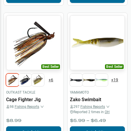
Best Seller
Best Seller
+
6
+
19
OUTKAST TACKLE
YAMAMOTO
Cage Fighter Jig
Zako Swimbait
98
Fishing Reports
297
Fishing Reports
Reported
2
times in
OH
$8.99
$5.99 – $6.49