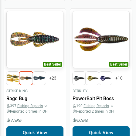
Best Seller
Best Seller
+
23
+
10
STRIKE KING
BERKLEY
Rage Bug
PowerBait Pit Boss
397
Fishing Reports
190
Fishing Reports
Reported
6
times in
OH
Reported
2
times in
OH
$7.99
$6.99
Quick View
Quick View